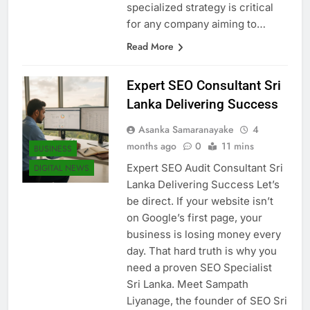
establishing market authority. A
specialized strategy is critical
for any company aiming to…
Read More
Expert SEO Consultant Sri
Lanka Delivering Success
Asanka Samaranayake
4
months ago
0
11 mins
BUSINESS
Expert SEO Audit Consultant Sri
DIGITAL NEWS
Lanka Delivering Success Let’s
be direct. If your website isn’t
on Google’s first page, your
business is losing money every
day. That hard truth is why you
need a proven SEO Specialist
Sri Lanka. Meet Sampath