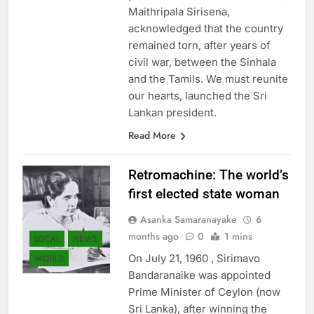
predecessors. For the first time,
Maithripala Sirisena,
acknowledged that the country
remained torn, after years of
civil war, between the Sinhala
and the Tamils. We must reunite
our hearts, launched the Sri
Lankan president.
Read More
Retromachine: The world’s
first elected state woman
Asanka Samaranayake
6
months ago
0
1 mins
LOCAL
NEWS
On July 21, 1960 , Sirimavo
WORLD
Bandaranaike was appointed
Prime Minister of Ceylon (now