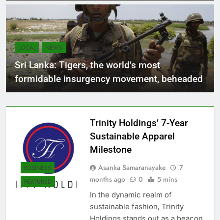
abandoned by the company for the past 20
years
LOCAL
NEWS
Sri Lanka: Tigers, the world’s most
formidable insurgency movement, beheaded
Trinity Holdings’ 7-Year
Sustainable Apparel
Milestone
Asanka Samaranayake
7
BUSINESS
months ago
0
5 mins
FEATURED
In the dynamic realm of
sustainable fashion, Trinity