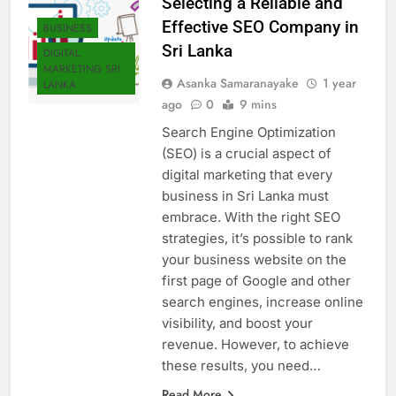
Selecting a Reliable and
Effective SEO Company in
BUSINESS
Sri Lanka
DIGITAL
MARKETING SRI
Asanka Samaranayake
1 year
LANKA
ago
0
9 mins
Search Engine Optimization
(SEO) is a crucial aspect of
digital marketing that every
business in Sri Lanka must
embrace. With the right SEO
strategies, it’s possible to rank
your business website on the
first page of Google and other
search engines, increase online
visibility, and boost your
revenue. However, to achieve
these results, you need…