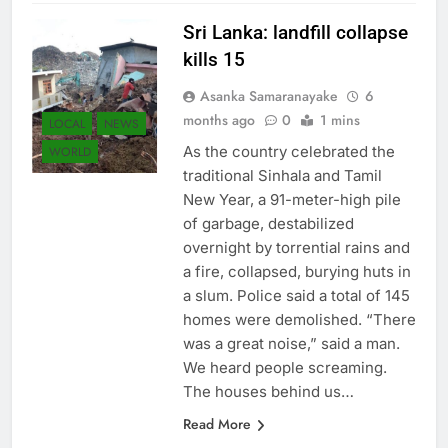
Sri Lanka: landfill collapse
kills 15
Asanka Samaranayake
6
months ago
0
1 mins
LOCAL
NEWS
As the country celebrated the
WORLD
traditional Sinhala and Tamil
New Year, a 91-meter-high pile
of garbage, destabilized
overnight by torrential rains and
a fire, collapsed, burying huts in
a slum. Police said a total of 145
homes were demolished. “There
was a great noise,” said a man.
We heard people screaming.
The houses behind us…
Read More