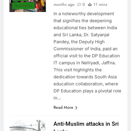
Asanka Samaranayake
6
LOCAL
months ago
0
11 mins
TECHNICAL
In a noteworthy development
that signifies the deepening
educational ties between India
and Sri Lanka, Dr. Satyanjal
Pandey, the Deputy High
Commissioner of India, paid an
official visit to the DP Education
IT campus in Nelliyadi, Jaffna.
This visit highlights the
dedication towards South Asia
education collaboration, where
DP Education plays a pivotal role
in…
Read More
Anti-Muslim attacks in Sri