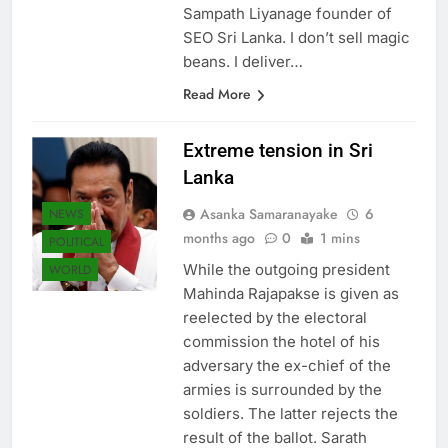
come to the right place. I’m
Sampath Liyanage founder of
SEO Sri Lanka. I don’t sell magic
beans. I deliver…
Read More
Extreme tension in Sri
Lanka
Asanka Samaranayake
6
NEWS
months ago
0
1 mins
POLITICAL
While the outgoing president
WORLD
Mahinda Rajapakse is given as
reelected by the electoral
commission the hotel of his
adversary the ex-chief of the
armies is surrounded by the
soldiers. The latter rejects the