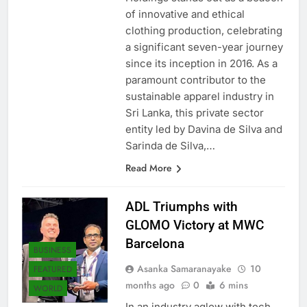
Holdings stands out as a beacon
of innovative and ethical
clothing production, celebrating
a significant seven-year journey
since its inception in 2016. As a
paramount contributor to the
sustainable apparel industry in
Sri Lanka, this private sector
entity led by Davina de Silva and
Sarinda de Silva,…
Read More
ADL Triumphs with
GLOMO Victory at MWC
Barcelona
BUSINESS
Asanka Samaranayake
10
FEATURED
months ago
0
6 mins
WORLD