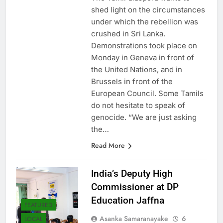
The Tamil diaspora wants to
shed light on the circumstances
under which the rebellion was
crushed in Sri Lanka.
Demonstrations took place on
Monday in Geneva in front of
the United Nations, and in
Brussels in front of the
European Council. Some Tamils ​​
do not hesitate to speak of
genocide. “We are just asking
the…
Read More
India’s Deputy High
Commissioner at DP
Education Jaffna
FEATURED