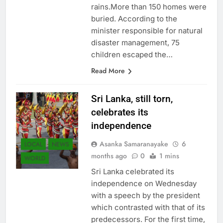
several days of heavy
rains.More than 150 homes were
buried. According to the
minister responsible for natural
disaster management, 75
children escaped the…
Read More
Sri Lanka, still torn,
celebrates its
independence
Asanka Samaranayake
6
LOCAL
NEWS
months ago
0
1 mins
WORLD
Sri Lanka celebrated its
independence on Wednesday
with a speech by the president
which contrasted with that of its