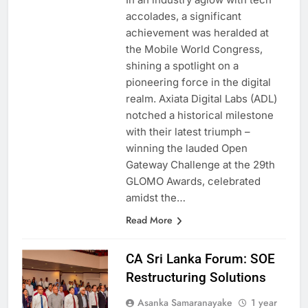
In an industry aglow with tech
accolades, a significant
achievement was heralded at
the Mobile World Congress,
shining a spotlight on a
pioneering force in the digital
realm. Axiata Digital Labs (ADL)
notched a historical milestone
with their latest triumph –
winning the lauded Open
Gateway Challenge at the 29th
GLOMO Awards, celebrated
amidst the…
Read More
CA Sri Lanka Forum: SOE
Restructuring Solutions