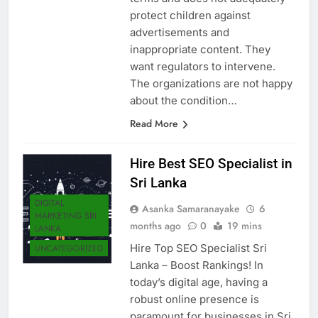
terms and does not adequately
protect children against
advertisements and
inappropriate content. They
want regulators to intervene.
The organizations are not happy
about the condition…
Read More
Hire Best SEO Specialist in
Sri Lanka
DIGITAL
Asanka Samaranayake
6
MARKETING SRI
months ago
0
19 mins
LANKA
Hire Top SEO Specialist Sri
UNCATEGORIZED
Lanka – Boost Rankings! In
today’s digital age, having a
robust online presence is