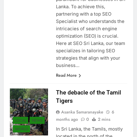
paramount for businesses in Sri
Lanka. To achieve this,
partnering with a top SEO
Specialist who understands the
intricacies of search engine
optimization (SEO) is crucial.
Here at SEO Sri Lanka, our team
specializes in tailoring SEO
strategies that align with your
business…
Read More
The debacle of the Tamil
Tigers
Asanka Samaranayake
6
months ago
0
2 mins
LOCAL
NEWS
In Sri Lanka, the Tamils, mostly
WORLD