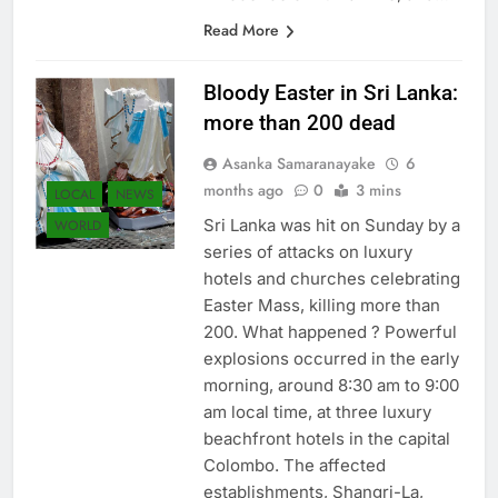
innocence of human life, and…
Read More
Bloody Easter in Sri Lanka:
more than 200 dead
Asanka Samaranayake
6
months ago
0
3 mins
LOCAL
NEWS
Sri Lanka was hit on Sunday by a
WORLD
series of attacks on luxury
hotels and churches celebrating
Easter Mass, killing more than
200. What happened ? Powerful
explosions occurred in the early
morning, around 8:30 am to 9:00
am local time, at three luxury
beachfront hotels in the capital
Colombo. The affected