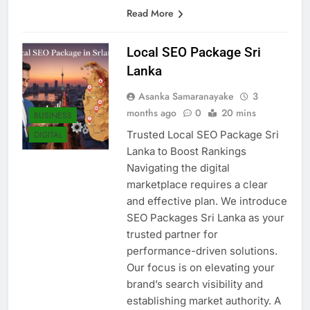
Sri Lankan…
Read More
Local SEO Package Sri
Lanka
Asanka Samaranayake
3
months ago
0
20 mins
BUSINESS
Trusted Local SEO Package Sri
DIGITAL
Lanka to Boost Rankings
Navigating the digital
marketplace requires a clear
and effective plan. We introduce
SEO Packages Sri Lanka as your
trusted partner for
performance-driven solutions.
Our focus is on elevating your
brand’s search visibility and