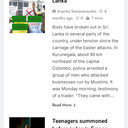
Lanka
Asanka Samaranayake
6
months ago
0
1 mins
LOCAL
NEWS
Riots have broken out in Sri
WORLD
Lanka in several parts of the
country, under tension since the
carnage of the Easter attacks. In
Kurunegala, about 90 km
northeast of the capital
Colombo, police arrested a
group of men who attacked
businesses run by Muslims. It
was Monday morning, testimony
of a trader: “They came with…
Read More
Teenagers summoned