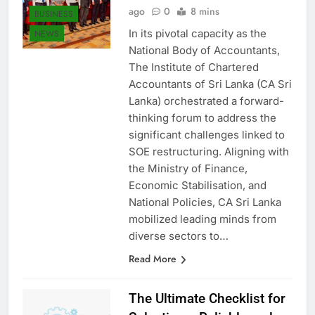
Asanka Samaranayake
1 year
ago
0
8 mins
BUSINESS
In its pivotal capacity as the
NEWS
National Body of Accountants,
The Institute of Chartered
Accountants of Sri Lanka (CA Sri
Lanka) orchestrated a forward-
thinking forum to address the
significant challenges linked to
SOE restructuring. Aligning with
the Ministry of Finance,
Economic Stabilisation, and
National Policies, CA Sri Lanka
mobilized leading minds from
diverse sectors to…
Read More
The Ultimate Checklist for