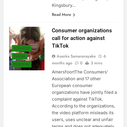
establishments, Shangri-La,
Kingsbury…
Read More
Consumer organizations
call for action against
TikTok
BUSINESS
Asanka Samaranayake
6
DIGITAL
months ago
0
3 mins
POLITICAL
AmersfoortThe Consumers’
Association and 17 other
European consumer
organizations have jointly filed a
complaint against TikTok.
According to the organizations,
the video platform misleads its
users, uses unclear and unfair