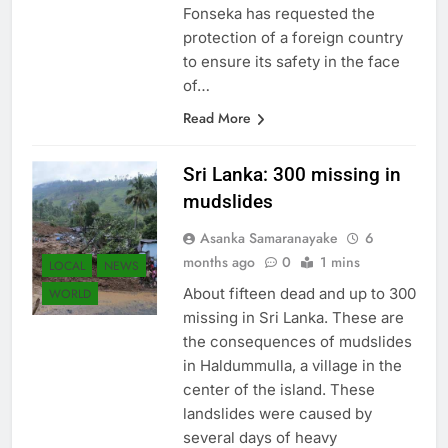
result of the ballot. Sarath
Fonseka has requested the
protection of a foreign country
to ensure its safety in the face
of…
Read More
Sri Lanka: 300 missing in
mudslides
Asanka Samaranayake
6
months ago
0
1 mins
LOCAL
NEWS
About fifteen dead and up to 300
WORLD
missing in Sri Lanka. These are
the consequences of mudslides
in Haldummulla, a village in the
center of the island. These
landslides were caused by