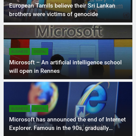
LOCAL
NEWS
European Tamils ​​believe their Sri Lankan
brothers were victims of genocide
BUSINESS
DIGITAL
Microsoft – An artificial intelligence school
will open in Rennes
BUSINESS
DIGITAL
Microsoft has announced the end of Internet
Explorer. Famous in the 90s, gradually