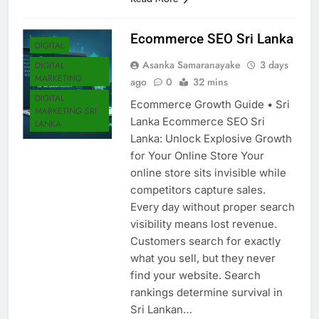
Read More
Ecommerce SEO Sri Lanka
DIGITAL
Asanka Samaranayake
3 days
DIGITAL
MARKETING
ago
0
32 mins
DIGITAL
Ecommerce Growth Guide • Sri
MARKETING SRI
Lanka Ecommerce SEO Sri
LANKA
Lanka: Unlock Explosive Growth
for Your Online Store Your
online store sits invisible while
competitors capture sales.
Every day without proper search
visibility means lost revenue.
Customers search for exactly
what you sell, but they never
find your website. Search
rankings determine survival in