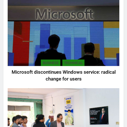
BUSINESS
TECHNICAL
Microsoft discontinues Windows service: radical
change for users