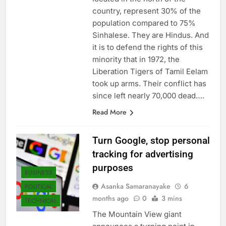
located in the north of the
country, represent 30% of the
population compared to 75%
Sinhalese. They are Hindus. And
it is to defend the rights of this
minority that in 1972, the
Liberation Tigers of Tamil Eelam
took up arms. Their conflict has
since left nearly 70,000 dead….
Read More
Turn Google, stop personal
tracking for advertising
purposes
BUSINESS
Asanka Samaranayake
6
POLITICAL
months ago
0
3 mins
TECHNICAL
The Mountain View giant