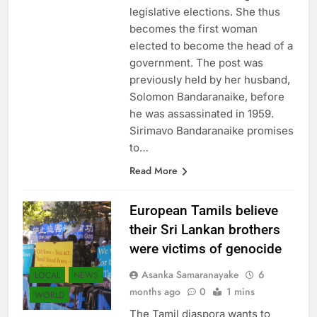
Sri Lanka), after winning the
legislative elections. She thus
becomes the first woman
elected to become the head of a
government. The post was
previously held by her husband,
Solomon Bandaranaike, before
he was assassinated in 1959.
Sirimavo Bandaranaike promises
to…
Read More
European Tamils ​​believe
their Sri Lankan brothers
were victims of genocide
Asanka Samaranayake
6
LOCAL
NEWS
months ago
0
1 mins
WORLD