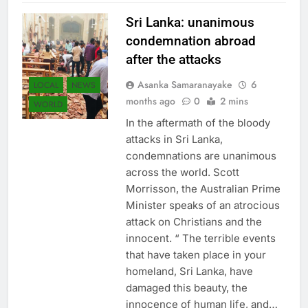
Sri Lanka: unanimous
condemnation abroad
after the attacks
Asanka Samaranayake
6
LOCAL
NEWS
months ago
0
2 mins
WORLD
In the aftermath of the bloody
attacks in Sri Lanka,
condemnations are unanimous
across the world. Scott
Morrisson, the Australian Prime
Minister speaks of an atrocious
attack on Christians and the
innocent. “ The terrible events
that have taken place in your
homeland, Sri Lanka, have
damaged this beauty, the