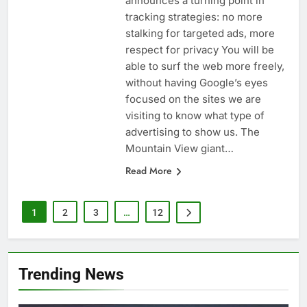
announces a turning point in
tracking strategies: no more
stalking for targeted ads, more
respect for privacy You will be
able to surf the web more freely,
without having Google’s eyes
focused on the sites we are
visiting to know what type of
advertising to show us. The
Mountain View giant…
Read More
1
2
3
…
12
Trending News