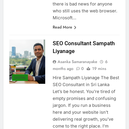
past: Internet Explorer. However,
there is bad news for anyone
who still uses the web browser.
Microsoft…
Read More
SEO Consultant Sampath
Liyanage
Asanka Samaranayake
6
months ago
0
19 mins
Hire Sampath Liyanage The Best
DIGITAL
SEO Consultant in Sri Lanka
Let’s be honest. You’re tired of
empty promises and confusing
jargon. If you run a business
here and your website isn’t
delivering real growth, you’ve