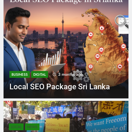
4 months ago
BUSINESS
DIGITAL NEWS
Expert SEO Consultant Sri
Lanka Delivering Success