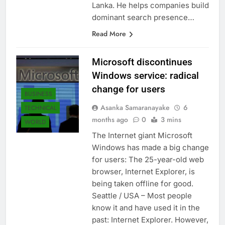
Liyanage, the founder of SEO Sri
Lanka. He helps companies build
dominant search presence…
Read More
Microsoft discontinues
Windows service: radical
change for users
BUSINESS
Asanka Samaranayake
6
TECHNICAL
months ago
0
3 mins
WORLD
The Internet giant Microsoft
Windows has made a big change
for users: The 25-year-old web
browser, Internet Explorer, is
being taken offline for good.
Seattle / USA – Most people
know it and have used it in the