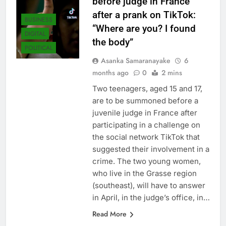
before judge in France
after a prank on TikTok:
BUSINESS
“Where are you? I found
DIGITAL
the body”
POLITICAL
Asanka Samaranayake
6
months ago
0
2 mins
Two teenagers, aged 15 and 17,
are to be summoned before a
juvenile judge in France after
participating in a challenge on
the social network TikTok that
suggested their involvement in a
crime. The two young women,
who live in the Grasse region
(southeast), will have to answer
in April, in the judge’s office, in…
Read More