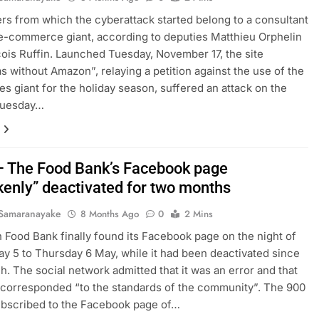
rs from which the cyberattack started belong to a consultant
e-commerce giant, according to deputies Matthieu Orphelin
ois Ruffin. Launched Tuesday, November 17, the site
s without Amazon”, relaying a petition against the use of the
les giant for the holiday season, suffered an attack on the
 Tuesday…
– The Food Bank’s Facebook page
kenly” deactivated for two months
Samaranayake
8 Months Ago
0
2 Mins
 Food Bank finally found its Facebook page on the night of
 5 to Thursday 6 May, while it had been deactivated since
. The social network admitted that it was an error and that
 corresponded “to the standards of the community”. The 900
ubscribed to the Facebook page of…