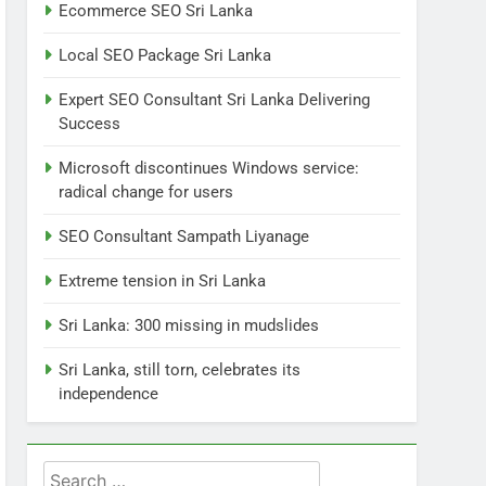
7
Ecommerce SEO Sri Lanka
Sri Lanka: 300 missing in
mudslides
Local SEO Package Sri Lanka
LOCAL
NEWS
Expert SEO Consultant Sri Lanka Delivering
Success
8
Sri Lanka, still torn,
Microsoft discontinues Windows service:
celebrates its
radical change for users
independence
LOCAL
NEWS
SEO Consultant Sampath Liyanage
1
Ecommerce SEO Sri
Extreme tension in Sri Lanka
Lanka
Sri Lanka: 300 missing in mudslides
DIGITAL
DIGITAL MARKETING
Sri Lanka, still torn, celebrates its
2
independence
Local SEO Package Sri
Lanka
BUSINESS
DIGITAL
Search