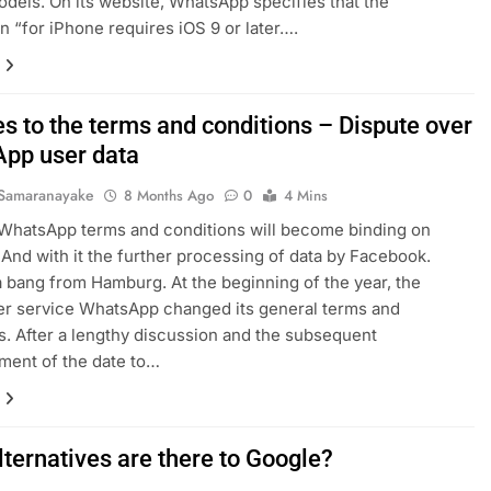
dels. On its website, WhatsApp specifies that the
on “for iPhone requires iOS 9 or later….
s to the terms and conditions – Dispute over
pp user data
Samaranayake
8 Months Ago
0
4 Mins
WhatsApp terms and conditions will become binding on
 And with it the further processing of data by Facebook.
a bang from Hamburg. At the beginning of the year, the
r service WhatsApp changed its general terms and
s. After a lengthy discussion and the subsequent
ment of the date to…
lternatives are there to Google?