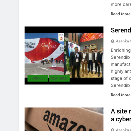
more care
Read More
Serend
Asanka 
Enriching
Serendib 
manufactu
highly an
stage of 
BUSINESS
FEATURED
Serendib 
Read More
A site 
a cybe
Asanka 