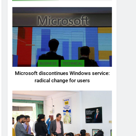
BUSINESS
TECHNICAL
Microsoft discontinues Windows service:
radical change for users