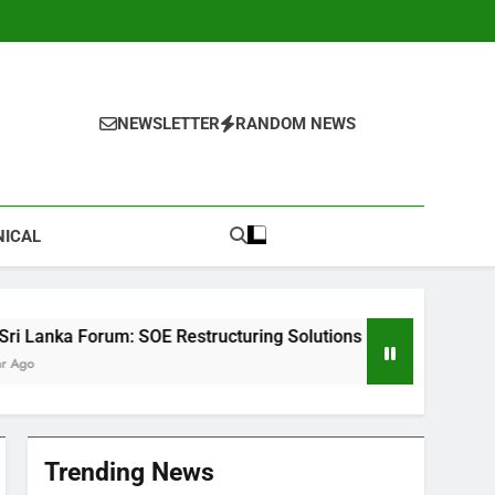
NEWSLETTER
RANDOM NEWS
NICAL
E Restructuring Solutions
The Ultimate Checkl
1 Year Ago
Trending News