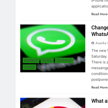
iPhone mo
applicati
Read More
Change
WhatsA
Asanka 
The new 
Saturday.
BUSINESS
DIGITAL
TECHNICAL
There is 
WORLD
messenge
condition
postpone
Read More
What a