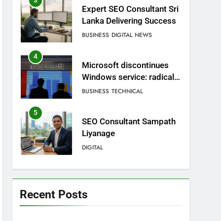
3
Expert SEO Consultant Sri
Lanka Delivering Success
BUSINESS
DIGITAL NEWS
4
Microsoft discontinues
Windows service: radical
change for users
BUSINESS
TECHNICAL
5
SEO Consultant Sampath
Liyanage
DIGITAL
6
Extreme tension in Sri
Lanka
Recent Posts
NEWS
POLITICAL