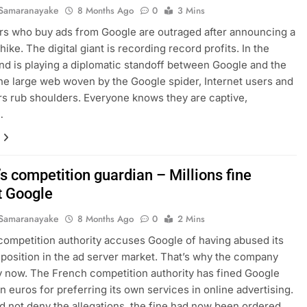
Samaranayake
8 Months Ago
0
3 Mins
rs who buy ads from Google are outraged after announcing a
ike. The digital giant is recording record profits. In the
d is playing a diplomatic standoff between Google and the
 the large web woven by the Google spider, Internet users and
rs rub shoulders. Everyone knows they are captive,
…
s competition guardian – Millions fine
t Google
Samaranayake
8 Months Ago
0
2 Mins
competition authority accuses Google of having abused its
position in the ad server market. That’s why the company
y now. The French competition authority has fined Google
on euros for preferring its own services in online advertising.
d not deny the allegations, the fine had now been ordered