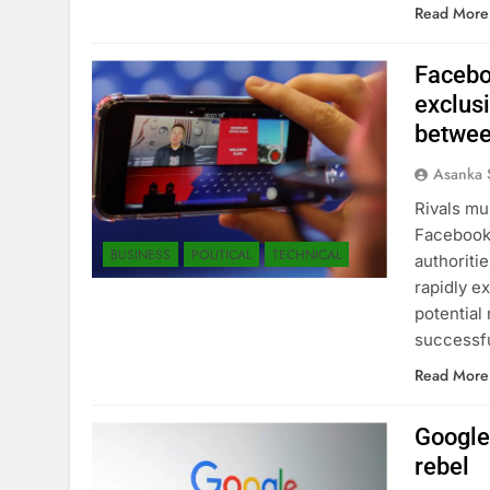
Read More
Facebo
exclus
betwee
Asanka 
Rivals mus
Facebook’
BUSINESS
POLITICAL
TECHNICAL
authoriti
rapidly e
potential
successf
Read More
Google 
rebel