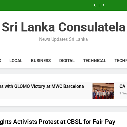
Expert
Microsoft
Windows
Sri
Package
Consultant
Windows
Sri
Package
SEO
discontinues
service:
Lanka
Sri
Sri
service:
Lanka
Sri
Consultant
Windows
radical
Lanka
Lanka
radical
Lanka
Sri
service:
change
Delivering
change
Lanka
radical
Sri Lanka Consulatela
for
Success
for
Delivering
change
users
users
Success
for
users
News Updates Sri Lanka
S
LOCAL
BUSINESS
DIGITAL
TECHNICAL
TECH
ry at MWC Barcelona
CA Sri Lanka Forum: SO
1 Year Ago
ights Activists Protest at CBSL for Fair Pay