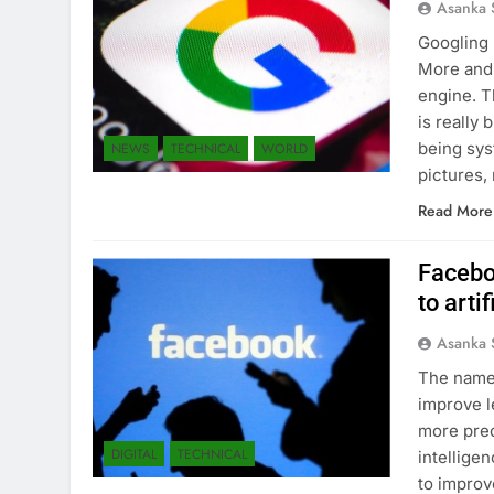
Asanka 
Googling 
More and 
engine. T
is really
being sys
NEWS
TECHNICAL
WORLD
pictures,
Read More
Facebo
to arti
Asanka 
The name 
improve l
more prec
DIGITAL
TECHNICAL
intellige
to improv