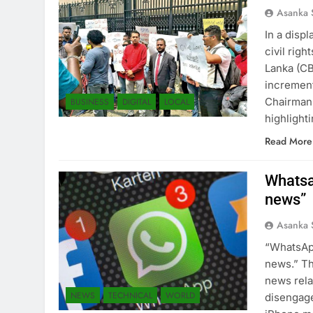
Asanka 
In a disp
civil righ
Lanka (CB
increment
Chairman 
BUSINESS
DIGITAL
LOCAL
highlight
Read More
Whatsa
news”
Asanka 
“WhatsApp
news.” Th
news rela
NEWS
TECHNICAL
WORLD
disengage