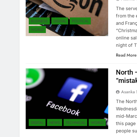
The serve
from the 
BUSINESS
DIGITAL
POLITICAL
and Franç
WORLD
“Christma
online sa
night of
Read More
North 
“mista
Asanka 
The North
Wednesday
mid-March
DIGITAL
NEWS
TECHNICAL
WORLD
this page
people s