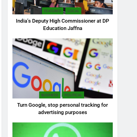
FEATURED
LOCAL
India’s Deputy High Commissioner at DP
Education Jaffna
5
SEO Consultant Sampath
Liyanage
DIGITAL
BUSINESS
POLITICAL
6
Turn Google, stop personal tracking for
Extreme tension in Sri
advertising purposes
Lanka
NEWS
POLITICAL
7