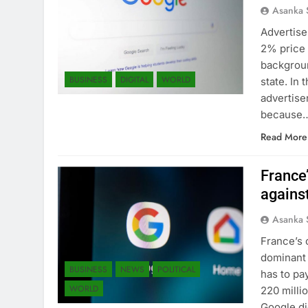
Asanka 
Advertise
2% price h
backgroun
BUSINESS
DIGITAL
WORLD
state. In
advertise
because
Read More
France’
agains
Asanka 
France’s 
dominant 
BUSINESS
NEWS
POLITICAL
has to pa
WORLD
220 milli
Google di