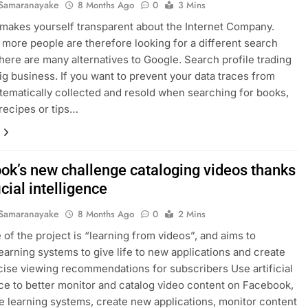
Samaranayake
8 Months Ago
0
3 Mins
makes yourself transparent about the Internet Company.
more people are therefore looking for a different search
here are many alternatives to Google. Search profile trading
 big business. If you want to prevent your data traces from
tematically collected and resold when searching for books,
 recipes or tips…
ok’s new challenge cataloging videos thanks
ficial intelligence
Samaranayake
8 Months Ago
0
2 Mins
of the project is “learning from videos”, and aims to
earning systems to give life to new applications and create
ise viewing recommendations for subscribers Use artificial
nce to better monitor and catalog video content on Facebook,
e learning systems, create new applications, monitor content