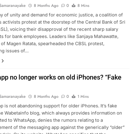
Samaranayake
8 Months Ago
0
8 Mins
lay of unity and demand for economic justice, a coalition of
ts activists protest at the doorstep of the Central Bank of Sri
SL), voicing their disapproval of the recent sharp salary
s for bank employees. Leaders like Sanjaya Mahawatte,
of Magen Ratata, spearheaded the CBSL protest,
ing issues of…
pp no longer works on old iPhones? “Fake
Samaranayake
8 Months Ago
0
1 Mins
 is not abandoning support for older iPhones. It’s fake
e Wabetainfo blog, which always provides information on
ted to WhatsApp, denies the rumors relating to a
ment of the messaging app against the generically “older”