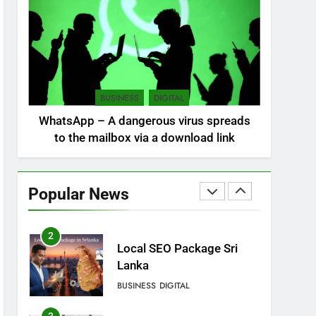
Sri Lanka: 300 missing in
mudslides
LOCAL
NEWS
8
Sri Lanka, still torn,
BUSINESS
DIGITAL
celebrates its
WhatsApp – A dangerous virus spreads
independence
LOCAL
NEWS
to the mailbox via a download link
1
Ecommerce SEO Sri
Lanka
Popular News
DIGITAL
DIGITAL MARKETING
2
Local SEO Package Sri
Lanka
BUSINESS
DIGITAL