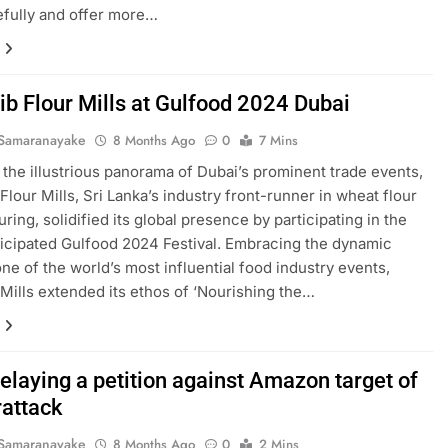
fully and offer more…
ib Flour Mills at Gulfood 2024 Dubai
Samaranayake
8 Months Ago
0
7 Mins
 the illustrious panorama of Dubai’s prominent trade events,
Flour Mills, Sri Lanka’s industry front-runner in wheat flour
ring, solidified its global presence by participating in the
ticipated Gulfood 2024 Festival. Embracing the dynamic
one of the world’s most influential food industry events,
Mills extended its ethos of ‘Nourishing the…
relaying a petition against Amazon target of
rattack
Samaranayake
8 Months Ago
0
2 Mins