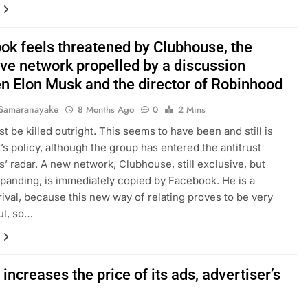
ok feels threatened by Clubhouse, the
ive network propelled by a discussion
n Elon Musk and the director of Robinhood
Samaranayake
8 Months Ago
0
2 Mins
t be killed outright. This seems to have been and still is
s policy, although the group has entered the antitrust
es’ radar. A new network, Clubhouse, still exclusive, but
xpanding, is immediately copied by Facebook. He is a
 rival, because this new way of relating proves to be very
ul, so…
increases the price of its ads, advertiser’s