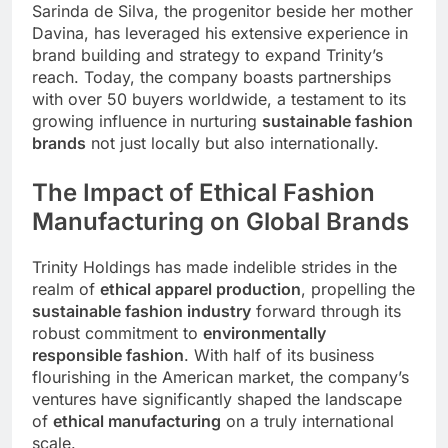
Sarinda de Silva, the progenitor beside her mother
Davina, has leveraged his extensive experience in
brand building and strategy to expand Trinity’s
reach. Today, the company boasts partnerships
with over 50 buyers worldwide, a testament to its
growing influence in nurturing
sustainable fashion
brands
not just locally but also internationally.
The Impact of Ethical Fashion
Manufacturing on Global Brands
Trinity Holdings has made indelible strides in the
realm of
ethical apparel production
, propelling the
sustainable fashion industry
forward through its
robust commitment to
environmentally
responsible fashion
. With half of its business
flourishing in the American market, the company’s
ventures have significantly shaped the landscape
of
ethical manufacturing
on a truly international
scale.