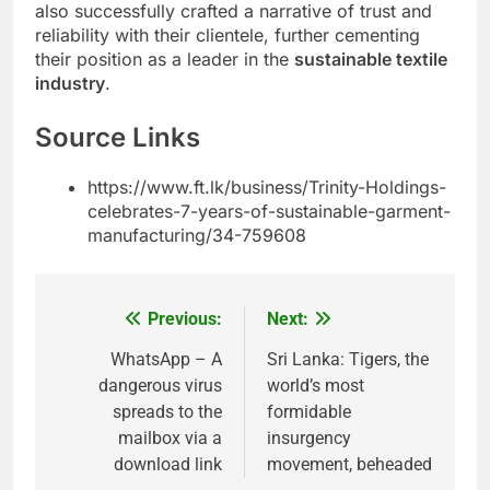
also successfully crafted a narrative of trust and
reliability with their clientele, further cementing
their position as a leader in the
sustainable textile
industry
.
Source Links
https://www.ft.lk/business/Trinity-Holdings-
celebrates-7-years-of-sustainable-garment-
manufacturing/34-759608
Previous:
Next:
Post
navigation
WhatsApp – A
Sri Lanka: Tigers, the
dangerous virus
world’s most
spreads to the
formidable
mailbox via a
insurgency
download link
movement, beheaded