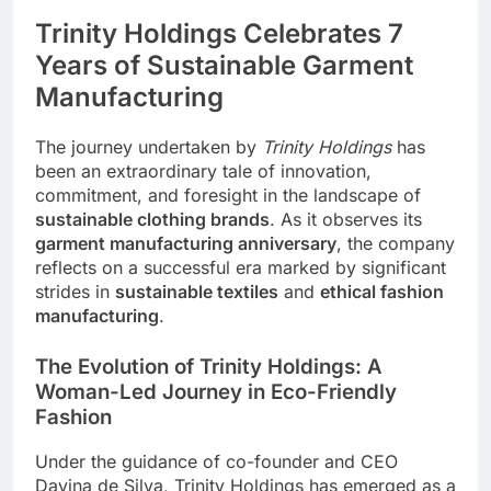
Trinity Holdings Celebrates 7
Years of Sustainable Garment
Manufacturing
The journey undertaken by
Trinity Holdings
has
been an extraordinary tale of innovation,
commitment, and foresight in the landscape of
sustainable clothing brands
. As it observes its
garment manufacturing anniversary
, the company
reflects on a successful era marked by significant
strides in
sustainable textiles
and
ethical fashion
manufacturing
.
The Evolution of Trinity Holdings: A
Woman-Led Journey in Eco-Friendly
Fashion
Under the guidance of co-founder and
CEO
Davina de Silva, Trinity Holdings has emerged as a