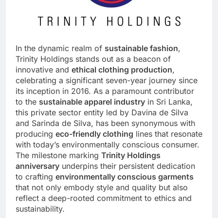
In the dynamic realm of
sustainable fashion
,
Trinity Holdings stands out as a beacon of
innovative and
ethical clothing production
,
celebrating a significant seven-year journey since
its inception in 2016. As a paramount contributor
to the
sustainable apparel industry
in
Sri Lanka
,
this private sector entity led by Davina de Silva
and Sarinda de Silva, has been synonymous with
producing
eco-friendly clothing
lines that resonate
with today’s environmentally conscious consumer.
The milestone marking
Trinity Holdings
anniversary
underpins their persistent dedication
to crafting
environmentally conscious garments
that not only embody style and quality but also
reflect a deep-rooted commitment to ethics and
sustainability.