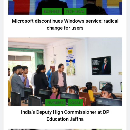
BUSINESS
TECHNICAL
Microsoft discontinues Windows service: radical
change for users
FEATURED
LOCAL
India’s Deputy High Commissioner at DP
Education Jaffna