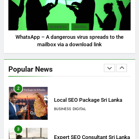
8
Sri Lanka, still torn, celebrates
its independence
BUSINESS
DIGITAL
LOCAL
NEWS
WhatsApp – A dangerous virus spreads to the
mailbox via a download link
1
Ecommerce SEO Sri Lanka
Popular News
DIGITAL
DIGITAL MARKETING
2
Local SEO Package Sri Lanka
BUSINESS
DIGITAL
3
Expert SEO Consultant Sri Lanka