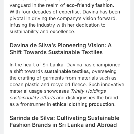
vanguard in the realm of
eco-friendly fashion
.
With four decades of expertise, Davina has been
pivotal in driving the company’s vision forward,
infusing the industry with her dedication to
sustainability and excellence.
Davina de Silva’s Pioneering Vision: A
Shift Towards Sustainable Textiles
In the heart of Sri Lanka, Davina has championed
a shift towards
sustainable textiles
, overseeing
the crafting of garments from materials such as
ocean plastic and recycled fleece. Such innovative
material usage showcases
Trinity Holdings
sustainability efforts
and distinguishes the brand
as a frontrunner in
ethical clothing production
.
Sarinda de Silva: Cultivating Sustainable
Fashion Brands in Sri Lanka and Abroad