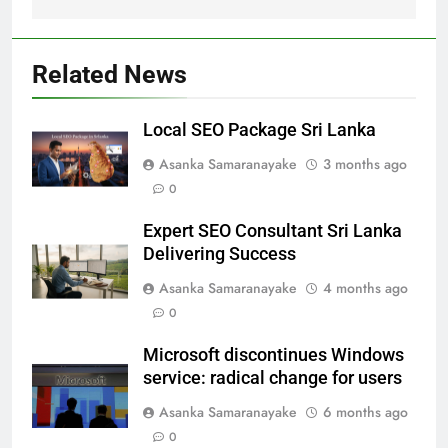
Related News
Local SEO Package Sri Lanka
Asanka Samaranayake
3 months ago
0
Expert SEO Consultant Sri Lanka
Delivering Success
Asanka Samaranayake
4 months ago
0
Microsoft discontinues Windows
service: radical change for users
Asanka Samaranayake
6 months ago
0