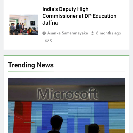
India’s Deputy High
Commissioner at DP Education
Jaffna
Asanka Samaranayake
6 months ago
0
Trending News