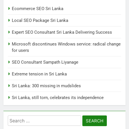
Ecommerce SEO Sri Lanka
7
Local SEO Package Sri Lanka
Sri Lanka: 300 missing in
mudslides
Expert SEO Consultant Sri Lanka Delivering Success
LOCAL
NEWS
Microsoft discontinues Windows service: radical change
for users
8
Sri Lanka, still torn, celebrates
SEO Consultant Sampath Liyanage
its independence
Extreme tension in Sri Lanka
LOCAL
NEWS
Sri Lanka: 300 missing in mudslides
1
Sri Lanka, still torn, celebrates its independence
Ecommerce SEO Sri Lanka
DIGITAL
DIGITAL MARKETING
Search
for:
2