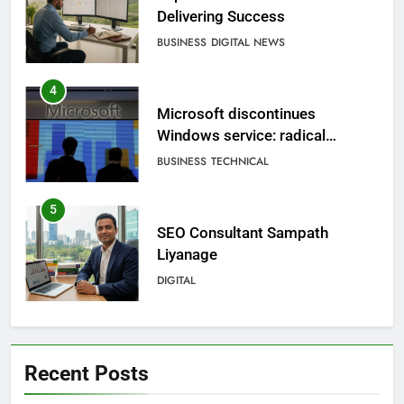
Delivering Success
BUSINESS
DIGITAL NEWS
4
Microsoft discontinues
Windows service: radical
change for users
BUSINESS
TECHNICAL
5
SEO Consultant Sampath
Liyanage
DIGITAL
6
Extreme tension in Sri Lanka
Recent Posts
NEWS
POLITICAL