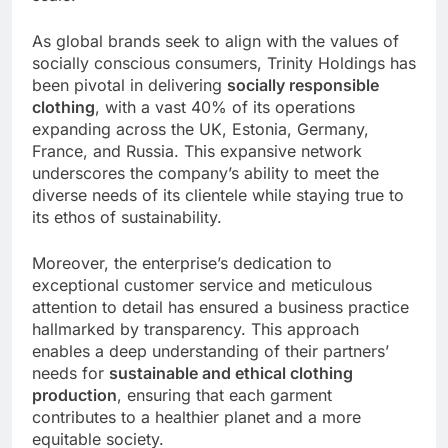
As global brands seek to align with the values of
socially conscious consumers, Trinity Holdings has
been pivotal in delivering
socially responsible
clothing
, with a vast 40% of its operations
expanding across the UK, Estonia, Germany,
France, and Russia. This expansive network
underscores the company’s ability to meet the
diverse needs of its clientele while staying true to
its ethos of sustainability.
Moreover, the enterprise’s dedication to
exceptional customer service and meticulous
attention to detail has ensured a business practice
hallmarked by transparency. This approach
enables a deep understanding of their partners’
needs for
sustainable and ethical clothing
production
, ensuring that each garment
contributes to a healthier planet and a more
equitable society.