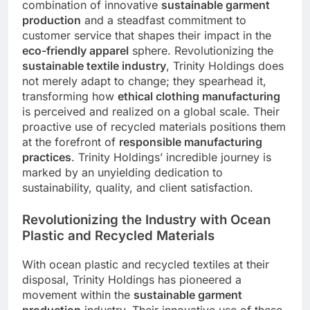
combination of innovative
sustainable garment
production
and a steadfast commitment to
customer service that shapes their impact in the
eco-friendly apparel
sphere. Revolutionizing the
sustainable textile industry
, Trinity Holdings does
not merely adapt to change; they spearhead it,
transforming how
ethical clothing manufacturing
is perceived and realized on a global scale. Their
proactive use of recycled materials positions them
at the forefront of
responsible manufacturing
practices
. Trinity Holdings’ incredible journey is
marked by an unyielding dedication to
sustainability, quality, and client satisfaction.
Revolutionizing the Industry with Ocean
Plastic and Recycled Materials
With ocean plastic and recycled textiles at their
disposal, Trinity Holdings has pioneered a
movement within the
sustainable garment