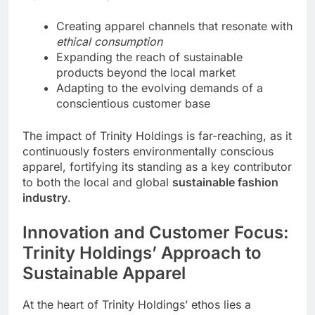
Creating apparel channels that resonate with
ethical consumption
Expanding the reach of sustainable
products beyond the local market
Adapting to the evolving demands of a
conscientious customer base
The impact of Trinity Holdings is far-reaching, as it
continuously fosters environmentally conscious
apparel, fortifying its standing as a key contributor
to both the local and global
sustainable fashion
industry
.
Innovation and Customer Focus:
Trinity Holdings’ Approach to
Sustainable Apparel
At the heart of Trinity Holdings’ ethos lies a