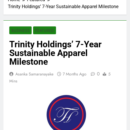
Trinity Holdings’ 7-Year Sustainable Apparel Milestone
BUSINESS
FEATURED
Trinity Holdings’ 7-Year
Sustainable Apparel
Milestone
0
Asanka Samaranayake
7 Months Ago
5
Mins