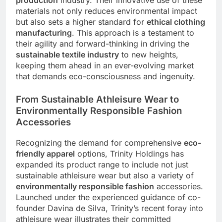
production
industry. Their innovative use of these
materials not only reduces environmental impact
but also sets a higher standard for
ethical clothing
manufacturing
. This approach is a testament to
their agility and forward-thinking in driving the
sustainable textile industry
to new heights,
keeping them ahead in an ever-evolving market
that demands eco-consciousness and ingenuity.
From Sustainable Athleisure Wear to
Environmentally Responsible Fashion
Accessories
Recognizing the demand for comprehensive
eco-
friendly apparel
options, Trinity Holdings has
expanded its product range to include not just
sustainable athleisure wear but also a variety of
environmentally responsible fashion
accessories.
Launched under the experienced guidance of co-
founder Davina de Silva, Trinity’s recent foray into
athleisure wear illustrates their committed