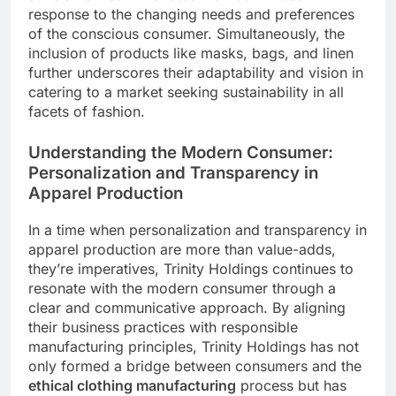
response to the changing needs and preferences
of the conscious consumer. Simultaneously, the
inclusion of products like masks, bags, and linen
further underscores their adaptability and vision in
catering to a market seeking sustainability in all
facets of fashion.
Understanding the Modern Consumer:
Personalization and Transparency in
Apparel Production
In a time when personalization and transparency in
apparel production are more than value-adds,
they’re imperatives, Trinity Holdings continues to
resonate with the modern consumer through a
clear and communicative approach. By aligning
their business practices with responsible
manufacturing principles, Trinity Holdings has not
only formed a bridge between consumers and the
ethical clothing manufacturing
process but has