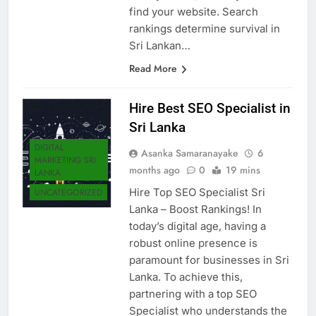
find your website. Search
rankings determine survival in
Sri Lankan…
Read More
Hire Best SEO Specialist in
Sri Lanka
DIGITAL
Asanka Samaranayake
6
MARKETING SRI
months ago
0
19 mins
LANKA
Hire Top SEO Specialist Sri
UNCATEGORIZED
Lanka – Boost Rankings! In
today’s digital age, having a
robust online presence is
paramount for businesses in Sri
Lanka. To achieve this,
partnering with a top SEO
Specialist who understands the