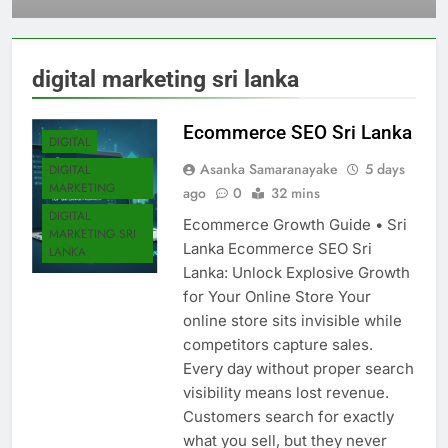
Sri Lanka
digital marketing sri lanka
Ecommerce SEO Sri Lanka
DIGITAL
Asanka Samaranayake
5 days
DIGITAL
MARKETING
ago
0
32 mins
DIGITAL
Ecommerce Growth Guide • Sri
MARKETING SRI
Lanka Ecommerce SEO Sri
LANKA
Lanka: Unlock Explosive Growth
for Your Online Store Your
online store sits invisible while
competitors capture sales.
Every day without proper search
visibility means lost revenue.
Customers search for exactly
what you sell, but they never