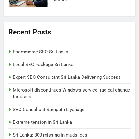
6
Extreme tension in Sri Lanka
Recent Posts
NEWS
POLITICAL
Ecommerce SEO Sri Lanka
7
Local SEO Package Sri Lanka
Sri Lanka: 300 missing in
mudslides
Expert SEO Consultant Sri Lanka Delivering Success
LOCAL
NEWS
Microsoft discontinues Windows service: radical change
for users
8
Sri Lanka, still torn, celebrates
SEO Consultant Sampath Liyanage
its independence
Extreme tension in Sri Lanka
LOCAL
NEWS
Sri Lanka: 300 missing in mudslides