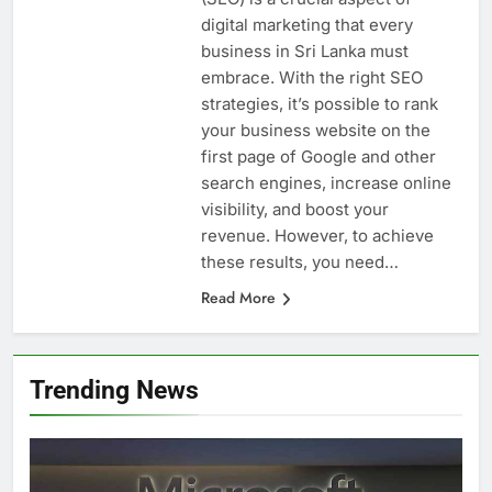
digital marketing that every
business in Sri Lanka must
embrace. With the right SEO
strategies, it’s possible to rank
your business website on the
first page of Google and other
search engines, increase online
visibility, and boost your
revenue. However, to achieve
these results, you need…
Read More
Trending News