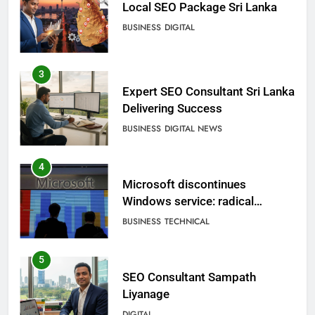
Local SEO Package Sri Lanka
BUSINESS
DIGITAL
3
Expert SEO Consultant Sri Lanka
Delivering Success
BUSINESS
DIGITAL NEWS
4
Microsoft discontinues
Windows service: radical
change for users
BUSINESS
TECHNICAL
5
SEO Consultant Sampath
Liyanage
DIGITAL