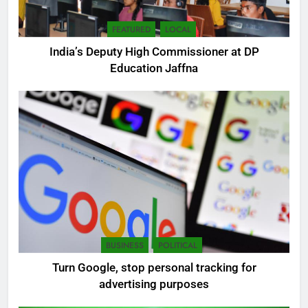
FEATURED
LOCAL
India’s Deputy High Commissioner at DP
Education Jaffna
5
SEO Consultant Sampath
Liyanage
DIGITAL
6
BUSINESS
POLITICAL
Extreme tension in Sri Lanka
Turn Google, stop personal tracking for
NEWS
POLITICAL
advertising purposes