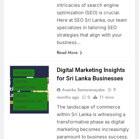
intricacies of search engine
optimization (SEO) is crucial.
Here at SEO Sri Lanka, our team
specializes in tailoring SEO
strategies that align with your
business…
Read More
Digital Marketing Insights
BUSINESS
for Sri Lanka Businesses
DIGITAL
MARKETING
Asanka Samaranayake
9
DIGITAL
months ago
0
11 mins
MARKETING SRI
The landscape of commerce
LANKA
within Sri Lanka is witnessing a
transformative phase as digital
marketing becomes increasingly
paramount to business success.