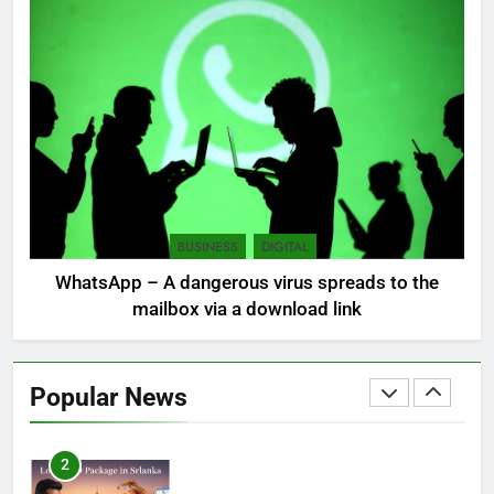
7
Sri Lanka: 300 missing in
mudslides
LOCAL
NEWS
8
Sri Lanka, still torn, celebrates
its independence
BUSINESS
DIGITAL
LOCAL
NEWS
WhatsApp – A dangerous virus spreads to the
mailbox via a download link
1
Ecommerce SEO Sri Lanka
Popular News
DIGITAL
DIGITAL MARKETING
2