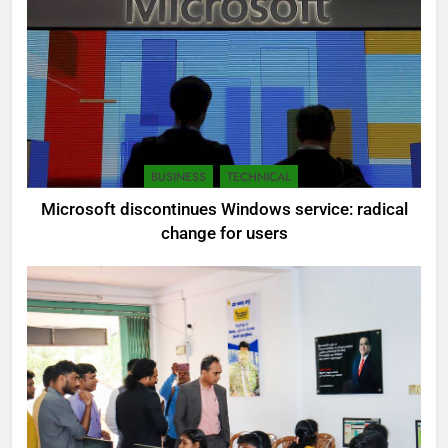
BUSINESS
TECHNICAL
Microsoft discontinues Windows service: radical
change for users