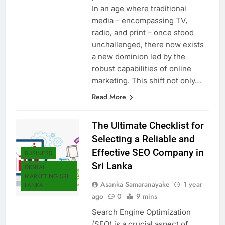
In an age where traditional
media – encompassing TV,
radio, and print – once stood
unchallenged, there now exists
a new dominion led by the
robust capabilities of online
marketing. This shift not only…
Read More
The Ultimate Checklist for
Selecting a Reliable and
Effective SEO Company in
BUSINESS
Sri Lanka
DIGITAL
MARKETING SRI
Asanka Samaranayake
1 year
LANKA
ago
0
9 mins
Search Engine Optimization
(SEO) is a crucial aspect of