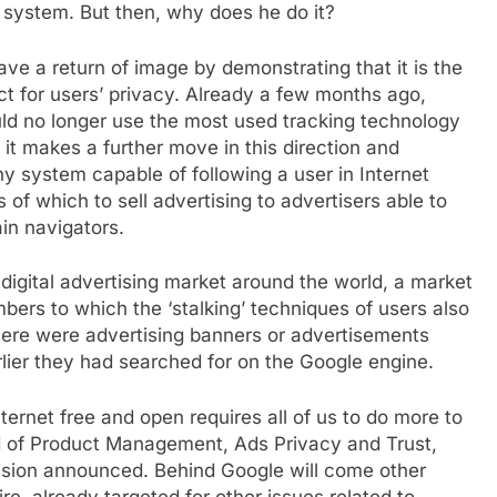
s system. But then, why does he do it?
 have a return of image by demonstrating that it is the
ect for users’ privacy. Already a few months ago,
ld no longer use the most used tracking technology
w it makes a further move in this direction and
 system capable of following a user in Internet
s of which to sell advertising to advertisers able to
ain navigators.
digital advertising market around the world, a market
bers to which the ‘stalking’ techniques of users also
there were advertising banners or advertisements
rlier they had searched for on the Google engine.
ternet free and open requires all of us to do more to
d of Product Management, Ads Privacy and Trust,
sion announced. Behind Google will come other
e, already targeted for other issues related to