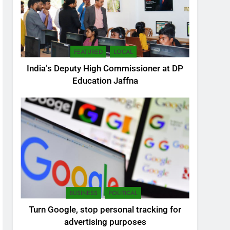
FEATURED
LOCAL
India’s Deputy High Commissioner at DP
Education Jaffna
5
SEO Consultant Sampath
Liyanage
DIGITAL
BUSINESS
POLITICAL
6
Turn Google, stop personal tracking for
Extreme tension in Sri
advertising purposes
Lanka