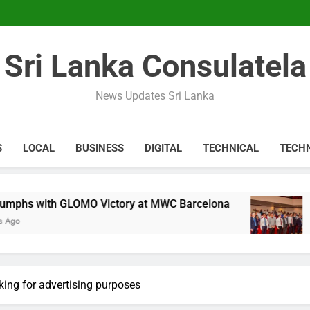
Expert 
Microsoft discontinue
Sri Lanka Consulatela
Expert 
Microsoft discontinue
News Updates Sri Lanka
S
LOCAL
BUSINESS
DIGITAL
TECHNICAL
TECH
GLOMO Victory at MWC Barcelona
CA Sri Lank
1 Year Ago
king for advertising purposes