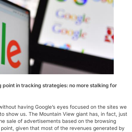
point in tracking strategies: no more stalking for
, without having Google’s eyes focused on the sites we
 to show us. The Mountain View giant has, in fact, just
the sale of advertisements based on the browsing
ng point, given that most of the revenues generated by