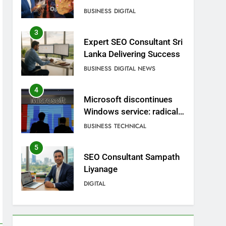
BUSINESS
DIGITAL
3
Expert SEO Consultant Sri
Lanka Delivering Success
BUSINESS
DIGITAL NEWS
4
Microsoft discontinues
Windows service: radical
change for users
BUSINESS
TECHNICAL
5
SEO Consultant Sampath
Liyanage
DIGITAL
6
Extreme tension in Sri