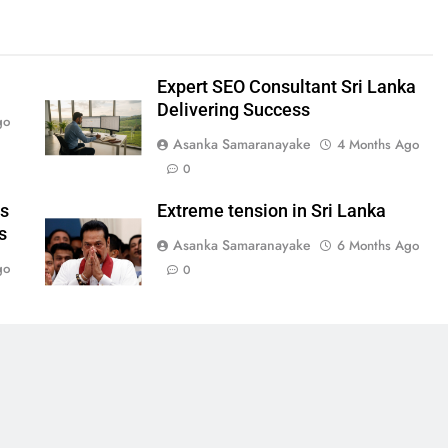
Expert SEO Consultant Sri Lanka
Delivering Success
go
Asanka Samaranayake
4 Months Ago
0
ws
Extreme tension in Sri Lanka
s
Asanka Samaranayake
6 Months Ago
go
0