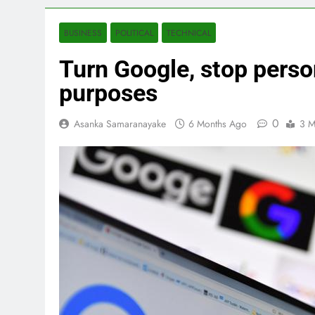
BUSINESS
POLITICAL
TECHNICAL
Turn Google, stop person
purposes
0
Asanka Samaranayake
6 Months Ago
3 M