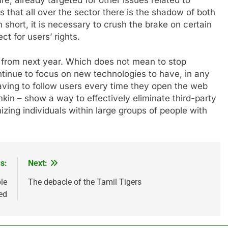
is that all over the sector there is the shadow of both
n short, it is necessary to crush the brake on certain
t for users’ rights.
ow from next year. Which does not mean to stop
ntinue to focus on new technologies to have, in any
aving to follow users every time they open the web
kin – show a way to effectively eliminate third-party
zing individuals within large groups of people with
s:
Next:
le
The debacle of the Tamil Tigers
ed