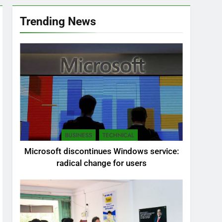
Trending News
BUSINESS
TECHNICAL
Microsoft discontinues Windows service:
radical change for users