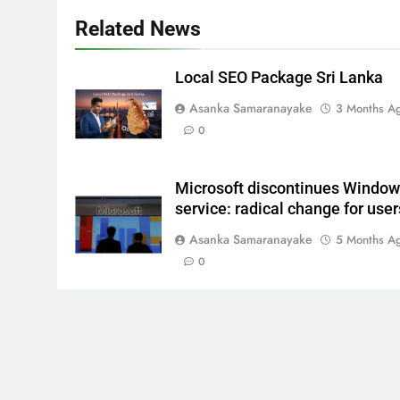
Related News
Local SEO Package Sri Lanka
Asanka Samaranayake
3 Months A
0
Microsoft discontinues Windo
service: radical change for user
Asanka Samaranayake
5 Months A
0