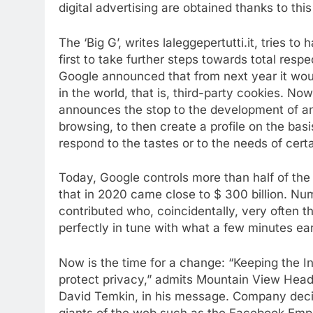
digital
advertising are obtained thanks to thi
The ‘Big G’, writes laleggepertutti.it, tries to
first to take further steps towards total resp
Google announced that from next year it wou
in the world, that is, third-party cookies. No
announces the stop to the development of any
browsing, to then create a profile on the basi
respond to the tastes or to the needs of cert
Today, Google controls more than half of the 
that in 2020 came close to $ 300 billion. Num
contributed who, coincidentally, very often 
perfectly in tune with what a few minutes ea
Now is the time for a change: “Keeping the In
protect privacy,” admits Mountain View Hea
David Temkin, in his message. Company deci
giants of the web such as the Facebook Empir