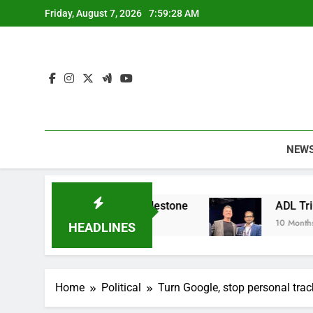
Skip
Friday, August 7, 2026
7:59:29 AM
to
content
NEW
inable Apparel Milestone
ADL Triumphs with 
10 Months Ago
HEADLINES
Home
Political
Turn Google, stop personal trac