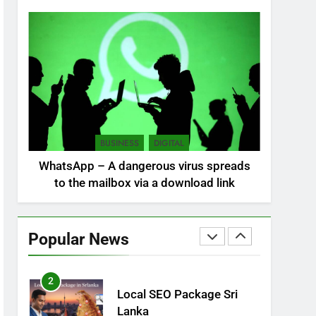
NEWS
POLITICAL
7
Sri Lanka: 300 missing in
mudslides
LOCAL
NEWS
8
Sri Lanka, still torn,
BUSINESS
DIGITAL
celebrates its
WhatsApp – A dangerous virus spreads
independence
LOCAL
NEWS
to the mailbox via a download link
1
Ecommerce SEO Sri
Lanka
Popular News
DIGITAL
DIGITAL MARKETING
2
Local SEO Package Sri
Lanka