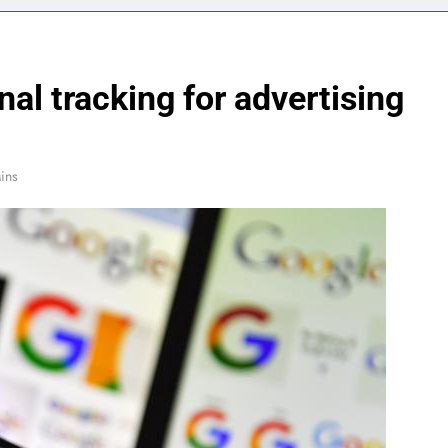
al tracking for advertising
ins