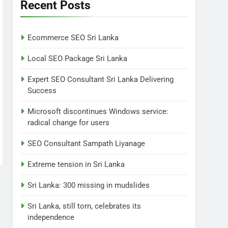
Lanka
Recent Posts
NEWS
POLITICAL
7
Ecommerce SEO Sri Lanka
Sri Lanka: 300 missing in
mudslides
Local SEO Package Sri Lanka
LOCAL
NEWS
Expert SEO Consultant Sri Lanka Delivering
Success
8
Sri Lanka, still torn,
Microsoft discontinues Windows service:
celebrates its
radical change for users
independence
LOCAL
NEWS
SEO Consultant Sampath Liyanage
1
Ecommerce SEO Sri
Extreme tension in Sri Lanka
Lanka
Sri Lanka: 300 missing in mudslides
DIGITAL
DIGITAL MARKETING
Sri Lanka, still torn, celebrates its
2
independence
Local SEO Package Sri