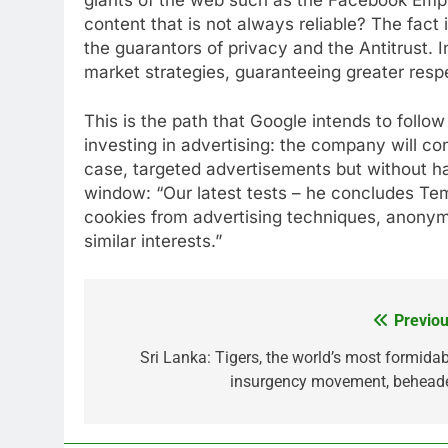
content that is not always reliable? The fact 
the guarantors of privacy and the Antitrust. I
market strategies, guaranteeing greater respec
This is the path that Google intends to foll
investing in advertising: the company will co
case, targeted advertisements but without h
window: “Our latest tests – he concludes Tem
cookies from advertising techniques, anonymi
similar interests.”
Previou
Post
navigation
Sri Lanka: Tigers, the world’s most formidab
insurgency movement, behead