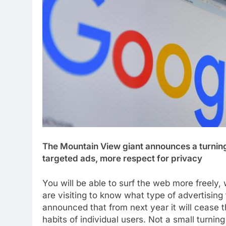
The Mountain View giant announces a turning 
targeted ads, more respect for privacy
You will be able to surf the web more freely
are visiting to know what type of advertising
announced that from next year it will cease 
habits of individual users. Not a small turni