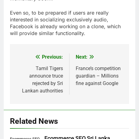
Even so, to be prepared if users are really
interested in socializing exclusively audio,
Facebook is already working on a clone, which
will provide similar functionality.
Previous:
Next:
Post
navigation
Tamil Tigers
France’s competition
announce truce
guardian – Millions
rejected by Sri
fine against Google
Lankan authorities
Related News
Ecommerce SEO Sri Lanka
Ecommerce SEO