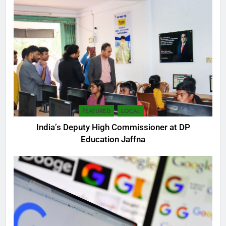
FEATURED
LOCAL
India’s Deputy High Commissioner at DP
Education Jaffna
5
SEO Consultant Sampath
Liyanage