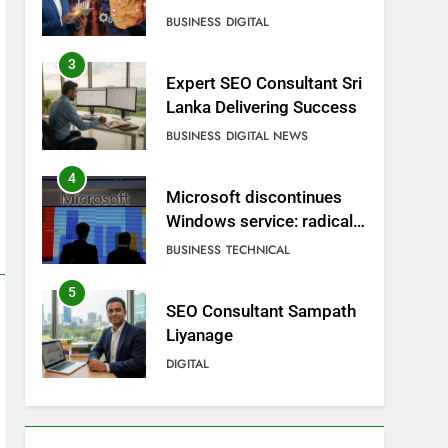
BUSINESS
DIGITAL
3
Expert SEO Consultant Sri
Lanka Delivering Success
BUSINESS
DIGITAL NEWS
4
Microsoft discontinues
Windows service: radical
change for users
BUSINESS
TECHNICAL
5
SEO Consultant Sampath
Liyanage
DIGITAL
6
Extreme tension in Sri