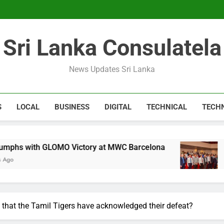
Expert 
Microsoft discontinue
Sri Lanka Consulatela
Expert 
Microsoft discontinue
News Updates Sri Lanka
S
LOCAL
BUSINESS
DIGITAL
TECHNICAL
TECH
O Victory at MWC Barcelona
CA Sri Lanka Fo
1 Year Ago
 that the Tamil Tigers have acknowledged their defeat?