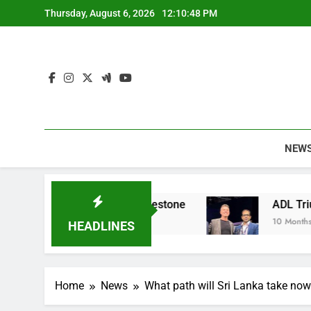
Skip
Thursday, August 6, 2026
12:10:49 PM
to
content
NEW
le Apparel Milestone
ADL Triumphs with GLOM
10 Months Ago
HEADLINES
Home
News
What path will Sri Lanka take now