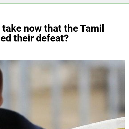
 take now that the Tamil
ed their defeat?