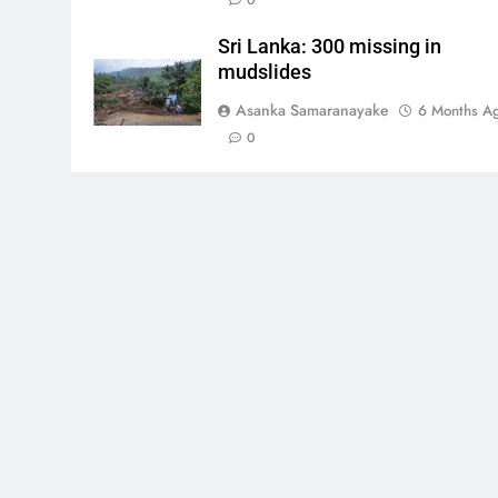
0
Sri Lanka: 300 missing in
mudslides
Asanka Samaranayake
6 Months A
0