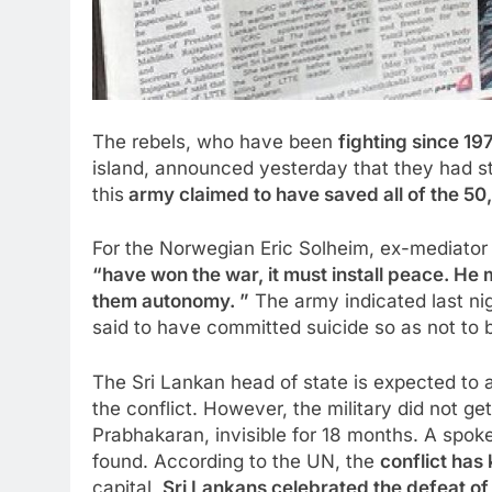
The rebels, who have been
fighting since 1
island, announced yesterday that they had s
this
army claimed to have saved all of the 50,0
For the Norwegian Eric Solheim, ex-mediator
“have won the war, it must install peace. He
them autonomy. ”
The army indicated last nig
said to have committed suicide so as not to 
The Sri Lankan head of state is expected to 
the conflict. However, the military did not get
Prabhakaran, invisible for 18 months. A spo
found. According to the UN, the
conflict has 
capital,
Sri Lankans
celebrated
the defeat of 