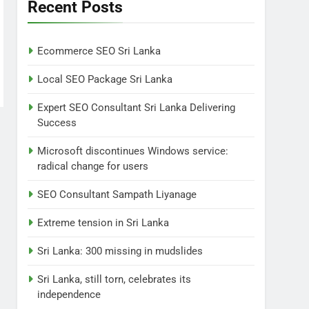
Lanka
Recent Posts
NEWS
POLITICAL
7
Ecommerce SEO Sri Lanka
Sri Lanka: 300 missing in
mudslides
Local SEO Package Sri Lanka
LOCAL
NEWS
Expert SEO Consultant Sri Lanka Delivering
Success
8
Sri Lanka, still torn,
Microsoft discontinues Windows service:
celebrates its
radical change for users
independence
LOCAL
NEWS
SEO Consultant Sampath Liyanage
1
Ecommerce SEO Sri
Extreme tension in Sri Lanka
Lanka
Sri Lanka: 300 missing in mudslides
DIGITAL
DIGITAL MARKETING
Sri Lanka, still torn, celebrates its
2
independence
Local SEO Package Sri