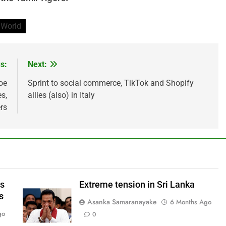
World
s:
Next:
oe
Sprint to social commerce, TikTok and Shopify
s,
allies (also) in Italy
rs
ws
Extreme tension in Sri Lanka
s
Asanka Samaranayake
6 Months Ago
go
0