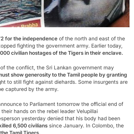
972 for the independence
of the north and east of the
topped fighting the
government
army. Earlier today,
00 civilian hostages of the Tigers in their enclave.
 of the conflict, the Sri Lankan government may
 must show generosity to the Tamil people by granting
ht to still fight against diehards. Some insurgents are
be captured by the army.
announce to Parliament tomorrow the official end of
 their hands on the rebel leader Velupillai
kesperson yesterday denied that his body had been
killed 6,500 civilians
since January. In Colombo, the
the Tamil Tigers.