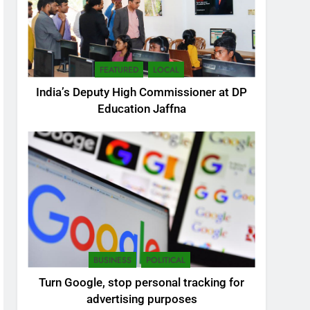
FEATURED
LOCAL
India’s Deputy High Commissioner at DP
Education Jaffna
5
SEO Consultant Sampath
Liyanage
DIGITAL
BUSINESS
POLITICAL
6
Turn Google, stop personal tracking for
Extreme tension in Sri
advertising purposes
Lanka