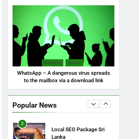
NEWS
POLITICAL
7
Sri Lanka: 300 missing in
mudslides
LOCAL
NEWS
8
Sri Lanka, still torn,
BUSINESS
DIGITAL
celebrates its
WhatsApp – A dangerous virus spreads
independence
LOCAL
NEWS
to the mailbox via a download link
1
Ecommerce SEO Sri
Lanka
Popular News
DIGITAL
DIGITAL MARKETING
2
Local SEO Package Sri
Lanka