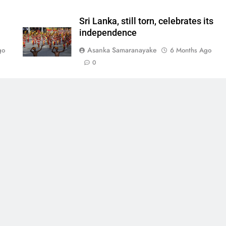
Sri Lanka, still torn, celebrates its
independence
Asanka Samaranayake
go
6 Months Ago
0