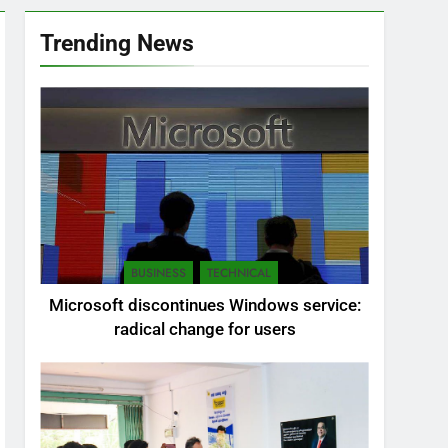
Trending News
BUSINESS
TECHNICAL
Microsoft discontinues Windows service:
radical change for users