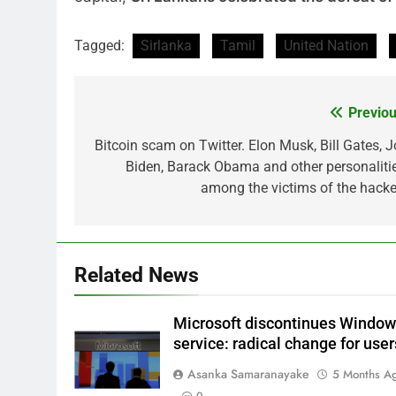
Tagged:
Sirlanka
Tamil
United Nation
Previou
Post
navigation
Bitcoin scam on Twitter. Elon Musk, Bill Gates, J
Biden, Barack Obama and other personalitie
among the victims of the hacke
Related News
Microsoft discontinues Windo
service: radical change for user
Asanka Samaranayake
5 Months A