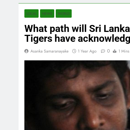
LOCAL
NEWS
WORLD
What path will Sri Lanka
Tigers have acknowledg
0
Asanka Samaranayake
1 Year Ago
1 Mins