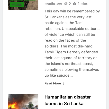
months ago
0
1 mins
WORLD
This day will be remembered by
Sri Lankans as the very last
battle against the Tamil
rebellion. Unspeakable outburst
of violence which can still be
read on the faces of the
soldiers. The most die-hard
Tamil Tigers fiercely defended
their last square of territory on
the island’s northeast coast,
sometimes blowing themselves
up like suicide…
Read More
Humanitarian disaster
looms in Sri Lanka