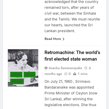
acknowledged that the country
remained torn, after years of
civil war, between the Sinhala
and the Tamils. We must reunite
our hearts, launched the Sri
Lankan president.
Read More
Retromachine: The world’s
first elected state woman
Asanka Samaranayake
6
months ago
0
1 mins
LOCAL
NEWS
On July 21, 1960 , Sirimavo
WORLD
Bandaranaike was appointed
Prime Minister of Ceylon (now
Sri Lanka), after winning the
legislative elections. She thus