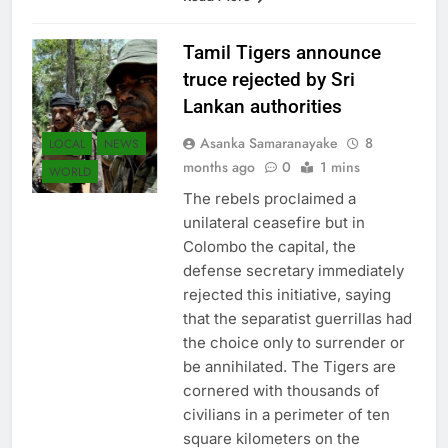
Tamil Tigers announce
truce rejected by Sri
Lankan authorities
Asanka Samaranayake
8
LOCAL
NEWS
months ago
0
1 mins
WORLD
The rebels proclaimed a
unilateral ceasefire but in
Colombo the capital, the
defense secretary immediately
rejected this initiative, saying
that the separatist guerrillas had
the choice only to surrender or
be annihilated. The Tigers are
cornered with thousands of
civilians in a perimeter of ten
square kilometers on the