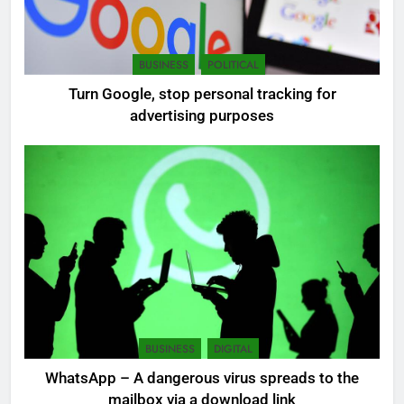
7
BUSINESS
POLITICAL
Sri Lanka: 300 missing in
Turn Google, stop personal tracking for
mudslides
advertising purposes
LOCAL
NEWS
8
Sri Lanka, still torn, celebrates
its independence
LOCAL
NEWS
1
Ecommerce SEO Sri Lanka
DIGITAL
DIGITAL MARKETING
BUSINESS
DIGITAL
WhatsApp – A dangerous virus spreads to the
mailbox via a download link