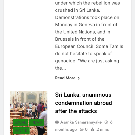
under which the rebellion was
crushed in Sri Lanka.
Demonstrations took place on
Monday in Geneva in front of
the United Nations, and in
Brussels in front of the
European Council. Some Tamils ​​
do not hesitate to speak of
genocide. “We are just asking
the…
Read More
Sri Lanka: unanimous
condemnation abroad
after the attacks
Asanka Samaranayake
6
LOCAL
NEWS
months ago
0
2 mins
WORLD