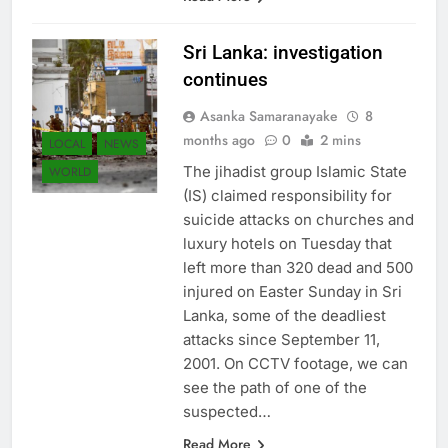
Sri Lanka: investigation
continues
Asanka Samaranayake
8
months ago
0
2 mins
LOCAL
NEWS
The jihadist group Islamic State
WORLD
(IS) claimed responsibility for
suicide attacks on churches and
luxury hotels on Tuesday that
left more than 320 dead and 500
injured on Easter Sunday in Sri
Lanka, some of the deadliest
attacks since September 11,
2001. On CCTV footage, we can
see the path of one of the
suspected…
Read More