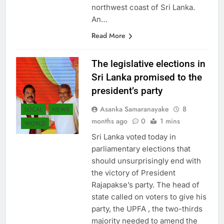
northwest coast of Sri Lanka.
An…
Read More
The legislative elections in
Sri Lanka promised to the
president’s party
Asanka Samaranayake
8
LOCAL
NEWS
months ago
0
1 mins
WORLD
Sri Lanka voted today in
parliamentary elections that
should unsurprisingly end with
the victory of President
Rajapakse’s party. The head of
state called on voters to give his
party, the UPFA , the two-thirds
majority needed to amend the