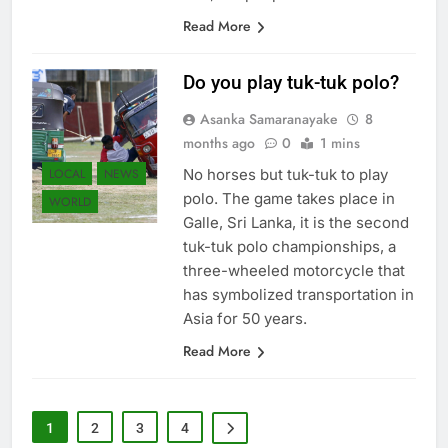
Read More
Do you play tuk-tuk polo?
Asanka Samaranayake
8
months ago
0
1 mins
LOCAL
NEWS
No horses but tuk-tuk to play
polo. The game takes place in
WORLD
Galle, Sri Lanka, it is the second
tuk-tuk polo championships, a
three-wheeled motorcycle that
has symbolized transportation in
Asia for 50 years.
Read More
1
2
3
4