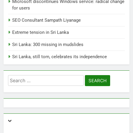
Microsoft discontinues Windows service: radical change
for users
1
SEO Consultant Sampath Liyanage
Ecommerce SEO Sri Lanka
DIGITAL
DIGITAL MARKETING
Extreme tension in Sri Lanka
Sri Lanka: 300 missing in mudslides
2
Sri Lanka, still torn, celebrates its independence
Local SEO Package Sri Lanka
BUSINESS
DIGITAL
Search
for:
3
Expert SEO Consultant Sri Lanka
Delivering Success
BUSINESS
DIGITAL NEWS
4