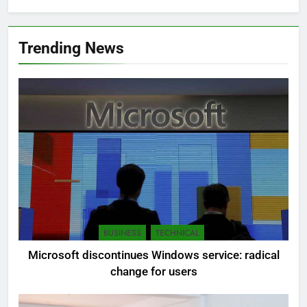
Trending News
BUSINESS
TECHNICAL
Microsoft discontinues Windows service: radical
change for users