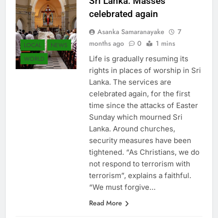
Sri Lanka: Masses
celebrated again
Asanka Samaranayake
7
months ago
0
1 mins
LOCAL
NEWS
Life is gradually resuming its
WORLD
rights in places of worship in Sri
Lanka. The services are
celebrated again, for the first
time since the attacks of Easter
Sunday which mourned Sri
Lanka. Around churches,
security measures have been
tightened. “As Christians, we do
not respond to terrorism with
terrorism”, explains a faithful.
“We must forgive…
Read More