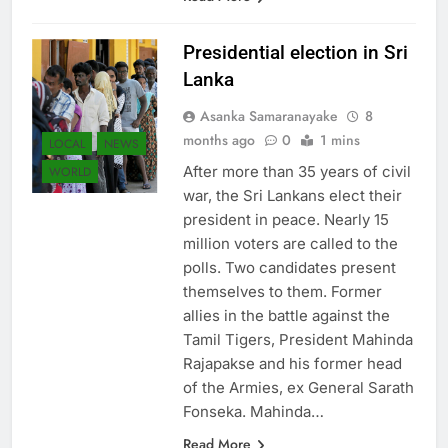
Presidential election in Sri
Lanka
Asanka Samaranayake
8
months ago
0
1 mins
LOCAL
NEWS
After more than 35 years of civil
WORLD
war, the Sri Lankans elect their
president in peace. Nearly 15
million voters are called to the
polls. Two candidates present
themselves to them. Former
allies in the battle against the
Tamil Tigers, President Mahinda
Rajapakse and his former head
of the Armies, ex General Sarath
Fonseka. Mahinda…
Read More