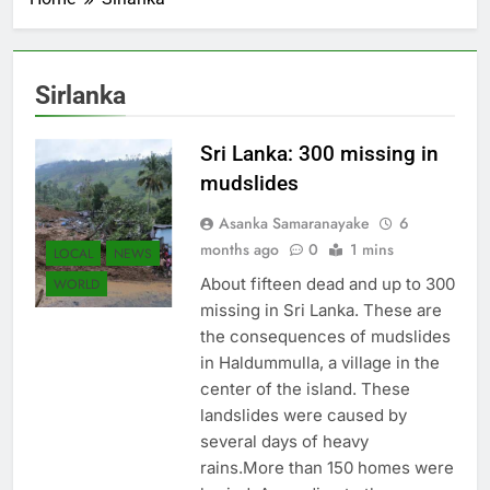
Sirlanka
Sri Lanka: 300 missing in
mudslides
Asanka Samaranayake
6
months ago
0
1 mins
LOCAL
NEWS
About fifteen dead and up to 300
WORLD
missing in Sri Lanka. These are
the consequences of mudslides
in Haldummulla, a village in the
center of the island. These
landslides were caused by
several days of heavy
rains.More than 150 homes were