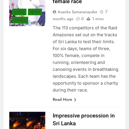
female race
Asanka Samaranayake
7
LOCAL
NEWS
months ago
0
1 mins
WORLD
The 113 competitors of the Raid
Amazones set out on the tracks
of Sri Lanka to test their limits.
For six days, teams of three,
100% female, compete in
running, orienteering and
canoeing events in breathtaking
landscapes. Each team has the
opportunity to sponsor a charity
during their race.
Read More
Impressive procession in
Sri Lanka