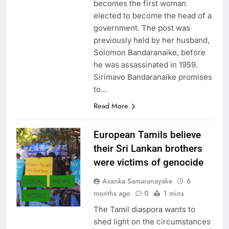
becomes the first woman
elected to become the head of a
government. The post was
previously held by her husband,
Solomon Bandaranaike, before
he was assassinated in 1959.
Sirimavo Bandaranaike promises
to…
Read More
European Tamils ​​believe
their Sri Lankan brothers
were victims of genocide
Asanka Samaranayake
6
LOCAL
NEWS
months ago
0
1 mins
WORLD
The Tamil diaspora wants to
shed light on the circumstances