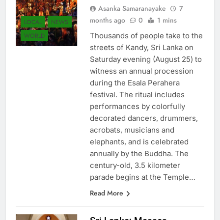
Asanka Samaranayake
7
months ago
0
1 mins
LOCAL
NEWS
Thousands of people take to the
WORLD
streets of Kandy, Sri Lanka on
Saturday evening (August 25) to
witness an annual procession
during the Esala Perahera
festival. The ritual includes
performances by colorfully
decorated dancers, drummers,
acrobats, musicians and
elephants, and is celebrated
annually by the Buddha. The
century-old, 3.5 kilometer
parade begins at the Temple…
Read More