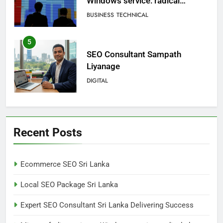
Liyanage
DIGITAL
6
Extreme tension in Sri Lanka
NEWS
POLITICAL
7
Sri Lanka: 300 missing in
Recent Posts
mudslides
LOCAL
NEWS
Ecommerce SEO Sri Lanka
8
Local SEO Package Sri Lanka
Sri Lanka, still torn, celebrates
its independence
Expert SEO Consultant Sri Lanka Delivering Success
LOCAL
NEWS