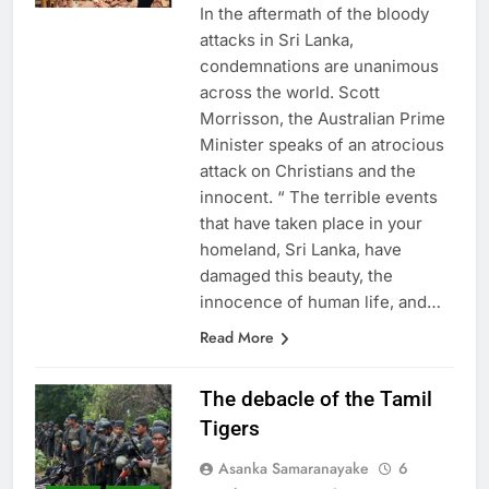
In the aftermath of the bloody
attacks in Sri Lanka,
condemnations are unanimous
across the world. Scott
Morrisson, the Australian Prime
Minister speaks of an atrocious
attack on Christians and the
innocent. “ The terrible events
that have taken place in your
homeland, Sri Lanka, have
damaged this beauty, the
innocence of human life, and…
Read More
The debacle of the Tamil
Tigers
Asanka Samaranayake
6