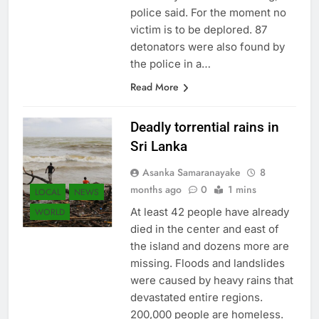
police said. For the moment no
victim is to be deplored. 87
detonators were also found by
the police in a…
Read More
Deadly torrential rains in
Sri Lanka
Asanka Samaranayake
8
months ago
0
1 mins
LOCAL
NEWS
At least 42 people have already
WORLD
died in the center and east of
the island and dozens more are
missing. Floods and landslides
were caused by heavy rains that
devastated entire regions.
200,000 people are homeless.