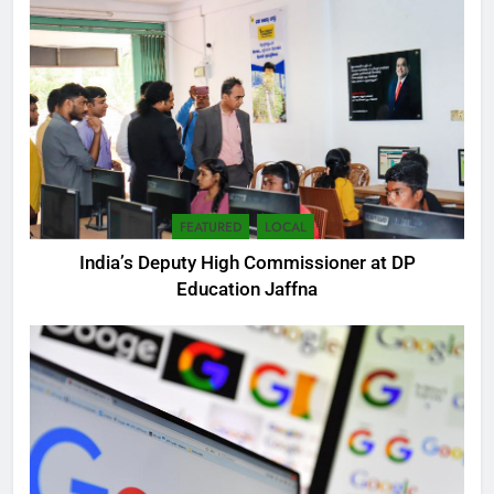
FEATURED
LOCAL
India’s Deputy High Commissioner at DP
5
Education Jaffna
SEO Consultant Sampath
Liyanage
DIGITAL
6
Extreme tension in Sri Lanka
NEWS
POLITICAL