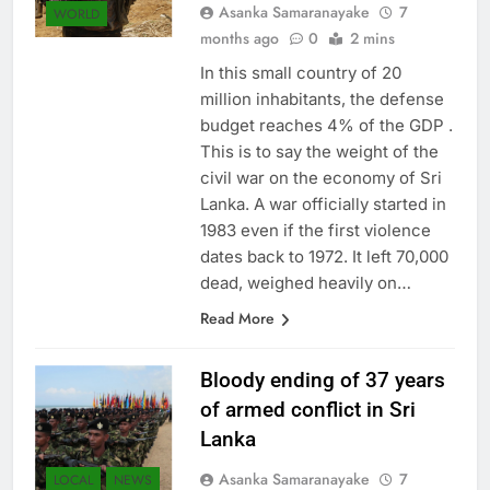
Asanka Samaranayake
7
WORLD
months ago
0
2 mins
In this small country of 20
million inhabitants, the defense
budget reaches 4% of the GDP .
This is to say the weight of the
civil war on the economy of Sri
Lanka. A war officially started in
1983 even if the first violence
dates back to 1972. It left 70,000
dead, weighed heavily on…
Read More
Bloody ending of 37 years
of armed conflict in Sri
Lanka
Asanka Samaranayake
7
LOCAL
NEWS