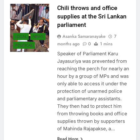
Chili throws and office
supplies at the Sri Lankan
parliament
Asanka Samaranayake
7
LOCAL
NEWS
months ago
0
1 mins
POLITICAL
Speaker of Parliament Karu
Jayasuriya was prevented from
reaching the perch for nearly an
hour by a group of MPs and was
only able to access it under the
protection of unarmed police
and parliamentary assistants.
They then had to protect him
from throwing books and office
supplies thrown by supporters
of Mahinda Rajapakse, a…
Read More