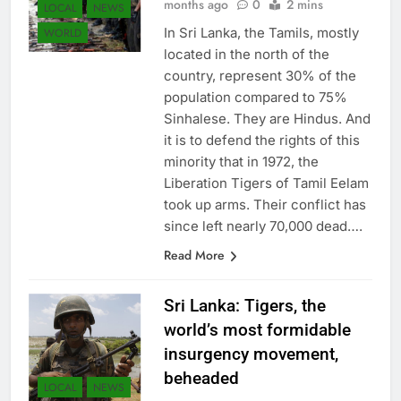
months ago
0
2 mins
LOCAL
NEWS
In Sri Lanka, the Tamils, mostly
WORLD
located in the north of the
country, represent 30% of the
population compared to 75%
Sinhalese. They are Hindus. And
it is to defend the rights of this
minority that in 1972, the
Liberation Tigers of Tamil Eelam
took up arms. Their conflict has
since left nearly 70,000 dead….
Read More
Sri Lanka: Tigers, the
world’s most formidable
insurgency movement,
beheaded
LOCAL
NEWS