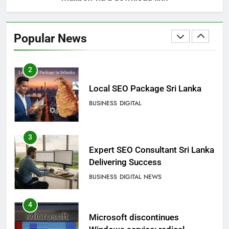
2
Local SEO Package Sri Lanka
Popular News
BUSINESS
DIGITAL
3
Expert SEO Consultant Sri Lanka
Delivering Success
BUSINESS
DIGITAL NEWS
4
Microsoft discontinues
Windows service: radical
change for users
BUSINESS
TECHNICAL
5
SEO Consultant Sampath