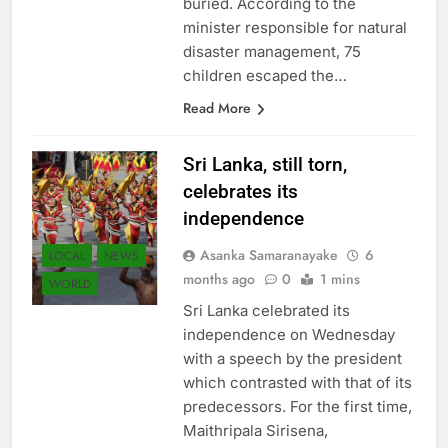
buried. According to the
minister responsible for natural
disaster management, 75
children escaped the…
Read More
Sri Lanka, still torn,
celebrates its
independence
Asanka Samaranayake
6
LOCAL
NEWS
months ago
0
1 mins
WORLD
Sri Lanka celebrated its
independence on Wednesday
with a speech by the president
which contrasted with that of its
predecessors. For the first time,
Maithripala Sirisena,