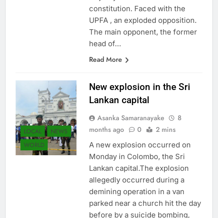
constitution. Faced with the
UPFA , an exploded opposition.
The main opponent, the former
head of…
Read More
New explosion in the Sri
Lankan capital
Asanka Samaranayake
8
months ago
0
2 mins
LOCAL
NEWS
A new explosion occurred on
WORLD
Monday in Colombo, the Sri
Lankan capital.The explosion
allegedly occurred during a
demining operation in a van
parked near a church hit the day
before by a suicide bombing,