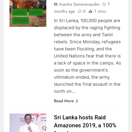
Asanka Samaranayake
7
months ago
0
1 mins
LOCAL
NEWS
In Sri Lanka, 100,000 people are
WORLD
displaced by the raging fighting
between the army and Tamil
rebels. Since Monday, refugees
have been flocking, and the
United Nations fear that there is
a lack of space in the camps. As
soon as the government’s
ultimatum ended, the army
launched the final assault in the
north on…
Read More
Sri Lanka hosts Raid
Amazones 2019, a 100%