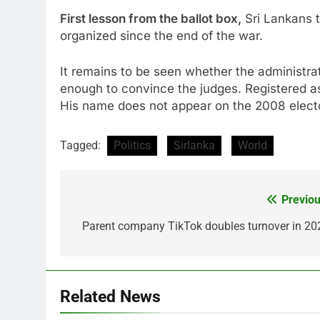
First lesson from the ballot box,
Sri Lankans tu
organized since the end of the war.
It remains to be seen whether the administr
enough to convince the judges. Registered a
His name does not appear on the 2008 elector
Tagged:
Politics
Sirlanka
World
Previou
Post
navigation
Parent company TikTok doubles turnover in 20
Related News