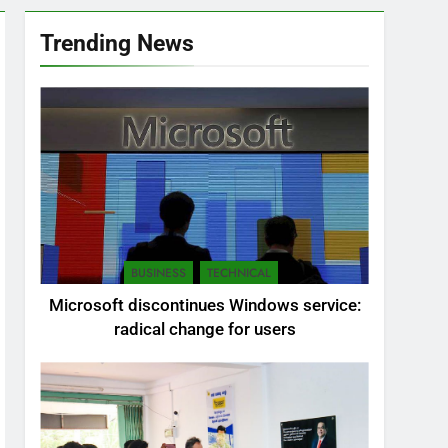
Trending News
BUSINESS
TECHNICAL
Microsoft discontinues Windows service:
radical change for users