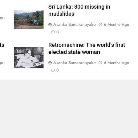
Sri Lanka: 300 missing in
mudslides
go
Asanka Samaranayake
6 Months Ago
0
ts
Retromachine: The world’s first
elected state woman
Asanka Samaranayake
go
6 Months Ago
0