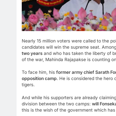
Nearly 15 million voters were called to the po
candidates will win the supreme seat. Among
two years
and who has taken the liberty of br
of the war, Mahinda Rajapakse is counting on
To face him, his
former army chief Sarath F
opposition camp
. He is considered the hero o
tigers.
And while his supporters are already claiming
division between the two camps:
will Fonseka
this is the wish of the government which has 