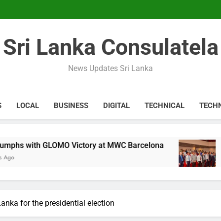
Expert 
Microsoft discontinue
Sri Lanka Consulatela
Expert 
Microsoft discontinue
News Updates Sri Lanka
S
LOCAL
BUSINESS
DIGITAL
TECHNICAL
TECH
GLOMO Victory at MWC Barcelona
CA Sri Lank
1 Year Ago
anka for the presidential election