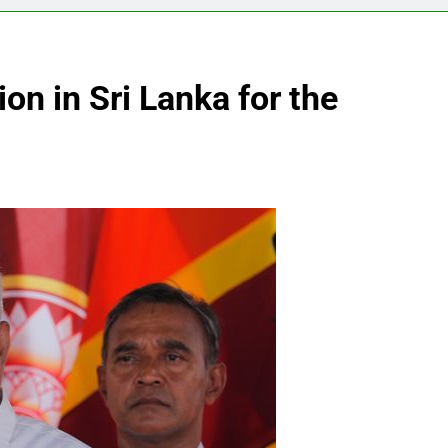
on in Sri Lanka for the