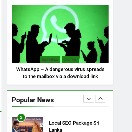
NEWS
POLITICAL
7
Sri Lanka: 300 missing in
mudslides
LOCAL
NEWS
8
Sri Lanka, still torn,
BUSINESS
DIGITAL
celebrates its
WhatsApp – A dangerous virus spreads
independence
LOCAL
NEWS
to the mailbox via a download link
1
Ecommerce SEO Sri
Lanka
Popular News
DIGITAL
DIGITAL MARKETING
2
Local SEO Package Sri
Lanka