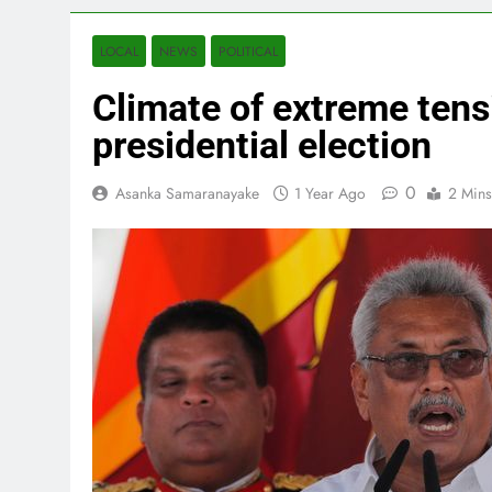
LOCAL
NEWS
POLITICAL
Climate of extreme tensi
presidential election
0
Asanka Samaranayake
1 Year Ago
2 Mins