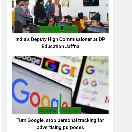
FEATURED
LOCAL
India’s Deputy High Commissioner at DP
Education Jaffna
5
SEO Consultant Sampath
Liyanage
DIGITAL
BUSINESS
POLITICAL
6
Turn Google, stop personal tracking for
Extreme tension in Sri
advertising purposes
Lanka