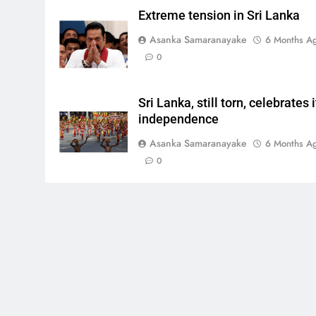
Extreme tension in Sri Lanka
Asanka Samaranayake
6 Months A
0
Sri Lanka, still torn, celebrates i
independence
Asanka Samaranayake
6 Months A
0