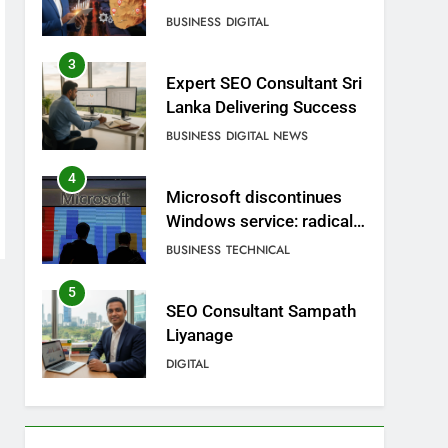
BUSINESS
DIGITAL
3
Expert SEO Consultant Sri
Lanka Delivering Success
BUSINESS
DIGITAL NEWS
4
Microsoft discontinues
Windows service: radical
change for users
BUSINESS
TECHNICAL
5
SEO Consultant Sampath
Liyanage
DIGITAL
6
Extreme tension in Sri