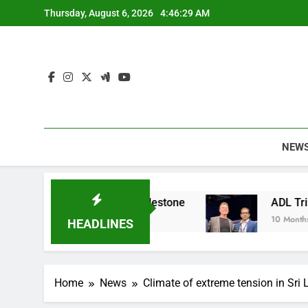
Skip
Thursday, August 6, 2026
4:46:30 AM
to
content
NEW
ainable Apparel Milestone
ADL Triumphs with 
10 Months Ago
HEADLINES
Home
News
Climate of extreme tension in Sri L