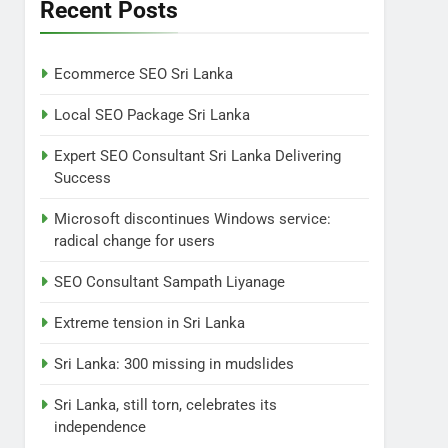
Lanka
Recent Posts
NEWS
POLITICAL
7
Ecommerce SEO Sri Lanka
Sri Lanka: 300 missing in
mudslides
Local SEO Package Sri Lanka
LOCAL
NEWS
Expert SEO Consultant Sri Lanka Delivering
Success
8
Sri Lanka, still torn,
Microsoft discontinues Windows service:
celebrates its
radical change for users
independence
LOCAL
NEWS
SEO Consultant Sampath Liyanage
1
Ecommerce SEO Sri
Extreme tension in Sri Lanka
Lanka
Sri Lanka: 300 missing in mudslides
DIGITAL
DIGITAL MARKETING
Sri Lanka, still torn, celebrates its
2
independence
Local SEO Package Sri