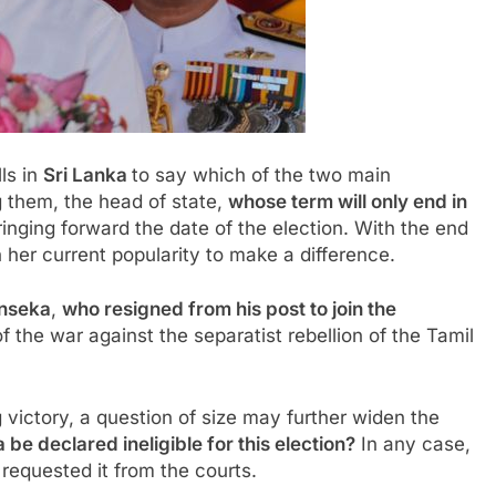
lls in
Sri Lanka
to say which of the two main
 them, the head of state,
whose term will only end in
inging forward the date of the election. With the end
 her current popularity to make a difference.
onseka
,
who resigned from his post to join the
f the war against the separatist rebellion of the Tamil
 victory, a question of size may further widen the
 be declared ineligible for this election?
In any case,
requested it from the courts.