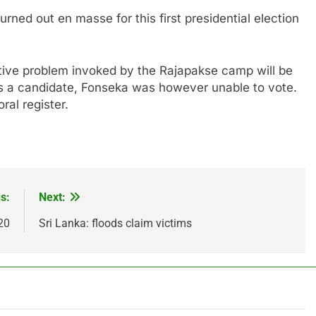
rned out en masse for this first presidential election
ative problem invoked by the Rajapakse camp will be
s a candidate, Fonseka was however unable to vote.
al register.
s:
Next:
20
Sri Lanka: floods claim victims