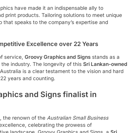
aphics have made it an indispensable ally to
 print products. Tailoring solutions to meet unique
lio that speaks to the company’s expertise and
mpetitive Excellence over 22 Years
of service,
Groovy Graphics and Signs
stands as a
the industry. The longevity of this
Sri Lankan-owned
Australia is a clear testament to the vision and hard
 22 years and counting.
hics and Signs finalist in
e, the renown of the
Australian Small Business
xcellence, celebrating the prowess of
itive landscape, Groovy Graphics and Signs, a
Sri