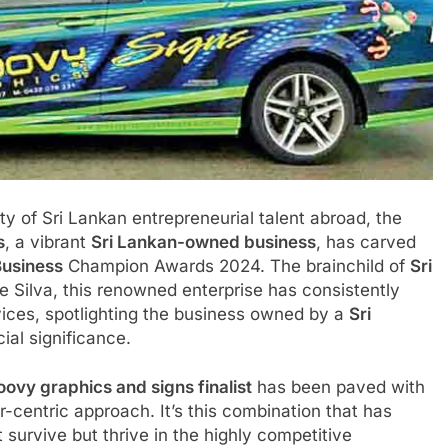
ty of Sri Lankan entrepreneurial talent abroad, the
s
, a vibrant
Sri Lankan-owned business
, has carved
Business
Champion Awards 2024. The brainchild of
Sri
e Silva, this renowned enterprise has consistently
vices, spotlighting the business owned by a
Sri
al significance.
ovy graphics and signs finalist
has been paved with
-centric approach. It’s this combination that has
t survive but thrive in the highly competitive