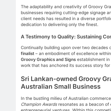
The adaptability and creativity of Groovy Gr
businesses requiring cutting-edge signage and
client needs has resulted in a diverse portfo
dedication to delivering only the finest.
A Testimony to Quality: Sustaining Co
Continually building upon over two decades 
finalist
– an embodiment of excellence within 
Groovy Graphics and Signs
establishment in 
work that has anchored its success story for
Sri Lankan-owned Groovy Grap
Australian Small Business
In the bustling milieu of Australian commerc
Champion Awards
resonates as a beacon of e
entrepreneurial ventures. Within this compet