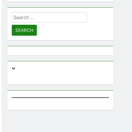
Lanka
BUSINESS
DIGITAL
Search
for:
3
Expert SEO Consultant Sri
Lanka Delivering Success
BUSINESS
DIGITAL NEWS
4
Microsoft discontinues
Windows service: radical
change for users
BUSINESS
TECHNICAL
5
SEO Consultant Sampath
Liyanage
DIGITAL
6
Extreme tension in Sri