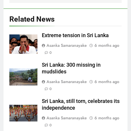
Related News
Extreme tension in Sri Lanka
Asanka Samaranayake
6 months ago
0
Sri Lanka: 300 missing in
mudslides
Asanka Samaranayake
6 months ago
0
Sri Lanka, still torn, celebrates its
independence
Asanka Samaranayake
6 months ago
0