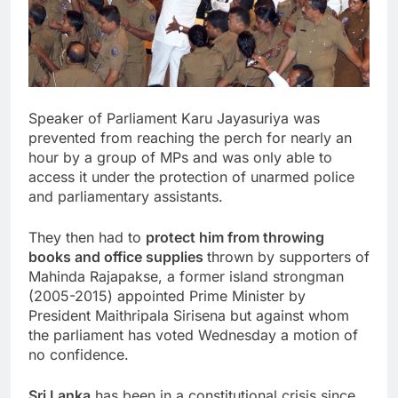
Speaker of Parliament Karu Jayasuriya was
prevented from reaching the perch for nearly an
hour by a group of MPs and was only able to
access it under the protection of unarmed police
and parliamentary assistants.
They then had to
protect him from throwing
books and office supplies
thrown by supporters of
Mahinda Rajapakse, a former island strongman
(2005-2015) appointed Prime Minister by
President
Maithripala Sirisena
but against whom
the parliament has voted Wednesday a motion of
no confidence.
Sri Lanka
has been in a constitutional crisis since