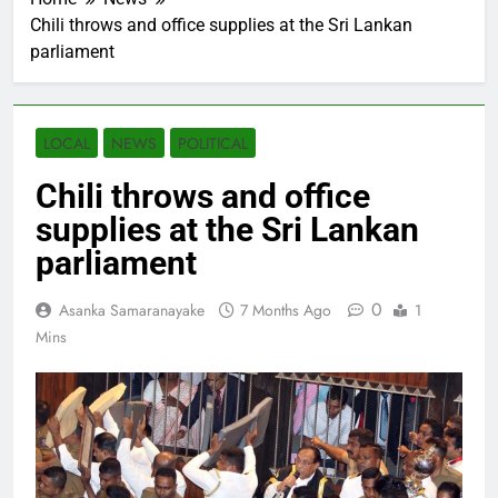
Chili throws and office supplies at the Sri Lankan
parliament
LOCAL
NEWS
POLITICAL
Chili throws and office
supplies at the Sri Lankan
parliament
0
Asanka Samaranayake
7 Months Ago
1
Mins