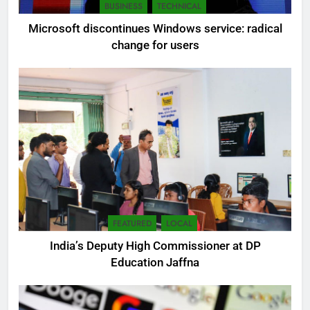
BUSINESS
TECHNICAL
Microsoft discontinues Windows service: radical
change for users
FEATURED
LOCAL
India’s Deputy High Commissioner at DP
Education Jaffna