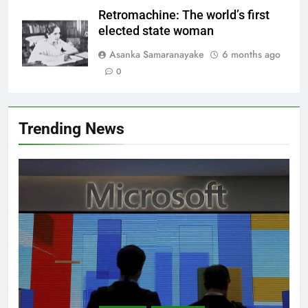
Retromachine: The world’s first
elected state woman
Asanka Samaranayake
6 months ago
0
Trending News