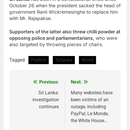
October 26 when the president sacked the head of
government Ranil Wickremesinghe to replace him
with Mr. Rajapakse.
Supporters of the latter also threw chilli powder at
opposing police and parliamentarians,
who were
also targeted by throwing pieces of chairs.
Tagged:
Politics
Sirlanka
World
Previous:
Next:
Post
navigation
Sri Lanka:
Many websites have
investigation
been victims of an
continues
outage, including
PayPal, Le Monde,
the White House…