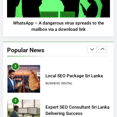
Sri Lanka, still torn, celebrates
its independence
BUSINESS
DIGITAL
LOCAL
NEWS
WhatsApp – A dangerous virus spreads to the
mailbox via a download link
1
Ecommerce SEO Sri Lanka
Popular News
DIGITAL
DIGITAL MARKETING
2
Local SEO Package Sri Lanka
BUSINESS
DIGITAL
3
Expert SEO Consultant Sri Lanka
Delivering Success