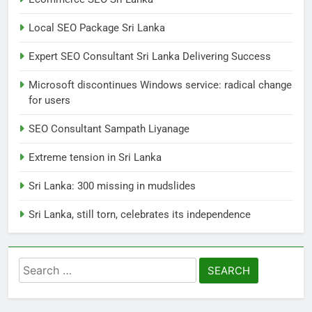
7
Local SEO Package Sri Lanka
Sri Lanka: 300 missing in
mudslides
Expert SEO Consultant Sri Lanka Delivering Success
LOCAL
NEWS
Microsoft discontinues Windows service: radical change
for users
8
Sri Lanka, still torn, celebrates
SEO Consultant Sampath Liyanage
its independence
Extreme tension in Sri Lanka
LOCAL
NEWS
Sri Lanka: 300 missing in mudslides
1
Sri Lanka, still torn, celebrates its independence
Ecommerce SEO Sri Lanka
DIGITAL
DIGITAL MARKETING
Search
for:
2