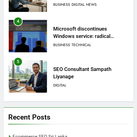
BUSINESS
DIGITAL NEWS
4
Microsoft discontinues
Windows service: radical
change for users
BUSINESS
TECHNICAL
5
SEO Consultant Sampath
Liyanage
DIGITAL
6
Extreme tension in Sri Lanka
Recent Posts
NEWS
POLITICAL
Ecommerce SEO Sri Lanka