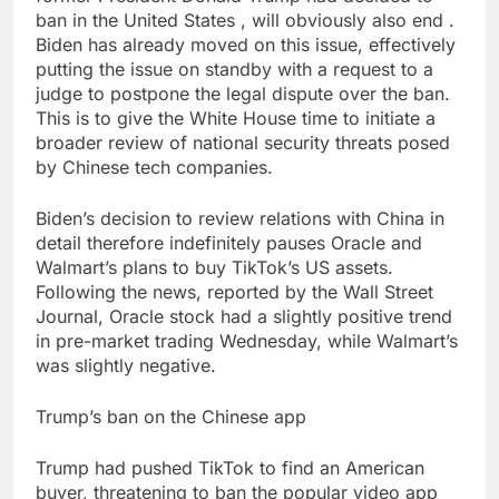
ban in the United States , will obviously also end .
Biden has already moved on this issue, effectively
putting the issue on standby with a request to a
judge to postpone the legal dispute over the ban.
This is to give the White House time to initiate a
broader review of national security threats posed
by Chinese tech companies.
Biden’s decision to review relations with China in
detail therefore indefinitely pauses Oracle and
Walmart’s plans to buy TikTok’s US assets.
Following the news, reported by the Wall Street
Journal, Oracle stock had a slightly positive trend
in pre-market trading Wednesday, while Walmart’s
was slightly negative.
Trump’s ban on the Chinese app
Trump had pushed TikTok to find an American
buyer, threatening to ban the popular video app