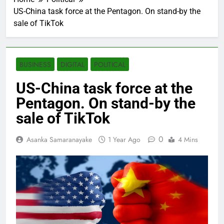
US-China task force at the Pentagon. On stand-by the
sale of TikTok
BUSINESS
DIGITAL
POLITICAL
US-China task force at the
Pentagon. On stand-by the
sale of TikTok
0
Asanka Samaranayake
1 Year Ago
4 Mins