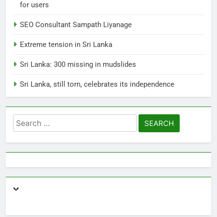
for users
8
Sri Lanka, still torn, celebrates
SEO Consultant Sampath Liyanage
its independence
Extreme tension in Sri Lanka
LOCAL
NEWS
Sri Lanka: 300 missing in mudslides
1
Sri Lanka, still torn, celebrates its independence
Ecommerce SEO Sri Lanka
DIGITAL
DIGITAL MARKETING
Search
for:
2
Local SEO Package Sri Lanka
BUSINESS
DIGITAL
3
Expert SEO Consultant Sri Lanka