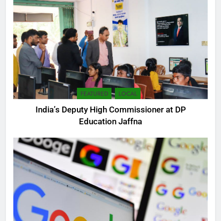
FEATURED
LOCAL
India’s Deputy High Commissioner at DP
Education Jaffna
5
SEO Consultant Sampath
Liyanage
DIGITAL