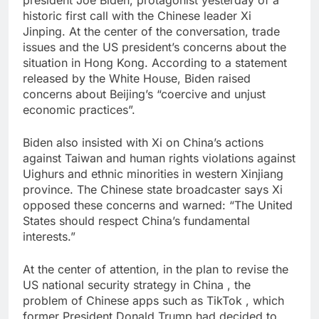
president Joe Biden, protagonist yesterday of a
historic first call with the Chinese leader Xi
Jinping. At the center of the conversation, trade
issues and the US president’s concerns about the
situation in Hong Kong. According to a statement
released by the White House, Biden raised
concerns about Beijing’s “coercive and unjust
economic practices”.
Biden also insisted with Xi on China’s actions
against Taiwan and human rights violations against
Uighurs and ethnic minorities in western Xinjiang
province. The Chinese state broadcaster says Xi
opposed these concerns and warned: “The United
States should respect China’s fundamental
interests.”
At the center of attention, in the plan to revise the
US national security strategy in China , the
problem of Chinese apps such as TikTok , which
former President Donald Trump had decided to