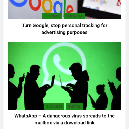
6
BUSINESS
POLITICAL
Extreme tension in Sri Lanka
Turn Google, stop personal tracking for
NEWS
POLITICAL
advertising purposes
7
Sri Lanka: 300 missing in
mudslides
LOCAL
NEWS
8
Sri Lanka, still torn, celebrates
its independence
BUSINESS
DIGITAL
LOCAL
NEWS
WhatsApp – A dangerous virus spreads to the
mailbox via a download link
1