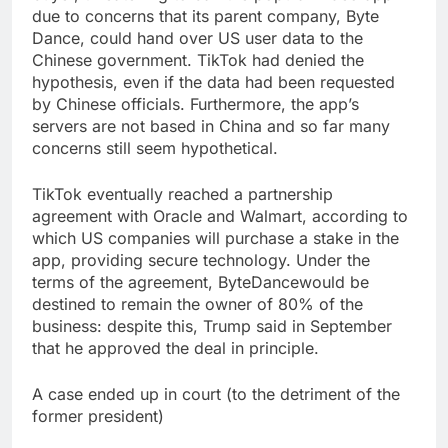
due to concerns that its parent company, Byte
Dance, could hand over US user data to the
Chinese
government
. TikTok had denied the
hypothesis, even if the data had been requested
by Chinese officials. Furthermore, the app’s
servers are not based in China and so far many
concerns still seem hypothetical.
TikTok eventually reached a partnership
agreement with Oracle and Walmart, according to
which US companies will purchase a stake in the
app, providing secure technology. Under the
terms of the agreement, ByteDancewould be
destined to remain the owner of 80% of the
business: despite this, Trump said in September
that he approved the deal in principle.
A case ended up in court (to the detriment of the
former president)