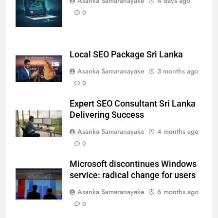
Asanka Samaranayake
4 days ago
0
Local SEO Package Sri Lanka
Asanka Samaranayake
3 months ago
0
Expert SEO Consultant Sri Lanka
Delivering Success
Asanka Samaranayake
4 months ago
0
Microsoft discontinues Windows
service: radical change for users
Asanka Samaranayake
6 months ago
0