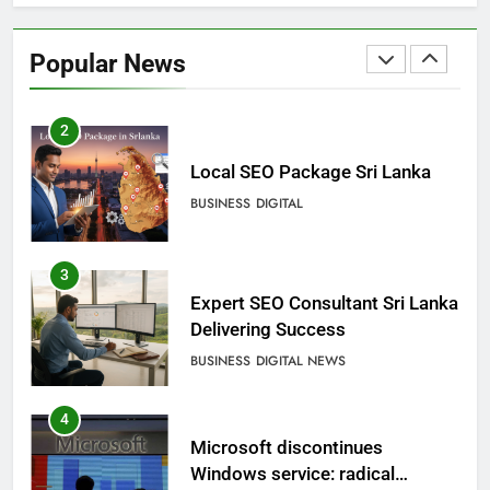
Ecommerce SEO Sri Lanka
Popular News
DIGITAL
DIGITAL MARKETING
2
Local SEO Package Sri Lanka
BUSINESS
DIGITAL
3
Expert SEO Consultant Sri Lanka
Delivering Success
BUSINESS
DIGITAL NEWS
4
Microsoft discontinues
Windows service: radical