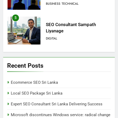
change for users
BUSINESS
TECHNICAL
5
SEO Consultant Sampath
Liyanage
DIGITAL
6
Extreme tension in Sri Lanka
Recent Posts
NEWS
POLITICAL
Ecommerce SEO Sri Lanka
7
Local SEO Package Sri Lanka
Sri Lanka: 300 missing in
mudslides
Expert SEO Consultant Sri Lanka Delivering Success
LOCAL
NEWS
Microsoft discontinues Windows service: radical change