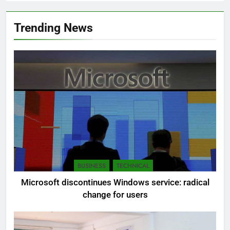
Trending News
BUSINESS
TECHNICAL
Microsoft discontinues Windows service: radical
change for users