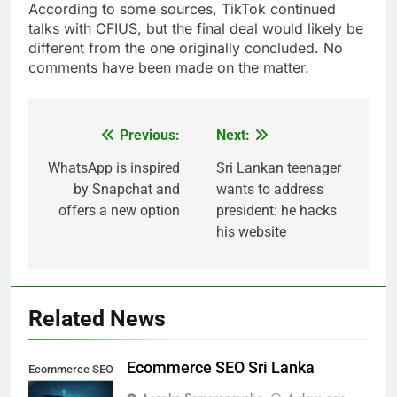
According to some sources, TikTok continued
talks with CFIUS, but the final deal would likely be
different from the one originally concluded. No
comments have been made on the matter.
Previous:
Next:
Post
navigation
WhatsApp is inspired
Sri Lankan teenager
by Snapchat and
wants to address
offers a new option
president: he hacks
his website
Related News
Ecommerce SEO Sri Lanka
Ecommerce SEO
Sri Lanka