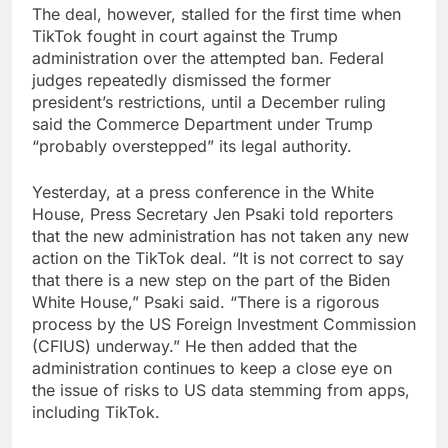
The deal, however, stalled for the first time when
TikTok fought in court against the Trump
administration over the attempted ban. Federal
judges repeatedly dismissed the former
president’s restrictions, until a December ruling
said the Commerce Department under Trump
“probably overstepped” its legal authority.
Yesterday, at a press conference in the White
House, Press Secretary Jen Psaki told reporters
that the new administration has not taken any new
action on the TikTok deal. “It is not correct to say
that there is a new step on the part of the Biden
White House,” Psaki said. “There is a rigorous
process by the US Foreign Investment Commission
(CFIUS) underway.” He then added that the
administration continues to keep a close eye on
the issue of risks to US data stemming from apps,
including TikTok.