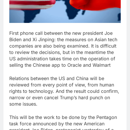
First phone call between the new president Joe
Biden and Xi Jinping: the measures on Asian tech
companies are also being examined. It is difficult
to review the decisions, but in the meantime the
US administration takes time on the operation of
selling the Chinese app to Oracle and Walmart
Relations between the US and China will be
reviewed from every point of view, from human
rights to technology. And the result could confirm,
narrow or even cancel Trump’s hard punch on
some issues.
This will be the work to be done by the Pentagon
task force announced by the new American