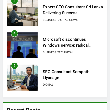
3
Expert SEO Consultant Sri Lanka
Delivering Success
BUSINESS
DIGITAL NEWS
4
Microsoft discontinues
Windows service: radical
change for users
BUSINESS
TECHNICAL
5
SEO Consultant Sampath
Liyanage
DIGITAL
6
Extreme tension in Sri Lanka