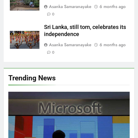
Asanka Samaranayake
6 months ago
0
Sri Lanka, still torn, celebrates its
independence
Asanka Samaranayake
6 months ago
0
Trending News