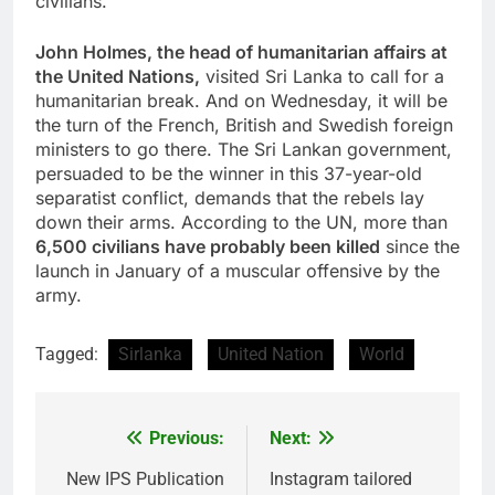
civilians.
John Holmes, the head of humanitarian affairs at
the United Nations,
visited
Sri Lanka
to call for a
humanitarian break. And on Wednesday, it will be
the turn of the French, British and Swedish foreign
ministers to go there. The Sri Lankan government,
persuaded to be the winner in this 37-year-old
separatist conflict, demands that the rebels lay
down their arms. According to the UN, more than
6,500 civilians have probably been killed
since the
launch in January of a muscular offensive by the
army.
Tagged:
Sirlanka
United Nation
World
Previous:
Next:
Post
navigation
New IPS Publication
Instagram tailored