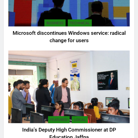
BUSINESS
TECHNICAL
Microsoft discontinues Windows service: radical
change for users
FEATURED
LOCAL
India’s Deputy High Commissioner at DP
Education Jaffna