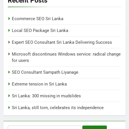
Recent Posts
NEWS
POLITICAL
Ecommerce SEO Sri Lanka
7
Local SEO Package Sri Lanka
Sri Lanka: 300 missing in
mudslides
Expert SEO Consultant Sri Lanka Delivering Success
LOCAL
NEWS
Microsoft discontinues Windows service: radical change
for users
8
Sri Lanka, still torn, celebrates
SEO Consultant Sampath Liyanage
its independence
Extreme tension in Sri Lanka
LOCAL
NEWS
Sri Lanka: 300 missing in mudslides
1
Sri Lanka, still torn, celebrates its independence
Ecommerce SEO Sri Lanka
DIGITAL
DIGITAL MARKETING