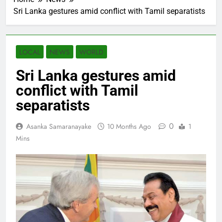
Sri Lanka gestures amid conflict with Tamil separatists
LOCAL
NEWS
WORLD
Sri Lanka gestures amid
conflict with Tamil
separatists
0
Asanka Samaranayake
10 Months Ago
1
Mins