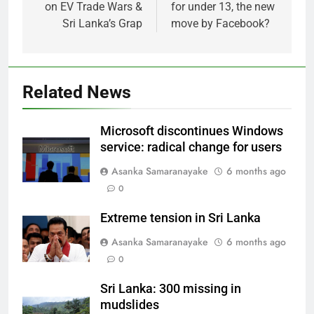
on EV Trade Wars &
for under 13, the new
Sri Lanka’s Grap
move by Facebook?
Related News
Microsoft discontinues Windows
service: radical change for users
Asanka Samaranayake
6 months ago
0
Extreme tension in Sri Lanka
Asanka Samaranayake
6 months ago
0
Sri Lanka: 300 missing in
mudslides