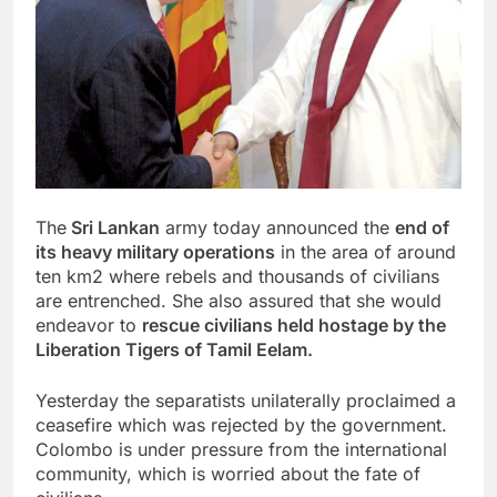
The
Sri Lankan
army today announced the
end of
its heavy military operations
in the area of ​​around
ten km2 where rebels and thousands of civilians
are entrenched. She also assured that she would
endeavor to
rescue civilians held hostage by the
Liberation Tigers of Tamil Eelam.
Yesterday the separatists unilaterally proclaimed a
ceasefire which was rejected by the government.
Colombo is under pressure from the international
community, which is worried about the fate of