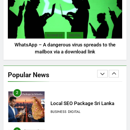
LOCAL
NEWS
8
Sri Lanka, still torn, celebrates
its independence
BUSINESS
DIGITAL
LOCAL
NEWS
WhatsApp – A dangerous virus spreads to the
mailbox via a download link
1
Ecommerce SEO Sri Lanka
Popular News
DIGITAL
DIGITAL MARKETING
2
Local SEO Package Sri Lanka
BUSINESS
DIGITAL