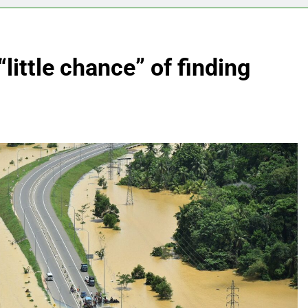
little chance” of finding