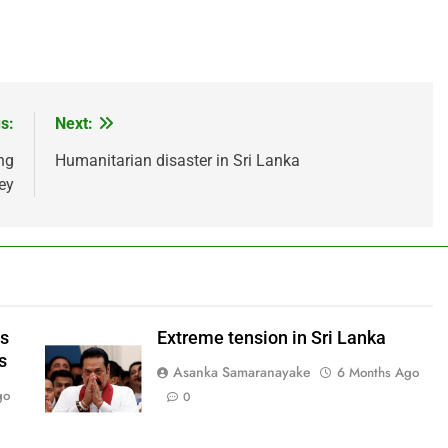
s:
Next:
ng
Humanitarian disaster in Sri Lanka
ey
ws
Extreme tension in Sri Lanka
s
Asanka Samaranayake
6 Months Ago
go
0