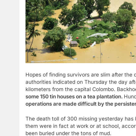
Hopes of finding survivors are slim after the
authorities indicated on Thursday the day aft
kilometers from the capital Colombo. Backh
some 150 tin houses on a tea plantation.
Hund
operations are made difficult by the persisten
The death toll of 300 missing yesterday has
them were in fact at work or at school, acco
been buried under the tons of mud.