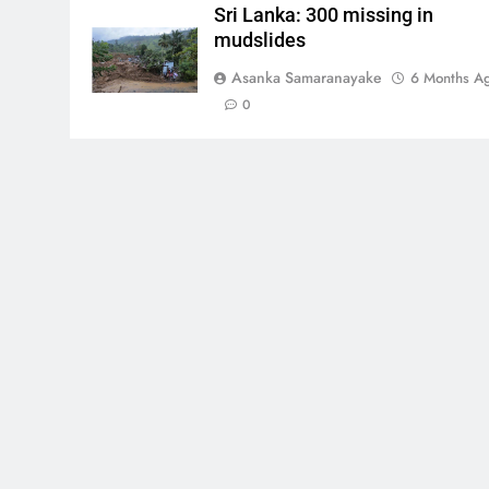
Sri Lanka: 300 missing in
mudslides
Asanka Samaranayake
6 Months A
0