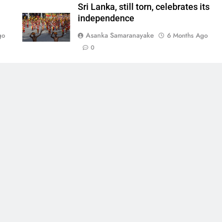
Sri Lanka, still torn, celebrates its
independence
Asanka Samaranayake
go
6 Months Ago
0