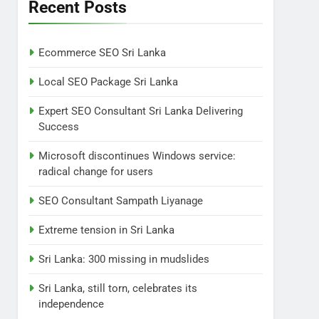
Lanka
Recent Posts
NEWS
POLITICAL
7
Ecommerce SEO Sri Lanka
Sri Lanka: 300 missing in
mudslides
Local SEO Package Sri Lanka
LOCAL
NEWS
Expert SEO Consultant Sri Lanka Delivering
Success
8
Sri Lanka, still torn,
Microsoft discontinues Windows service:
celebrates its
radical change for users
independence
LOCAL
NEWS
SEO Consultant Sampath Liyanage
1
Ecommerce SEO Sri
Extreme tension in Sri Lanka
Lanka
Sri Lanka: 300 missing in mudslides
DIGITAL
DIGITAL MARKETING
Sri Lanka, still torn, celebrates its
2
independence
Local SEO Package Sri