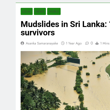
LOCAL
NEWS
WORLD
Mudslides in Sri Lanka: “
survivors
0
Asanka Samaranayake
1 Year Ago
1 Mins