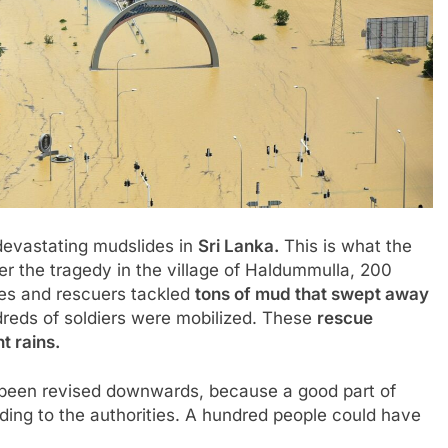
 devastating mudslides in
Sri Lanka
.
This is what the
er the tragedy in the village of Haldummulla, 200
oes and rescuers tackled
tons of mud that swept away
reds of soldiers were mobilized. These
rescue
t rains.
 been revised downwards, because a good part of
rding to the authorities. A hundred people could have