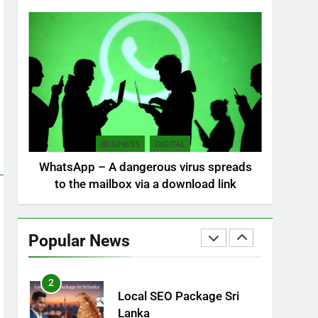
NEWS
POLITICAL
7
Sri Lanka: 300 missing in
mudslides
LOCAL
NEWS
8
Sri Lanka, still torn,
BUSINESS
DIGITAL
celebrates its
WhatsApp – A dangerous virus spreads
independence
LOCAL
NEWS
to the mailbox via a download link
1
Ecommerce SEO Sri
Lanka
Popular News
DIGITAL
DIGITAL MARKETING
2
Local SEO Package Sri
Lanka