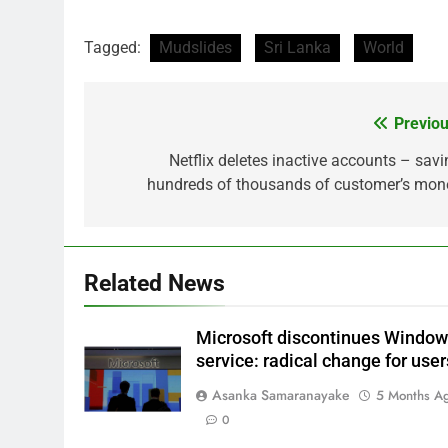
Tagged:
Mudslides
Sri Lanka
World
Previou
Post
navigation
Netflix deletes inactive accounts – savi
hundreds of thousands of customer’s mon
Related News
Microsoft discontinues Windo
service: radical change for user
Asanka Samaranayake
5 Months A
0