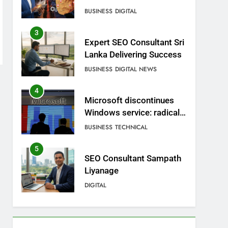
BUSINESS
DIGITAL
3
Expert SEO Consultant Sri
Lanka Delivering Success
BUSINESS
DIGITAL NEWS
4
Microsoft discontinues
Windows service: radical
change for users
BUSINESS
TECHNICAL
5
SEO Consultant Sampath
Liyanage
DIGITAL
6
Extreme tension in Sri