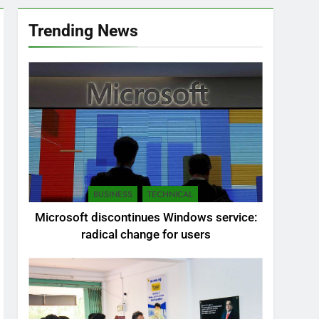
Trending News
BUSINESS
TECHNICAL
Microsoft discontinues Windows service:
radical change for users