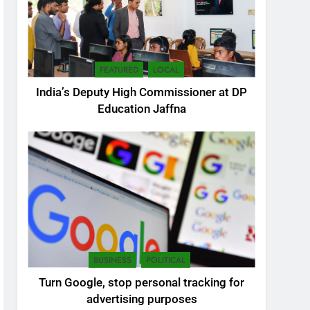
FEATURED
LOCAL
India’s Deputy High Commissioner at DP
Education Jaffna
5
SEO Consultant Sampath
Liyanage
DIGITAL
BUSINESS
POLITICAL
6
Turn Google, stop personal tracking for
Extreme tension in Sri
advertising purposes
Lanka