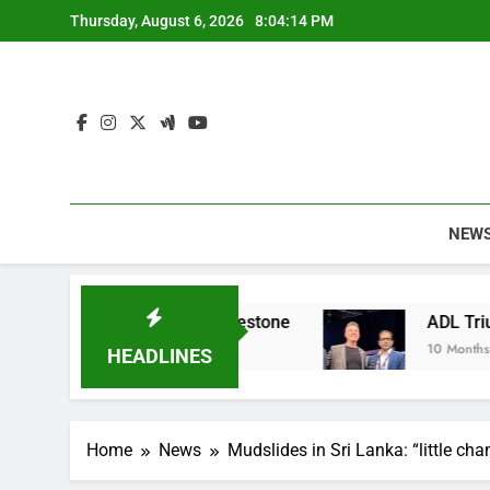
Skip
Thursday, August 6, 2026
8:04:15 PM
to
content
NEW
nable Apparel Milestone
ADL Triumphs with G
10 Months Ago
HEADLINES
Home
News
Mudslides in Sri Lanka: “little cha