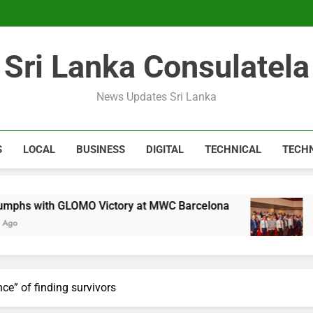
Expert 
Microsoft discontinue
Sri Lanka Consulatela
Expert 
Microsoft discontinue
News Updates Sri Lanka
S
LOCAL
BUSINESS
DIGITAL
TECHNICAL
TECH
LOMO Victory at MWC Barcelona
CA Sri Lanka
1 Year Ago
nce” of finding survivors