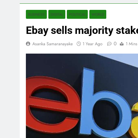
BUSINESS
DIGITAL
POLITICAL
WORLD
Ebay sells majority stak
0
Asanka Samaranayake
1 Year Ago
1 Mins