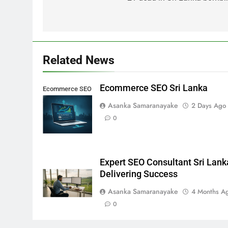
Related News
Ecommerce SEO Sri Lanka
Ecommerce SEO
Sri Lanka
Asanka Samaranayake
2 Days Ago
0
Expert SEO Consultant Sri Lank
Delivering Success
Asanka Samaranayake
4 Months A
0