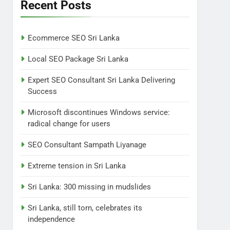
Lanka
Recent Posts
NEWS
POLITICAL
7
Ecommerce SEO Sri Lanka
Sri Lanka: 300 missing in
mudslides
Local SEO Package Sri Lanka
LOCAL
NEWS
Expert SEO Consultant Sri Lanka Delivering
Success
8
Sri Lanka, still torn,
Microsoft discontinues Windows service:
celebrates its
radical change for users
independence
LOCAL
NEWS
SEO Consultant Sampath Liyanage
1
Ecommerce SEO Sri
Extreme tension in Sri Lanka
Lanka
Sri Lanka: 300 missing in mudslides
DIGITAL
DIGITAL MARKETING
Sri Lanka, still torn, celebrates its
2
independence
Local SEO Package Sri