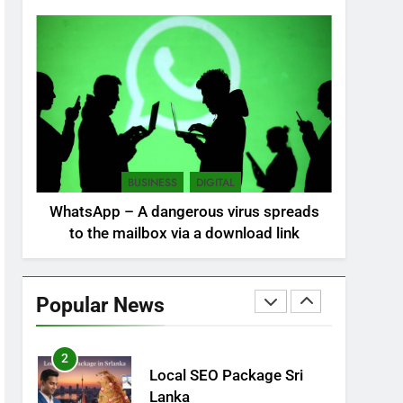
NEWS
POLITICAL
7
Sri Lanka: 300 missing in
mudslides
LOCAL
NEWS
8
Sri Lanka, still torn,
BUSINESS
DIGITAL
celebrates its
WhatsApp – A dangerous virus spreads
independence
LOCAL
NEWS
to the mailbox via a download link
1
Ecommerce SEO Sri
Lanka
Popular News
DIGITAL
DIGITAL MARKETING
2
Local SEO Package Sri
Lanka