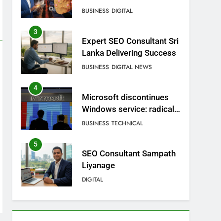
BUSINESS
DIGITAL
3
Expert SEO Consultant Sri
Lanka Delivering Success
BUSINESS
DIGITAL NEWS
4
Microsoft discontinues
Windows service: radical
change for users
BUSINESS
TECHNICAL
5
SEO Consultant Sampath
Liyanage
DIGITAL
6
Extreme tension in Sri