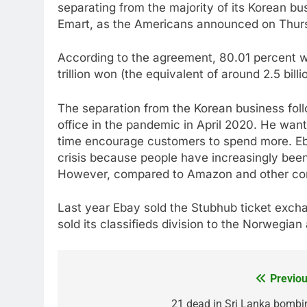
separating from the majority of its Korean bus
Emart, as the Americans announced on Thur
According to the agreement, 80.01 percent wi
trillion won (the equivalent of around 2.5 billi
The separation from the Korean business fol
office in the pandemic in April 2020. He want
time encourage customers to spend more. Eba
crisis because people have increasingly bee
However, compared to Amazon and other comp
Last year Ebay sold the Stubhub ticket exchan
sold its classifieds division to the Norwegian
Previou
Post
navigation
21 dead in Sri Lanka bombi