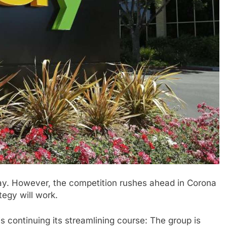
ay. However, the competition rushes ahead in Corona
tegy will work.
s continuing its streamlining course: The group is