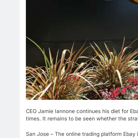
CEO
Jamie Iannone continues his diet for Eb
times. It remains to be seen whether the stra
San Jose – The online trading platform Ebay i