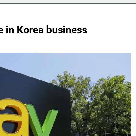
e in Korea business