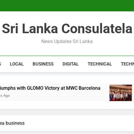
Expert 
Microsoft discontinue
Sri Lanka Consulatela
Expert 
Microsoft discontinue
News Updates Sri Lanka
S
LOCAL
BUSINESS
DIGITAL
TECHNICAL
TECH
GLOMO Victory at MWC Barcelona
CA Sri Lank
1 Year Ago
rea business