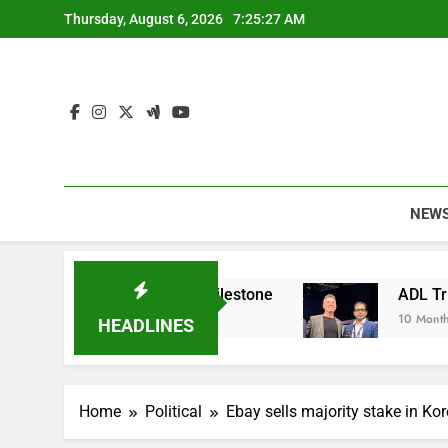
Skip
Thursday, August 6, 2026
7:25:28 AM
to
content
NEW
ainable Apparel Milestone
ADL Triumphs with 
10 Months Ago
HEADLINES
Home
Political
Ebay sells majority stake in Ko