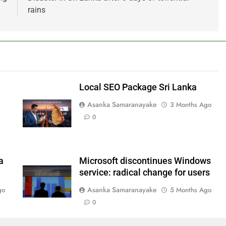
rains
Local SEO Package Sri Lanka
Asanka Samaranayake
3 Months Ago
0
a
Microsoft discontinues Windows
service: radical change for users
Asanka Samaranayake
go
5 Months Ago
0