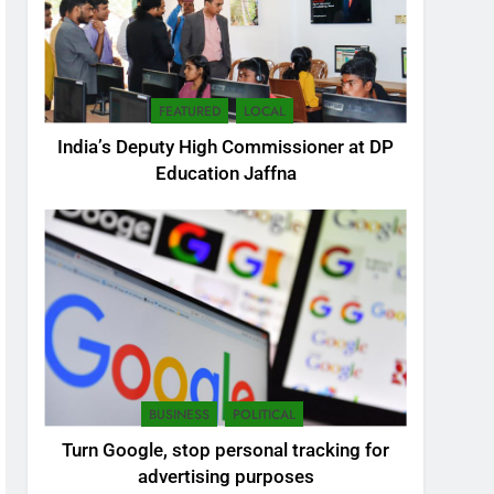
FEATURED
LOCAL
India’s Deputy High Commissioner at DP
Education Jaffna
5
SEO Consultant Sampath
Liyanage
DIGITAL
BUSINESS
POLITICAL
6
Turn Google, stop personal tracking for
Extreme tension in Sri
advertising purposes
Lanka