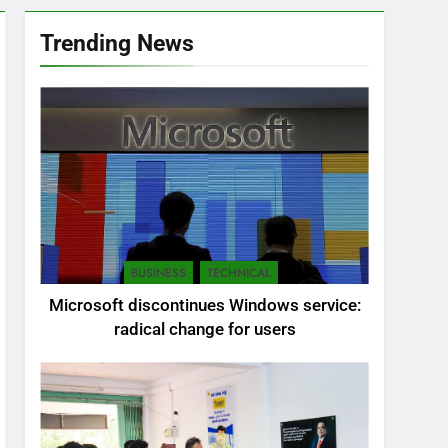
Trending News
BUSINESS
TECHNICAL
Microsoft discontinues Windows service:
radical change for users