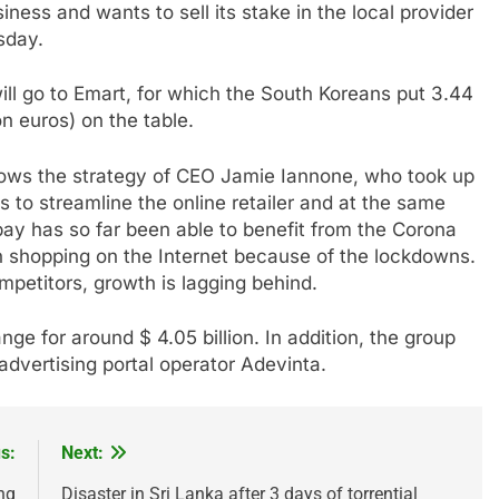
iness and wants to sell its stake in the local provider
sday.
ll go to Emart, for which the South Koreans put 3.44
on euros) on the table.
lows the strategy of CEO Jamie Iannone, who took up
s to streamline the online retailer and at the same
y has so far been able to benefit from the Corona
n shopping on the Internet because of the lockdowns.
etitors, growth is lagging behind.
ge for around $ 4.05 billion. In addition, the group
 advertising portal operator Adevinta.
s:
Next:
ng
Disaster in Sri Lanka after 3 days of torrential