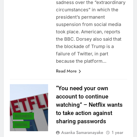
sadness over the “extraordinary
circumstances” in which the
president’s permanent
suspension from social media
took place. American, reports
the BBC. Dorsey also said that
the blockade of Trump is a
failure of Twitter, in part
because the platform…
Read More
“You need your own
account to continue
watching” – Netflix wants
to take action against
BUSINESS
sharing passwords
DIGITAL
Asanka Samaranayake
1 year