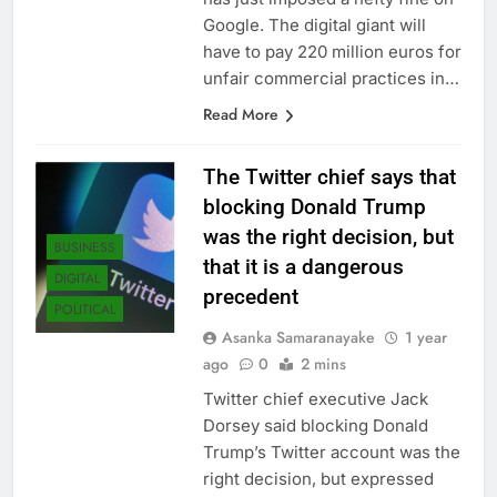
Google. The digital giant will
have to pay 220 million euros for
unfair commercial practices in…
Read More
The Twitter chief says that
blocking Donald Trump
was the right decision, but
BUSINESS
that it is a dangerous
DIGITAL
precedent
POLITICAL
Asanka Samaranayake
1 year
ago
0
2 mins
Twitter chief executive Jack
Dorsey said blocking Donald
Trump’s Twitter account was the
right decision, but expressed