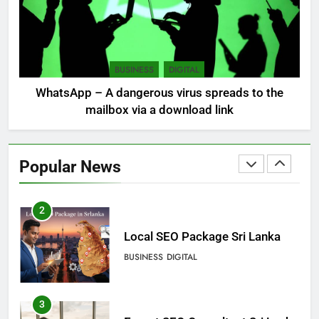
8
Sri Lanka, still torn, celebrates
its independence
BUSINESS
DIGITAL
LOCAL
NEWS
WhatsApp – A dangerous virus spreads to the
mailbox via a download link
1
Ecommerce SEO Sri Lanka
Popular News
DIGITAL
DIGITAL MARKETING
2
Local SEO Package Sri Lanka
BUSINESS
DIGITAL
3