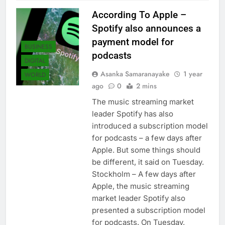
According To Apple –
Spotify also announces a
payment model for
BUSINESS
podcasts
DIGITAL
Asanka Samaranayake
1 year
WORLD
ago
0
2 mins
The music streaming market
leader Spotify has also
introduced a subscription model
for podcasts – a few days after
Apple. But some things should
be different, it said on Tuesday.
Stockholm – A few days after
Apple, the music streaming
market leader Spotify also
presented a subscription model
for podcasts. On Tuesday,