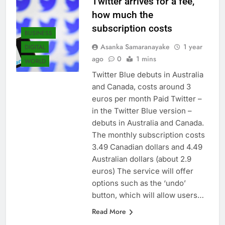
Twitter arrives for a fee,
how much the
subscription costs
BUSINESS
Asanka Samaranayake
1 year
DIGITAL
ago
0
1 mins
WORLD
Twitter Blue debuts in Australia
and Canada, costs around 3
euros per month Paid Twitter –
in the Twitter Blue version –
debuts in Australia and Canada.
The monthly subscription costs
3.49 Canadian dollars and 4.49
Australian dollars (about 2.9
euros) The service will offer
options such as the ‘undo’
button, which will allow users…
Read More