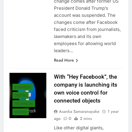
change comes after former US
President Donald Trump’s
account was suspended. The
changes come after Facebook
faced criticism from journalists,
lawmakers and its own
employees for allowing world
leaders…
Read More
With “Hey Facebook”, the
company is launching its
BUSINESS
own voice control for
DIGITAL
connected objects
TECHNICAL
Asanka Samaranayake
1 year
WORLD
ago
0
2 mins
Like other digital giants,