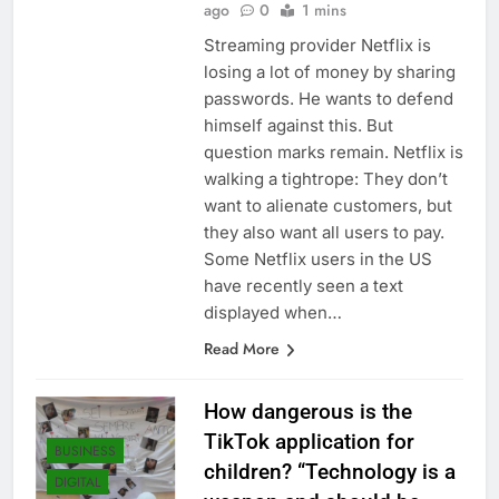
ago
0
1 mins
Streaming provider Netflix is ​​
losing a lot of money by sharing
passwords. He wants to defend
himself against this. But
question marks remain. Netflix is
​​walking a tightrope: They don’t
want to alienate customers, but
they also want all users to pay.
Some Netflix users in the US
have recently seen a text
displayed when…
Read More
How dangerous is the
TikTok application for
BUSINESS
children? “Technology is a
DIGITAL