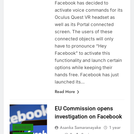
Facebook has decided to
activate voice commands for its
Oculus Quest VR headset as
well as its Portal connected
screen. The users of these
connected objects will only
have to pronounce “Hey
Facebook” to activate this
functionality and launch certain
options while keeping their
hands free. Facebook has just
launched its…
Read More
EU Commission opens
investigation on Facebook
Asanka Samaranayake
1 year
BUSINESS