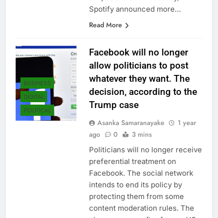
Spotify announced more…
Read More
Facebook will no longer
allow politicians to post
whatever they want. The
BUSINESS
decision, according to the
DIGITAL
Trump case
POLITICAL
Asanka Samaranayake
1 year
ago
0
3 mins
Politicians will no longer receive
preferential treatment on
Facebook. The social network
intends to end its policy by
protecting them from some
content moderation rules. The