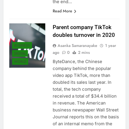
the end…
Read More
Parent company TikTok
doubles turnover in 2020
Asanka Samaranayake
1 year
BUSINESS
ago
0
2 mins
DIGITAL
ByteDance, the Chinese
WORLD
company behind the popular
video app TikTok, more than
doubled its sales last year. In
total, the tech company
received a total of $34.4 billion
in revenue. The American
business newspaper Wall Street
Journal reports this on the basis
of an internal memo from the