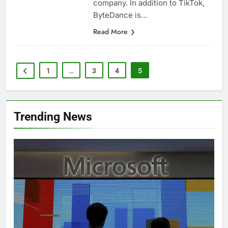
company. In addition to TikTok,
ByteDance is…
Read More
1
…
3
4
5
Trending News