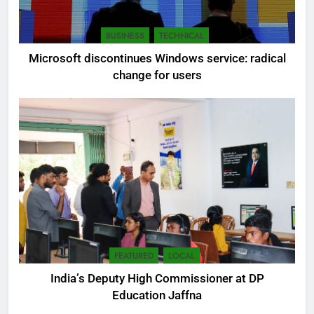
BUSINESS
TECHNICAL
Microsoft discontinues Windows service: radical
change for users
FEATURED
LOCAL
India’s Deputy High Commissioner at DP
Education Jaffna