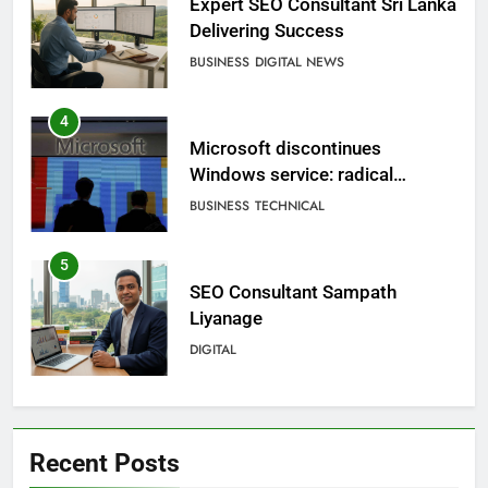
Expert SEO Consultant Sri Lanka
Delivering Success
BUSINESS
DIGITAL NEWS
4
Microsoft discontinues
Windows service: radical
change for users
BUSINESS
TECHNICAL
5
SEO Consultant Sampath
Liyanage
DIGITAL
6
Extreme tension in Sri Lanka
Recent Posts
NEWS
POLITICAL