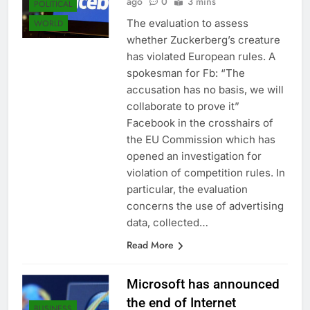
ago
0
3 mins
POLITICAL
The evaluation to assess
WORLD
whether Zuckerberg’s creature
has violated European rules. A
spokesman for Fb: “The
accusation has no basis, we will
collaborate to prove it”
Facebook in the crosshairs of
the EU Commission which has
opened an investigation for
violation of competition rules. In
particular, the evaluation
concerns the use of advertising
data, collected…
Read More
Microsoft has announced
the end of Internet
BUSINESS