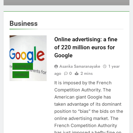
Sri Lanka
Business
Online advertising: a fine
of 220 million euros for
Google
Asanka Samaranayake
1 year
BUSINESS
ago
0
2 mins
WORLD
It is imposed by the French
Competition Authority. The
American giant Google has
taken advantage of its dominant
position to “bias” the bids on the
online advertising market. The
French Competition Authority
has just imposed a hefty fine on