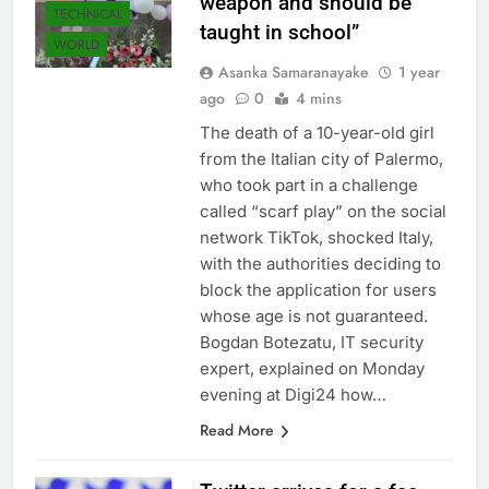
weapon and should be
TECHNICAL
taught in school”
WORLD
Asanka Samaranayake
1 year
ago
0
4 mins
The death of a 10-year-old girl
from the Italian city of Palermo,
who took part in a challenge
called “scarf play” on the social
network TikTok, shocked Italy,
with the authorities deciding to
block the application for users
whose age is not guaranteed.
Bogdan Botezatu, IT security
expert, explained on Monday
evening at Digi24 how…
Read More