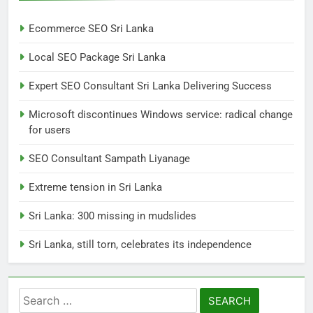
Ecommerce SEO Sri Lanka
7
Local SEO Package Sri Lanka
Sri Lanka: 300 missing in
mudslides
Expert SEO Consultant Sri Lanka Delivering Success
LOCAL
NEWS
Microsoft discontinues Windows service: radical change
for users
8
Sri Lanka, still torn, celebrates
SEO Consultant Sampath Liyanage
its independence
Extreme tension in Sri Lanka
LOCAL
NEWS
Sri Lanka: 300 missing in mudslides
1
Sri Lanka, still torn, celebrates its independence
Ecommerce SEO Sri Lanka
DIGITAL
DIGITAL MARKETING
Search