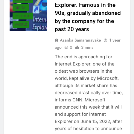
Explorer. Famous in the
DIGITAL
90s, gradually abandoned
POLITICAL
by the company for the
WORLD
past 20 years
Asanka Samaranayake
1 year
ago
0
3 mins
The end is approaching for
Internet Explorer, one of the
oldest web browsers in the
world, kept alive by Microsoft,
although its market share has
decreased drastically over time,
informs CNN. Microsoft
announced this week that it will
end support for Internet
Explorer on June 15, 2022, after
years of hesitation to announce