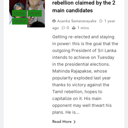
rebellion claimed by the 2
main candidates
LOCAL
NEWS
Asanka Samaranayake
1 year
WORLD
ago
0
1 mins
Getting re-elected and staying
in power: this is the goal that the
outgoing President of Sri Lanka
intends to achieve on Tuesday
in the presidential elections.
Mahinda Rajapakse, whose
popularity exploded last year
thanks to victory against the
Tamil rebellion, hopes to
capitalize on it. His main
opponent may well thwart his
plans. He is…
Read More