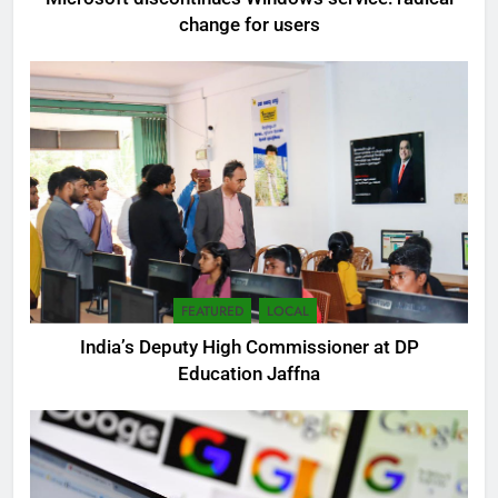
change for users
FEATURED
LOCAL
India’s Deputy High Commissioner at DP
5
Education Jaffna
SEO Consultant Sampath
Liyanage
DIGITAL
6