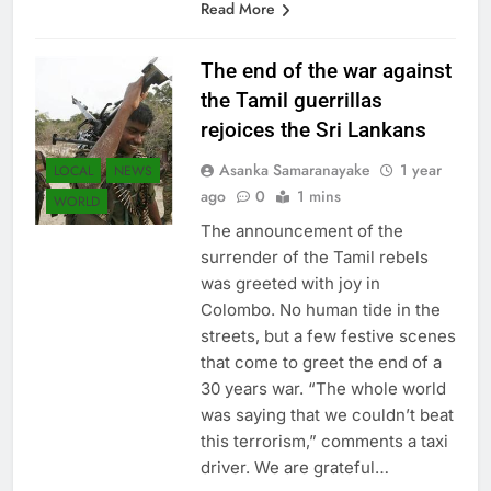
Read More
The end of the war against
the Tamil guerrillas
rejoices the Sri Lankans
Asanka Samaranayake
1 year
LOCAL
NEWS
ago
0
1 mins
WORLD
The announcement of the
surrender of the Tamil rebels
was greeted with joy in
Colombo. No human tide in the
streets, but a few festive scenes
that come to greet the end of a
30 years war. “The whole world
was saying that we couldn’t beat
this terrorism,” comments a taxi
driver. We are grateful…