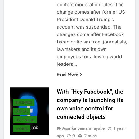
content moderation rules. The
change comes after former US
President Donald Trump’s
account was suspended. The
changes come after Facebook
faced criticism from journalists,
lawmakers and its own
employees for allowing world
leaders…
Read More
With “Hey Facebook”, the
company is launching its
BUSINESS
own voice control for
DIGITAL
connected objects
TECHNICAL
Asanka Samaranayake
1 year
WORLD
ago
0
2 mins