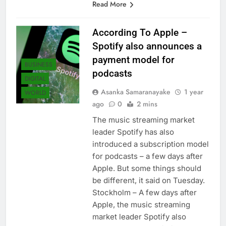
Read More
According To Apple –
Spotify also announces a
payment model for
BUSINESS
podcasts
DIGITAL
Asanka Samaranayake
1 year
WORLD
ago
0
2 mins
The music streaming market
leader Spotify has also
introduced a subscription model
for podcasts – a few days after
Apple. But some things should
be different, it said on Tuesday.
Stockholm – A few days after
Apple, the music streaming
market leader Spotify also