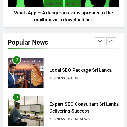
DIGITAL
DIGITAL MARKETING
BUSINESS
DIGITAL
WhatsApp – A dangerous virus spreads to the
mailbox via a download link
2
Local SEO Package Sri Lanka
Popular News
BUSINESS
DIGITAL
3
Expert SEO Consultant Sri Lanka
Delivering Success
BUSINESS
DIGITAL NEWS
4
Microsoft discontinues
Windows service: radical
change for users
BUSINESS
TECHNICAL