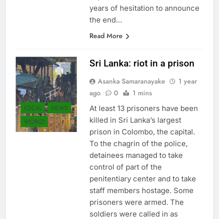
years of hesitation to announce
the end…
Read More
Sri Lanka: riot in a prison
Asanka Samaranayake
1 year
ago
0
1 mins
LOCAL
NEWS
At least 13 prisoners have been
killed in Sri Lanka’s largest
WORLD
prison in Colombo, the capital.
To the chagrin of the police,
detainees managed to take
control of part of the
penitentiary center and to take
staff members hostage. Some
prisoners were armed. The
soldiers were called in as