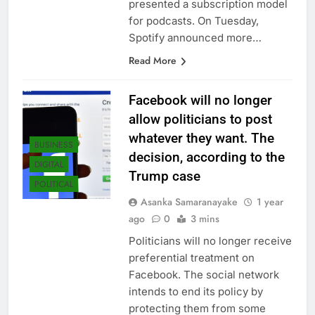
presented a subscription model
for podcasts. On Tuesday,
Spotify announced more…
Read More
Facebook will no longer
allow politicians to post
whatever they want. The
BUSINESS
decision, according to the
DIGITAL
Trump case
POLITICAL
Asanka Samaranayake
1 year
ago
0
3 mins
Politicians will no longer receive
preferential treatment on
Facebook. The social network
intends to end its policy by
protecting them from some