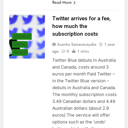
Read More
Twitter arrives for a fee,
how much the
subscription costs
BUSINESS
Asanka Samaranayake
1 year
DIGITAL
ago
0
1 mins
WORLD
Twitter Blue debuts in Australia
and Canada, costs around 3
euros per month Paid Twitter –
in the Twitter Blue version –
debuts in Australia and Canada.
The monthly subscription costs
3.49 Canadian dollars and 4.49
Australian dollars (about 2.9
euros) The service will offer
options such as the ‘undo’