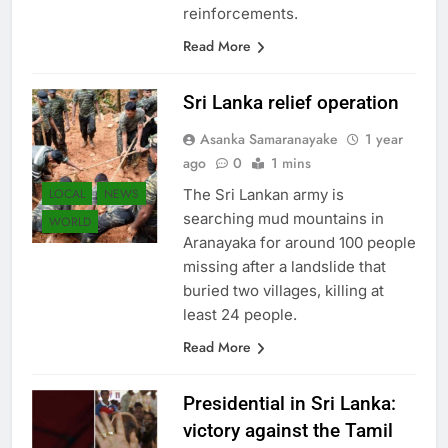
reinforcements.
Read More
Sri Lanka relief operation
Asanka Samaranayake
1 year
ago
0
1 mins
LOCAL
NEWS
The Sri Lankan army is
searching mud mountains in
WORLD
Aranayaka for around 100 people
missing after a landslide that
buried two villages, killing at
least 24 people.
Read More
Presidential in Sri Lanka:
victory against the Tamil