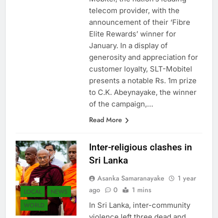
telecom provider, with the
announcement of their ‘Fibre
Elite Rewards’ winner for
January. In a display of
generosity and appreciation for
customer loyalty, SLT-Mobitel
presents a notable Rs. 1m prize
to C.K. Abeynayake, the winner
of the campaign,…
Read More
Inter-religious clashes in
Sri Lanka
Asanka Samaranayake
1 year
ago
0
1 mins
LOCAL
NEWS
In Sri Lanka, inter-community
WORLD
violence left three dead and