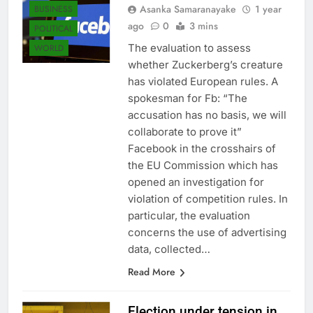
Asanka Samaranayake
1 year
BUSINESS
ago
0
3 mins
POLITICAL
The evaluation to assess
WORLD
whether Zuckerberg’s creature
has violated European rules. A
spokesman for Fb: “The
accusation has no basis, we will
collaborate to prove it”
Facebook in the crosshairs of
the EU Commission which has
opened an investigation for
violation of competition rules. In
particular, the evaluation
concerns the use of advertising
data, collected…
Read More
Election under tension in