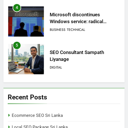
5
SEO Consultant Sampath
Liyanage
DIGITAL
6
Extreme tension in Sri Lanka
NEWS
POLITICAL
7
Sri Lanka: 300 missing in
Recent Posts
mudslides
LOCAL
NEWS
Ecommerce SEO Sri Lanka
8
Local SEO Package Sri Lanka
Sri Lanka, still torn, celebrates