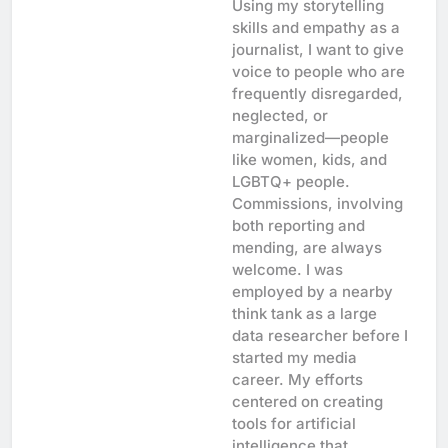
Using my storytelling
skills and empathy as a
journalist, I want to give
voice to people who are
frequently disregarded,
neglected, or
marginalized—people
like women, kids, and
LGBTQ+ people.
Commissions, involving
both reporting and
mending, are always
welcome. I was
employed by a nearby
think tank as a large
data researcher before I
started my media
career. My efforts
centered on creating
tools for artificial
intelligence that