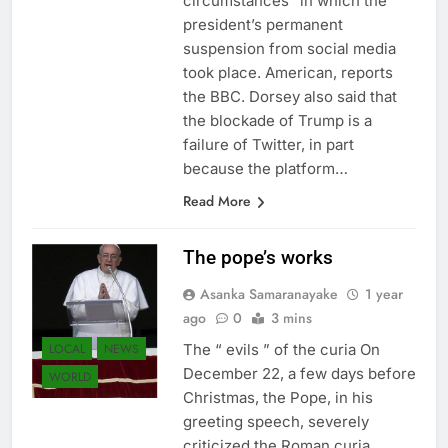
circumstances” in which the
president’s permanent
suspension from social media
took place. American, reports
the BBC. Dorsey also said that
the blockade of Trump is a
failure of Twitter, in part
because the platform…
Read More
The pope’s works
Asanka Samaranayake
1 year
ago
0
3 mins
LOCAL
NEWS
The “ evils ” of the curia On
December 22, a few days before
WORLD
Christmas, the Pope, in his
greeting speech, severely
criticized the Roman curia,