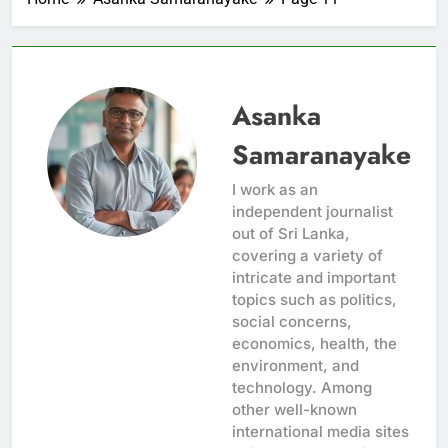
Asanka
Samaranayake
I work as an
independent journalist
out of Sri Lanka,
covering a variety of
intricate and important
topics such as politics,
social concerns,
economics, health, the
environment, and
technology. Among
other well-known
international media sites