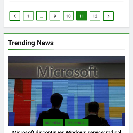
1
…
9
10
11
12
Trending News
BUSINESS
TECHNICAL
Microsoft discontinues Windows service: radical