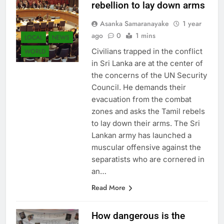
rebellion to lay down arms
Asanka Samaranayake
1 year
ago
0
1 mins
LOCAL
NEWS
Civilians trapped in the conflict
WORLD
in Sri Lanka are at the center of
the concerns of the UN Security
Council. He demands their
evacuation from the combat
zones and asks the Tamil rebels
to lay down their arms. The Sri
Lankan army has launched a
muscular offensive against the
separatists who are cornered in
an…
Read More
How dangerous is the