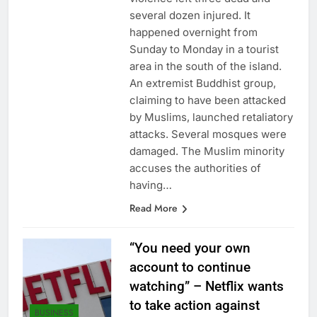
several dozen injured. It
happened overnight from
Sunday to Monday in a tourist
area in the south of the island.
An extremist Buddhist group,
claiming to have been attacked
by Muslims, launched retaliatory
attacks. Several mosques were
damaged. The Muslim minority
accuses the authorities of
having…
Read More
“You need your own
account to continue
watching” – Netflix wants
to take action against
BUSINESS