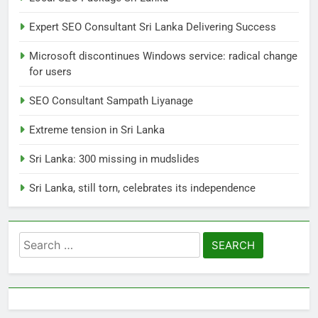
its independence
Expert SEO Consultant Sri Lanka Delivering Success
LOCAL
NEWS
Microsoft discontinues Windows service: radical change
for users
1
SEO Consultant Sampath Liyanage
Ecommerce SEO Sri Lanka
DIGITAL
DIGITAL MARKETING
Extreme tension in Sri Lanka
Sri Lanka: 300 missing in mudslides
2
Sri Lanka, still torn, celebrates its independence
Local SEO Package Sri Lanka
BUSINESS
DIGITAL
Search
for:
3
Expert SEO Consultant Sri Lanka
Delivering Success