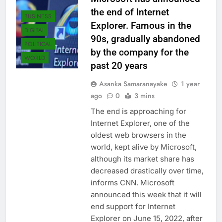
the end of Internet
BUSINESS
Explorer. Famous in the
DIGITAL
90s, gradually abandoned
POLITICAL
by the company for the
WORLD
past 20 years
Asanka Samaranayake
1 year
ago
0
3 mins
The end is approaching for
Internet Explorer, one of the
oldest web browsers in the
world, kept alive by Microsoft,
although its market share has
decreased drastically over time,
informs CNN. Microsoft
announced this week that it will
end support for Internet
Explorer on June 15, 2022, after