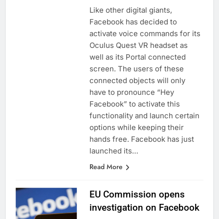
Like other digital giants,
Facebook has decided to
activate voice commands for its
Oculus Quest VR headset as
well as its Portal connected
screen. The users of these
connected objects will only
have to pronounce “Hey
Facebook” to activate this
functionality and launch certain
options while keeping their
hands free. Facebook has just
launched its…
Read More
EU Commission opens
investigation on Facebook