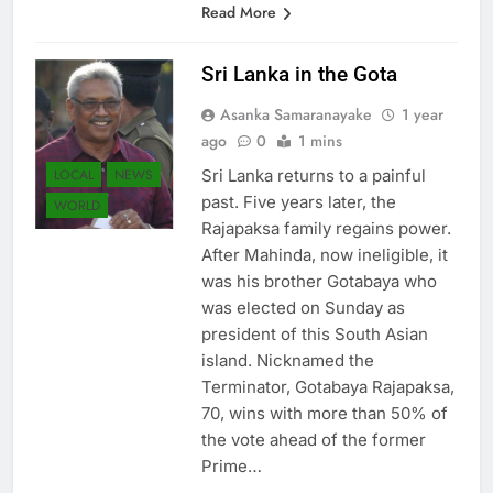
Read More
Sri Lanka in the Gota
Asanka Samaranayake
1 year
ago
0
1 mins
LOCAL
NEWS
Sri Lanka returns to a painful
past. Five years later, the
WORLD
Rajapaksa family regains power.
After Mahinda, now ineligible, it
was his brother Gotabaya who
was elected on Sunday as
president of this South Asian
island. Nicknamed the
Terminator, Gotabaya Rajapaksa,
70, wins with more than 50% of
the vote ahead of the former
Prime…