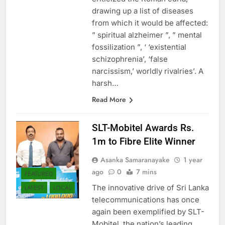
drawing up a list of diseases
from which it would be affected:
” spiritual alzheimer ”, ” mental
fossilization ”, ‘ ‘existential
schizophrenia’, ‘false
narcissism,’ worldly rivalries’. A
harsh…
Read More
SLT-Mobitel Awards Rs.
1m to Fibre Elite Winner
Asanka Samaranayake
1 year
ago
0
7 mins
FEATURED
The innovative drive of Sri Lanka
LATEST
LOCAL
telecommunications has once
again been exemplified by SLT-
Mobitel, the nation’s leading