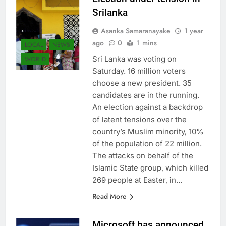
Srilanka
Asanka Samaranayake
1 year
ago
0
1 mins
LOCAL
NEWS
Sri Lanka was voting on
WORLD
Saturday. 16 million voters
choose a new president. 35
candidates are in the running.
An election against a backdrop
of latent tensions over the
country’s Muslim minority, 10%
of the population of 22 million.
The attacks on behalf of the
Islamic State group, which killed
269 people at Easter, in…
Read More
Microsoft has announced