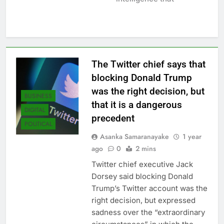
The Twitter chief says that
blocking Donald Trump
was the right decision, but
BUSINESS
that it is a dangerous
DIGITAL
precedent
POLITICAL
Asanka Samaranayake
1 year
ago
0
2 mins
Twitter chief executive Jack
Dorsey said blocking Donald
Trump’s Twitter account was the
right decision, but expressed
sadness over the “extraordinary