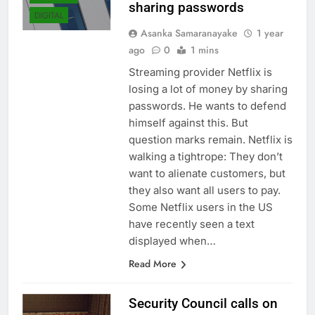
sharing passwords
DIGITAL
Asanka Samaranayake
1 year
ago
0
1 mins
Streaming provider Netflix is ​​
losing a lot of money by sharing
passwords. He wants to defend
himself against this. But
question marks remain. Netflix is
​​walking a tightrope: They don’t
want to alienate customers, but
they also want all users to pay.
Some Netflix users in the US
have recently seen a text
displayed when…
Read More
Security Council calls on