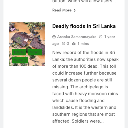
button, which will allow users…
Read More
Deadly floods in Sri Lanka
Asanka Samaranayake
1 year
ago
0
1 mins
LOCAL
NEWS
New record of the floods in Sri
Lanka: the authorities now speak
WORLD
of more than 100 dead. This toll
could increase further because
several dozen people are still
missing. The archipelago is
faced with heavy monsoon rains
which cause flooding and
landslides. It is the western and
southern regions that are most
affected. Soldiers were…