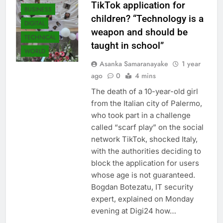
TikTok application for
BUSINESS
children? “Technology is a
DIGITAL
weapon and should be
TECHNICAL
taught in school”
WORLD
Asanka Samaranayake
1 year
ago
0
4 mins
The death of a 10-year-old girl
from the Italian city of Palermo,
who took part in a challenge
called “scarf play” on the social
network TikTok, shocked Italy,
with the authorities deciding to
block the application for users
whose age is not guaranteed.
Bogdan Botezatu, IT security
expert, explained on Monday
evening at Digi24 how…