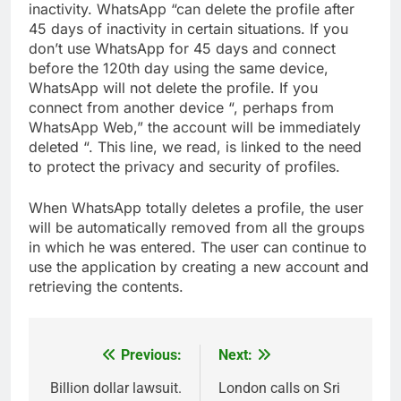
inactivity. WhatsApp “can delete the profile after
45 days of inactivity in certain situations. If you
don’t use WhatsApp for 45 days and connect
before the 120th day using the same device,
WhatsApp will not delete the profile. If you
connect from another device “, perhaps from
WhatsApp Web,” the account will be immediately
deleted “. This line, we read, is linked to the need
to protect the privacy and security of profiles.
When WhatsApp totally deletes a profile, the user
will be automatically removed from all the groups
in which he was entered. The user can continue to
use the application by creating a new account and
retrieving the contents.
Previous:
Next:
Post
navigation
Billion dollar lawsuit.
London calls on Sri