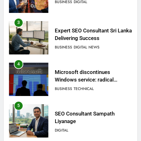
BUSINESS
DIGITAL
3
Expert SEO Consultant Sri Lanka
Delivering Success
BUSINESS
DIGITAL NEWS
4
Microsoft discontinues
Windows service: radical
change for users
BUSINESS
TECHNICAL
5
SEO Consultant Sampath
Liyanage
DIGITAL