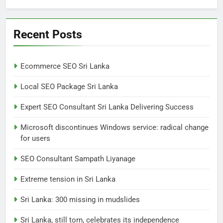
6
Extreme tension in Sri Lanka
Recent Posts
NEWS
POLITICAL
Ecommerce SEO Sri Lanka
7
Local SEO Package Sri Lanka
Sri Lanka: 300 missing in
mudslides
Expert SEO Consultant Sri Lanka Delivering Success
LOCAL
NEWS
Microsoft discontinues Windows service: radical change
for users
8
Sri Lanka, still torn, celebrates
SEO Consultant Sampath Liyanage
its independence
Extreme tension in Sri Lanka
LOCAL
NEWS
Sri Lanka: 300 missing in mudslides
1
Sri Lanka, still torn, celebrates its independence