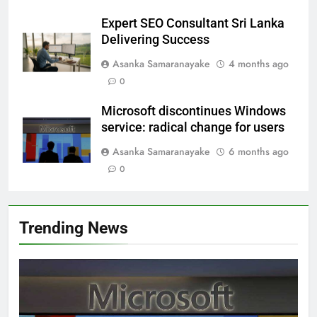
Expert SEO Consultant Sri Lanka
Delivering Success
Asanka Samaranayake
4 months ago
0
Microsoft discontinues Windows
service: radical change for users
Asanka Samaranayake
6 months ago
0
Trending News