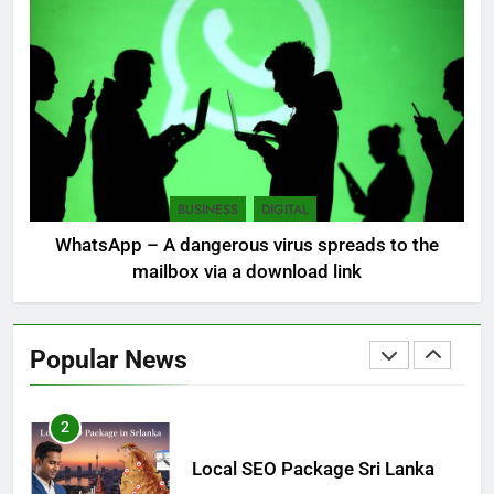
Sri Lanka: 300 missing in
mudslides
LOCAL
NEWS
8
Sri Lanka, still torn, celebrates
its independence
BUSINESS
DIGITAL
LOCAL
NEWS
WhatsApp – A dangerous virus spreads to the
mailbox via a download link
1
Ecommerce SEO Sri Lanka
Popular News
DIGITAL
DIGITAL MARKETING
2
Local SEO Package Sri Lanka