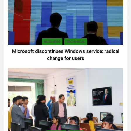
BUSINESS
TECHNICAL
Microsoft discontinues Windows service: radical
change for users