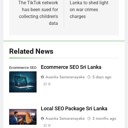
The TikTok network
Lanka to shed light
has been sued for
on war crimes
collecting children’s
charges
data
Related News
Ecommerce SEO Sri Lanka
Ecommerce SEO
Sri Lanka
Asanka Samaranayake
5 days ago
0
Local SEO Package Sri Lanka
Asanka Samaranayake
3 months ago
0