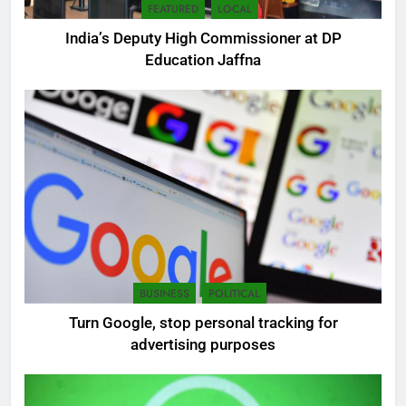
FEATURED
LOCAL
India’s Deputy High Commissioner at DP
Education Jaffna
5
SEO Consultant Sampath
Liyanage
DIGITAL
6
BUSINESS
POLITICAL
Extreme tension in Sri Lanka
Turn Google, stop personal tracking for
NEWS
POLITICAL
advertising purposes
7