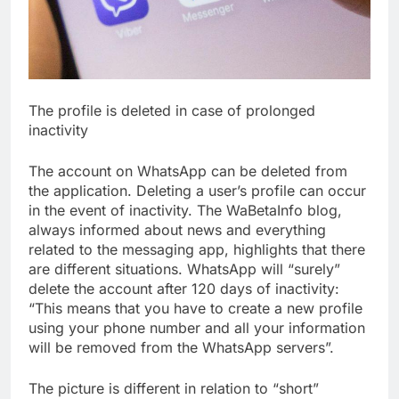
The profile is deleted in case of prolonged
inactivity
The account on WhatsApp can be deleted from
the application. Deleting a user’s profile can occur
in the event of inactivity. The WaBetaInfo blog,
always informed about news and everything
related to the messaging app, highlights that there
are different situations. WhatsApp will “surely”
delete the account after 120 days of inactivity:
“This means that you have to create a new profile
using your phone number and all your information
will be removed from the WhatsApp servers”.
The picture is different in relation to “short”