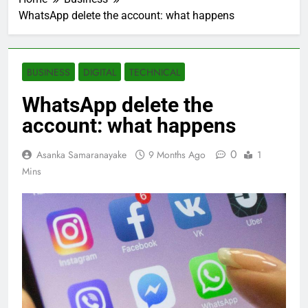
WhatsApp delete the account: what happens
BUSINESS
DIGITAL
TECHNICAL
WhatsApp delete the
account: what happens
0
Asanka Samaranayake
9 Months Ago
1
Mins