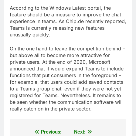
According to the Windows Latest portal, the
feature should be a measure to improve the chat
experience in teams. As Chip.de recently reported,
Teams is currently releasing new features
unusually quickly.
On the one hand to leave the competition behind –
but above all to become more attractive for
private users. At the end of 2020, Microsoft
announced that it would expand Teams to include
functions that put consumers in the foreground –
for example, that users could add saved contacts
to a Teams group chat, even if they were not yet
registered for Teams. Nevertheless: It remains to
be seen whether the communication software will
really catch on in the private sector.
Previous:
Next:
Post