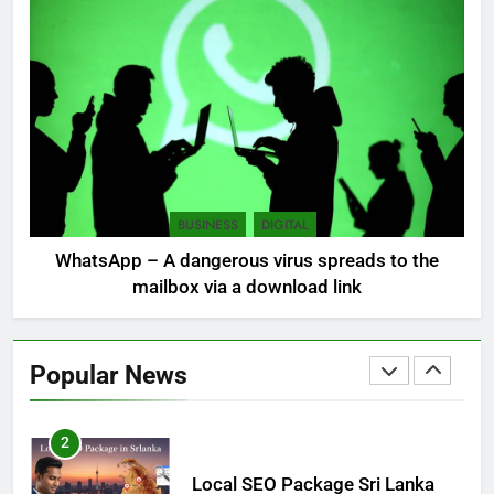
7
Sri Lanka: 300 missing in
mudslides
LOCAL
NEWS
8
Sri Lanka, still torn, celebrates
its independence
BUSINESS
DIGITAL
LOCAL
NEWS
WhatsApp – A dangerous virus spreads to the
mailbox via a download link
1
Ecommerce SEO Sri Lanka
Popular News
DIGITAL
DIGITAL MARKETING
2
Local SEO Package Sri Lanka