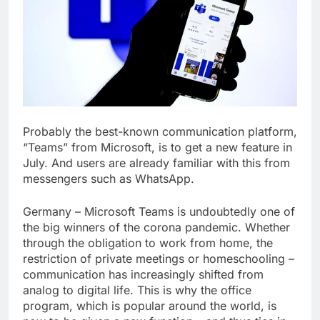
Probably the best-known communication platform,
“Teams” from Microsoft, is to get a new feature in
July. And users are already familiar with this from
messengers such as WhatsApp.
Germany – Microsoft Teams is undoubtedly one of
the big winners of the corona pandemic. Whether
through the obligation to work from home, the
restriction of private meetings or homeschooling –
communication has increasingly shifted from
analog to
digital
life. This is why the office
program, which is popular around the world, is