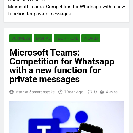
Microsoft Teams: Competition for Whatsapp with a new
function for private messages
BUSINESS
DIGITAL
TECHNICAL
WORLD
Microsoft Teams:
Competition for Whatsapp
with a new function for
private messages
0
Asanka Samaranayake
1 Year Ago
4 Mins