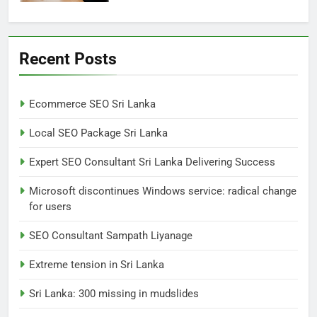
6
Extreme tension in Sri Lanka
Recent Posts
NEWS
POLITICAL
Ecommerce SEO Sri Lanka
7
Local SEO Package Sri Lanka
Sri Lanka: 300 missing in
mudslides
Expert SEO Consultant Sri Lanka Delivering Success
LOCAL
NEWS
Microsoft discontinues Windows service: radical change
for users
8
Sri Lanka, still torn, celebrates
SEO Consultant Sampath Liyanage
its independence
Extreme tension in Sri Lanka
LOCAL
NEWS
Sri Lanka: 300 missing in mudslides
1