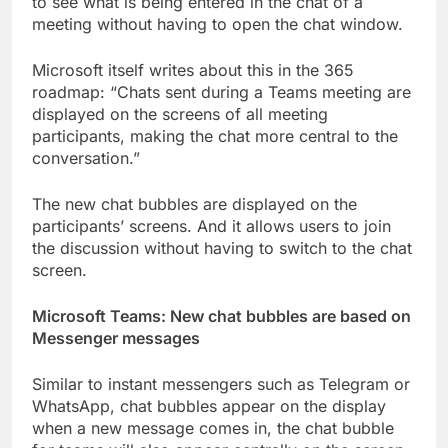
to see what is being entered in the chat of a
meeting without having to open the chat window.
Microsoft itself writes about this in the 365
roadmap: “Chats sent during a Teams meeting are
displayed on the screens of all meeting
participants, making the chat more central to the
conversation.”
The new chat bubbles are displayed on the
participants’ screens. And it allows users to join
the discussion without having to switch to the chat
screen.
Microsoft Teams: New chat bubbles are based on
Messenger messages
Similar to instant messengers such as Telegram or
WhatsApp, chat bubbles appear on the display
when a new message comes in, the chat bubble