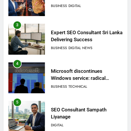
BUSINESS
DIGITAL
3
Expert SEO Consultant Sri Lanka
Delivering Success
BUSINESS
DIGITAL NEWS
4
Microsoft discontinues
Windows service: radical
change for users
BUSINESS
TECHNICAL
5
SEO Consultant Sampath
Liyanage
DIGITAL