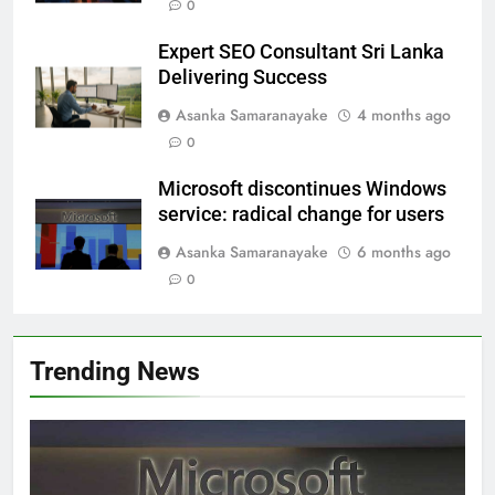
0
Expert SEO Consultant Sri Lanka
Delivering Success
Asanka Samaranayake
4 months ago
0
Microsoft discontinues Windows
service: radical change for users
Asanka Samaranayake
6 months ago
0
Trending News