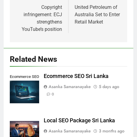
navigation
Copyright
United Petroleum of
infringement: ECJ
Australia Set to Enter
strengthens
Retail Market
YouTube’s position
Related News
Ecommerce SEO Sri Lanka
Ecommerce SEO
Sri Lanka
Asanka Samaranayake
5 days ago
0
Local SEO Package Sri Lanka
Asanka Samaranayake
3 months ago