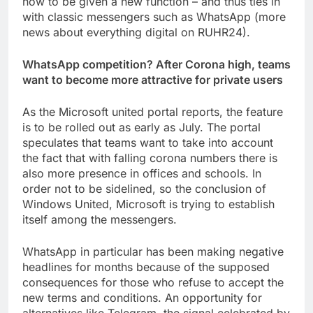
now to be given a new function – and thus ties in
with classic messengers such as WhatsApp (more
news about everything digital on RUHR24).
WhatsApp competition? After Corona high, teams
want to become more attractive for private users
As the Microsoft united portal reports, the feature
is to be rolled out as early as July. The portal
speculates that teams want to take into account
the fact that with falling corona numbers there is
also more presence in offices and schools. In
order not to be sidelined, so the conclusion of
Windows United, Microsoft is trying to establish
itself among the messengers.
WhatsApp in particular has been making negative
headlines for months because of the supposed
consequences for those who refuse to accept the
new terms and conditions. An opportunity for