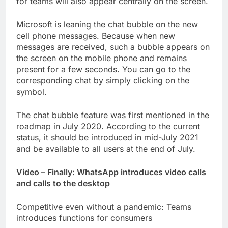
for teams will also appear centrally on the screen.
Microsoft is leaning the chat bubble on the new
cell phone messages. Because when new
messages are received, such a bubble appears on
the screen on the mobile phone and remains
present for a few seconds. You can go to the
corresponding chat by simply clicking on the
symbol.
The chat bubble feature was first mentioned in the
roadmap in July 2020. According to the current
status, it should be introduced in mid-July 2021
and be available to all users at the end of July.
Video – Finally: WhatsApp introduces video calls
and calls to the desktop
Competitive even without a pandemic: Teams
introduces functions for consumers