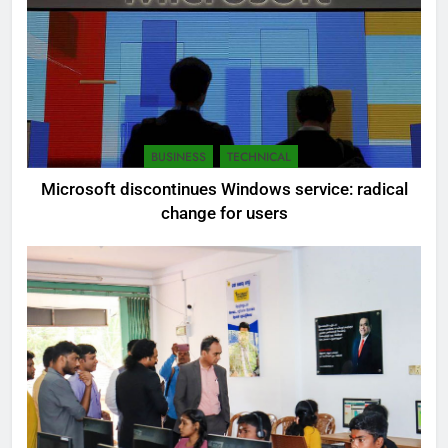
BUSINESS
TECHNICAL
Microsoft discontinues Windows service: radical
change for users