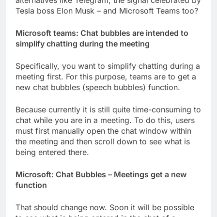
alternatives like Telegram, the signal
celebrated
by
Tesla boss Elon Musk – and Microsoft Teams too?
Microsoft teams: Chat bubbles are intended to
simplify chatting during the meeting
Specifically, you want to simplify chatting during a
meeting first. For this purpose, teams are to get a
new chat bubbles (speech bubbles) function.
Because currently it is still quite time-consuming to
chat while you are in a meeting. To do this, users
must first manually open the chat window within
the meeting and then scroll down to see what is
being entered there.
Microsoft: Chat Bubbles – Meetings get a new
function
That should change now. Soon it will be possible