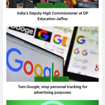
FEATURED
LOCAL
India’s Deputy High Commissioner at DP
Education Jaffna
5
SEO Consultant Sampath
Liyanage
DIGITAL
6
BUSINESS
POLITICAL
Extreme tension in Sri Lanka
Turn Google, stop personal tracking for
NEWS
POLITICAL
advertising purposes