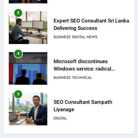
3
Expert SEO Consultant Sri Lanka
Delivering Success
BUSINESS
DIGITAL NEWS
4
Microsoft discontinues
Windows service: radical
change for users
BUSINESS
TECHNICAL
5
SEO Consultant Sampath
Liyanage
DIGITAL
6