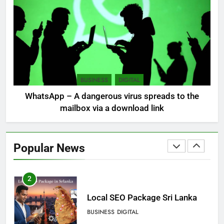
mudslides
LOCAL
NEWS
8
Sri Lanka, still torn, celebrates
its independence
BUSINESS
DIGITAL
LOCAL
NEWS
WhatsApp – A dangerous virus spreads to the
mailbox via a download link
1
Ecommerce SEO Sri Lanka
Popular News
DIGITAL
DIGITAL MARKETING
2
Local SEO Package Sri Lanka
BUSINESS
DIGITAL