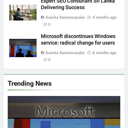
Expert SEO Consultant Sri Lanka
Delivering Success
Asanka Samaranayake
4 months ago
0
Microsoft discontinues Windows
service: radical change for users
Asanka Samaranayake
6 months ago
0
Trending News