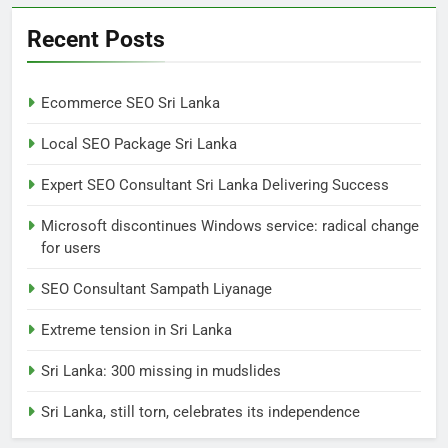
Extreme tension in Sri Lanka
Recent Posts
NEWS
POLITICAL
Ecommerce SEO Sri Lanka
7
Local SEO Package Sri Lanka
Sri Lanka: 300 missing in
mudslides
Expert SEO Consultant Sri Lanka Delivering Success
LOCAL
NEWS
Microsoft discontinues Windows service: radical change
for users
8
Sri Lanka, still torn, celebrates
SEO Consultant Sampath Liyanage
its independence
Extreme tension in Sri Lanka
LOCAL
NEWS
Sri Lanka: 300 missing in mudslides
1
Sri Lanka, still torn, celebrates its independence
Ecommerce SEO Sri Lanka