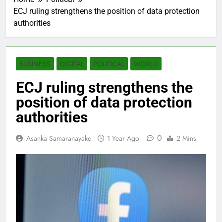
ECJ ruling strengthens the position of data protection
authorities
BUSINESS
DIGITAL
POLITICAL
WORLD
ECJ ruling strengthens the
position of data protection
authorities
0
Asanka Samaranayake
1 Year Ago
2 Mins