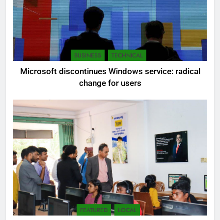
BUSINESS
TECHNICAL
Microsoft discontinues Windows service: radical
change for users
FEATURED
LOCAL