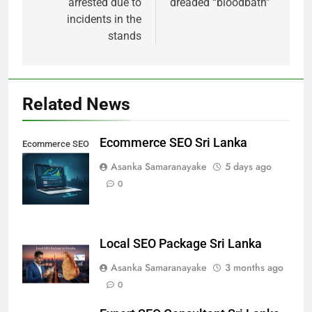
arrested due to
dreaded “bloodbath”
incidents in the
stands
Related News
Ecommerce SEO Sri Lanka
Ecommerce SEO
Sri Lanka
Asanka Samaranayake
5 days ago
0
Local SEO Package Sri Lanka
Asanka Samaranayake
3 months ago
0