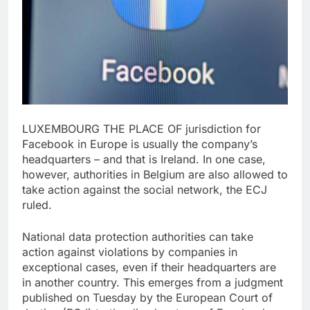
LUXEMBOURG THE PLACE OF jurisdiction for
Facebook in Europe is usually the company’s
headquarters – and that is Ireland. In one case,
however, authorities in Belgium are also allowed to
take action against the social network, the ECJ
ruled.
National data protection authorities can take
action against violations by companies in
exceptional cases, even if their headquarters are
in another country. This emerges from a judgment
published on Tuesday by the European Court of