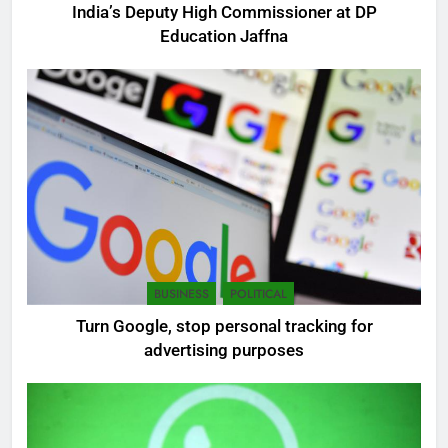
India’s Deputy High Commissioner at DP
Education Jaffna
5
SEO Consultant Sampath
Liyanage
DIGITAL
6
BUSINESS
POLITICAL
Extreme tension in Sri Lanka
Turn Google, stop personal tracking for
NEWS
POLITICAL
advertising purposes
7
Sri Lanka: 300 missing in