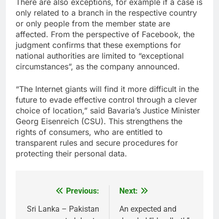
There are also exceptions, for example if a case is
only related to a branch in the respective country
or only people from the member state are
affected. From the perspective of Facebook, the
judgment confirms that these exemptions for
national authorities are limited to “exceptional
circumstances”, as the company announced.
“The Internet giants will find it more difficult in the
future to evade effective control through a clever
choice of location,” said Bavaria’s Justice Minister
Georg Eisenreich (CSU). This strengthens the
rights of consumers, who are entitled to
transparent rules and secure procedures for
protecting their personal data.
Previous:
Next:
Post
navigation
Sri Lanka – Pakistan
An expected and