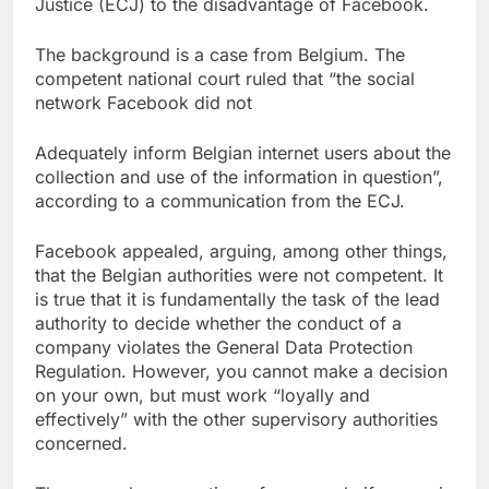
Justice (ECJ) to the disadvantage of Facebook.
The background is a case from Belgium. The
competent national court ruled that “the social
network Facebook did not
Adequately inform Belgian internet users about the
collection and use of the information in question”,
according to a communication from the ECJ.
Facebook appealed, arguing, among other things,
that the Belgian authorities were not competent. It
is true that it is fundamentally the task of the lead
authority to decide whether the conduct of a
company violates the General Data Protection
Regulation. However, you cannot make a decision
on your own, but must work “loyally and
effectively” with the other supervisory authorities
concerned.